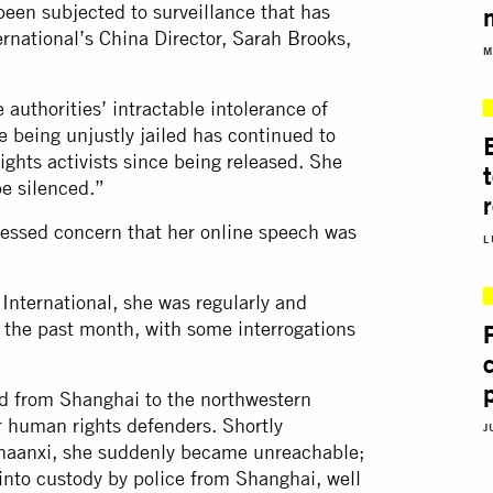
been subjected to surveillance that has
rnational’s China Director, Sarah Brooks,
M
authorities’ intractable intolerance of
 being unjustly jailed has continued to
rights activists since being released. She
e silenced.”
ressed concern that her online speech was
L
International, she was regularly and
r the past month, with some interrogations
led from Shanghai to the northwestern
r human rights defenders. Shortly
J
 Shaanxi, she suddenly became unreachable;
 into custody by police from Shanghai, well