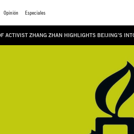
Opinión
Especiales
OF ACTIVIST ZHANG ZHAN HIGHLIGHTS BEIJING’S IN