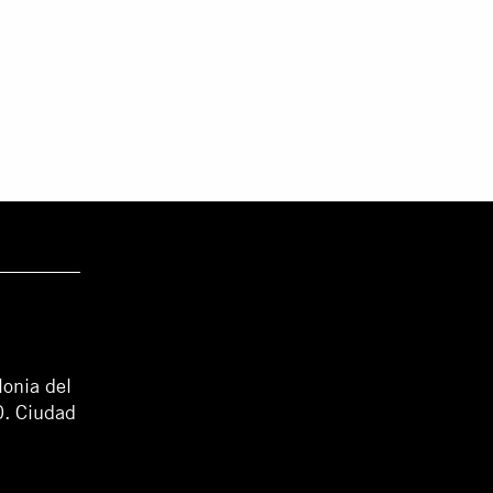
lonia del
0. Ciudad