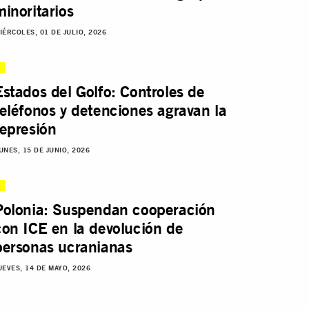
minoritarios
IÉRCOLES, 01 DE JULIO, 2026
Estados del Golfo: Controles de
teléfonos y detenciones agravan la
represión
UNES, 15 DE JUNIO, 2026
Polonia: Suspendan cooperación
con ICE en la devolución de
personas ucranianas
UEVES, 14 DE MAYO, 2026