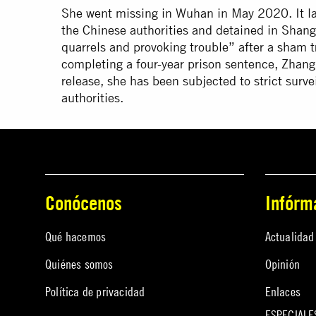
She went missing in Wuhan in May 2020. It la
the Chinese authorities and detained in Shang
quarrels and provoking trouble” after a sham tr
completing a four-year prison sentence, Zhang
release, she has been subjected to strict sur
authorities.
Conócenos
Infórm
Qué hacemos
Actualidad
Quiénes somos
Opinión
Política de privacidad
Enlaces
ESPECIALE