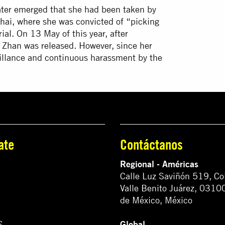
ter emerged that she had been taken by
hai, where she was convicted of “picking
ial. On 13 May of this year, after
 Zhan was released. However, since her
veillance and continuous harassment by the
ate
Contáctanos
Regional - Américas
Calle Luz Saviñón 519, Co
Valle Benito Juárez, 0310
de México, México
Global
S