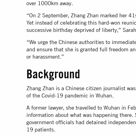
over 1000km away.
“On 2 September, Zhang Zhan marked her 41st b
Yet instead of celebrating this hard-won reunio
successive birthday deprived of liberty,” Sara
“We urge the Chinese authorities to immediat
and ensure that she is granted full freedom an
or harassment.”
Background
Zhang Zhan is a Chinese citizen journalist was 
of the Covid-19 pandemic in Wuhan.
A former lawyer, she travelled to Wuhan in Fe
information about what was happening there. 
government officials had detained independent
19 patients.