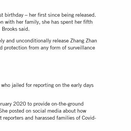
irthday – her first since being released.
n with her family, she has spent her fifth
h Brooks said.
ely and unconditionally release Zhang Zhan
d protection from any form of surveillance
who jailed for reporting on the early days
bruary 2020 to provide on-the-ground
She posted on social media about how
 reporters and harassed families of Covid-