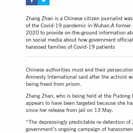
Zhang Zhan is a Chinese citizen journalist was 
of the Covid-19 pandemic in Wuhan.A former l
2020 to provide on-the-ground information a
on social media about how government officia
harassed families of Covid-19 patients
Chinese authorities must end their persecution
Amnesty International said after the activist 
being freed from prison.
Zhang Zhan, who is being held at the Pudong 
appears to have been targeted because she ha
since her
release from jail
on 13 May.
“The depressingly predictable re-detention of
government’s ongoing campaign of harassment a