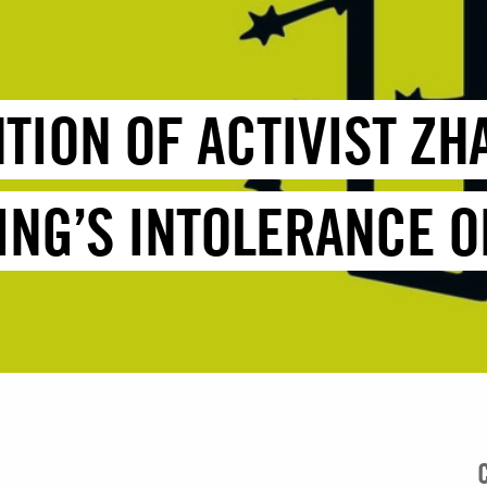
NTION OF ACTIVIST Z
ING’S INTOLERANCE O