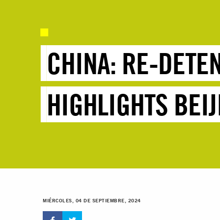
CHINA: RE-DETE
HIGHLIGHTS BEIJ
MIÉRCOLES, 04 DE SEPTIEMBRE, 2024