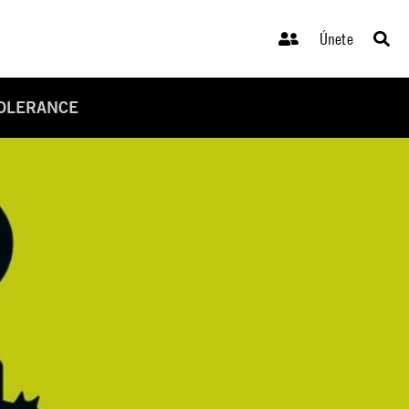
Únete
TOLERANCE