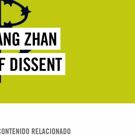
HANG ZHAN
F DISSENT
CONTENIDO RELACIONADO