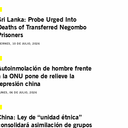
Sri Lanka: Probe Urged Into
Deaths of Transferred Negombo
Prisoners
IERNES, 10 DE JULIO, 2026
Autoinmolación de hombre frente
a la ONU pone de relieve la
represión china
UNES, 06 DE JULIO, 2026
China: Ley de “unidad étnica”
consolidará asimilación de grupos