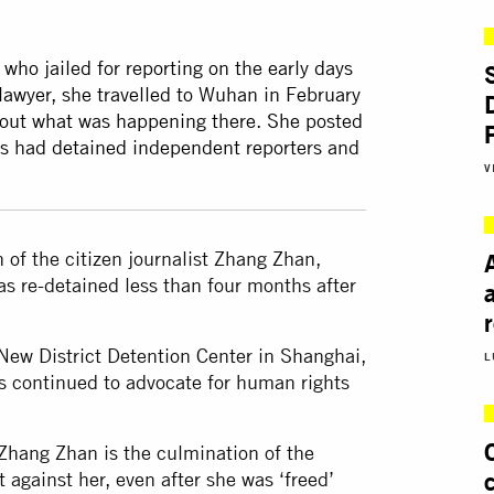
who jailed for reporting on the early days
awyer, she travelled to Wuhan in February
bout what was happening there. She posted
ls had detained independent reporters and
V
 of the citizen journalist Zhang Zhan,
was re-detained less than four months after
New District Detention Center in Shanghai,
L
s continued to advocate for human rights
 Zhang Zhan is the culmination of the
gainst her, even after she was ‘freed’