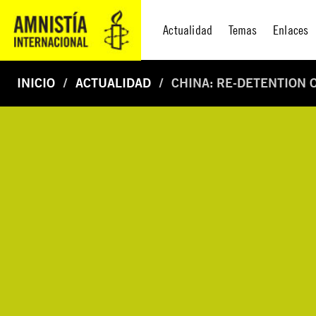
Actualidad
Temas
Enlaces
INICIO
ACTUALIDAD
CHINA: RE-DETENTION 