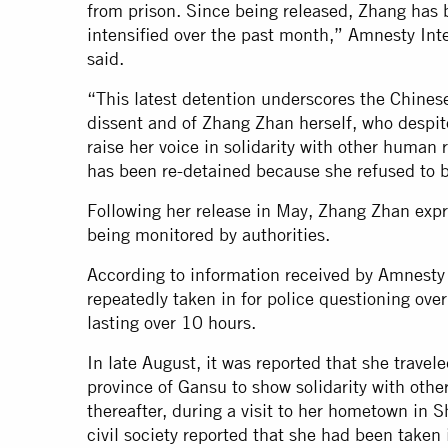
from prison. Since being released, Zhang has 
intensified over the past month,” Amnesty Inte
said.
“This latest detention underscores the Chinese 
dissent and of Zhang Zhan herself, who despite
raise her voice in solidarity with other human 
has been re-detained because she refused to b
Following her release in May, Zhang Zhan exp
being monitored by authorities.
According to information received by Amnesty 
repeatedly taken in for police questioning ove
lasting over 10 hours.
In late August, it was reported that she trave
province of Gansu to show solidarity with othe
thereafter, during a visit to her hometown in
civil society reported that she had been taken