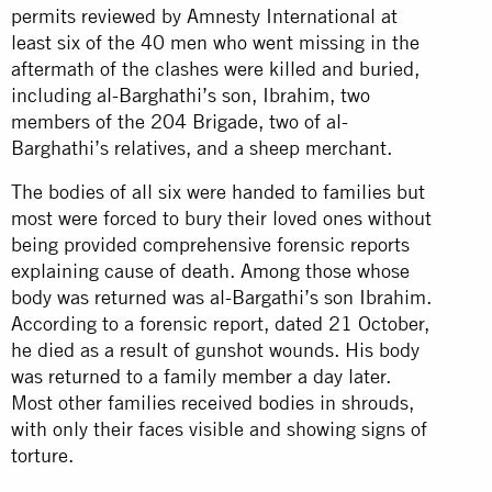
permits reviewed by Amnesty International at
least six of the 40 men who went missing in the
aftermath of the clashes were killed and buried,
including al-Barghathi’s son, Ibrahim, two
members of the 204 Brigade, two of al-
Barghathi’s relatives, and a sheep merchant.
The bodies of all six were handed to families but
most were forced to bury their loved ones without
being provided comprehensive forensic reports
explaining cause of death. Among those whose
body was returned was al-Bargathi’s son Ibrahim.
According to a forensic report, dated 21 October,
he died as a result of gunshot wounds. His body
was returned to a family member a day later.
Most other families received bodies in shrouds,
with only their faces visible and showing signs of
torture.