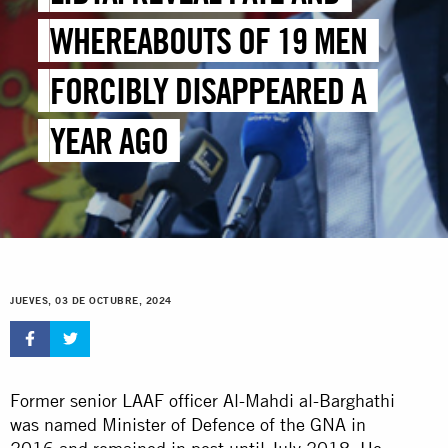
WHEREABOUTS OF 19 MEN
FORCIBLY DISAPPEARED A
YEAR AGO
JUEVES, 03 DE OCTUBRE, 2024
Former senior LAAF officer Al-Mahdi al-Barghathi
was named Minister of Defence of the GNA in