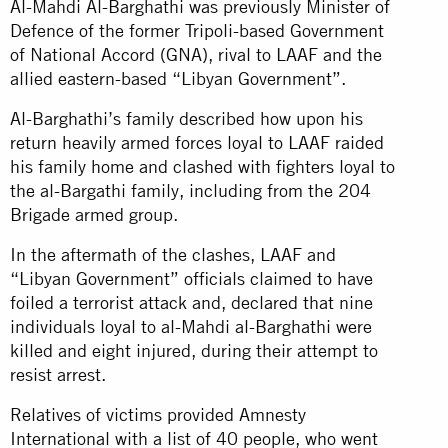
Al-Mahdi Al-Barghathi was previously Minister of
Defence of the former Tripoli-based Government
of National Accord (GNA), rival to LAAF and the
allied eastern-based “Libyan Government”.
Al-Barghathi’s family described how upon his
return heavily armed forces loyal to LAAF raided
his family home and clashed with fighters loyal to
the al-Bargathi family, including from the 204
Brigade armed group.
In the aftermath of the clashes, LAAF and
“Libyan Government” officials claimed to have
foiled a terrorist attack and, declared that nine
individuals loyal to al-Mahdi al-Barghathi were
killed and eight injured, during their attempt to
resist arrest.
Relatives of victims provided Amnesty
International with a list of 40 people, who went