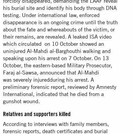
forcibly disappeared, demanding the LAAF reveal
his burial site and identify his body through DNA
testing. Under international law, enforced
disappearance is an ongoing crime until the truth
about the fate and whereabouts of the victim, or
their remains, are revealed. A leaked ISA video
which
circulated
on 10 October showed an
uninjured Al-Mahdi al-Barghouthi walking and
speaking upon his arrest on 7 October. On 13
October, the eastern-based Military Prosecutor,
Faraj al-Sawsa, announced that Al-Mahdi
was
severely injured
during his arrest. A
preliminary forensic report, reviewed by Amnesty
International, indicated that he died from a
gunshot wound.
Relatives and supporters killed
According to interviews with family members,
forensic reports, death certificates and burial