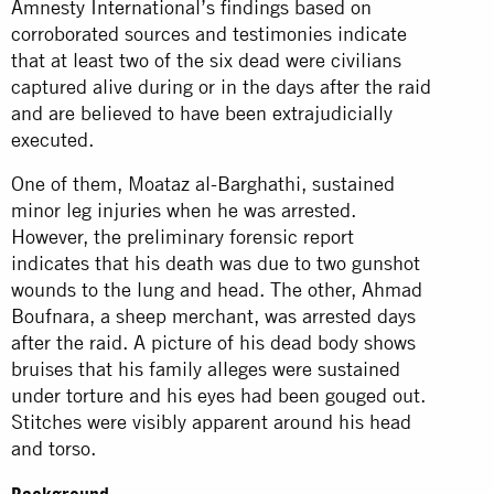
Amnesty International’s findings based on
corroborated sources and testimonies indicate
that at least two of the six dead were civilians
captured alive during or in the days after the raid
and are believed to have been extrajudicially
executed.
One of them, Moataz al-Barghathi, sustained
minor leg injuries when he was arrested.
However, the preliminary forensic report
indicates that his death was due to two gunshot
wounds to the lung and head. The other, Ahmad
Boufnara, a sheep merchant, was arrested days
after the raid. A picture of his dead body shows
bruises that his family alleges were sustained
under torture and his eyes had been gouged out.
Stitches were visibly apparent around his head
and torso.