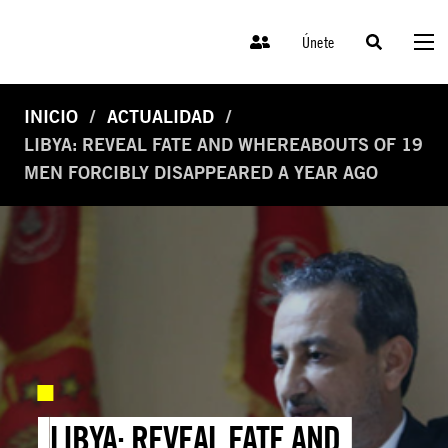
Únete
INICIO
ACTUALIDAD
LIBYA: REVEAL FATE AND WHEREABOUTS OF 19
MEN FORCIBLY DISAPPEARED A YEAR AGO
LIBYA: REVEAL FATE AND