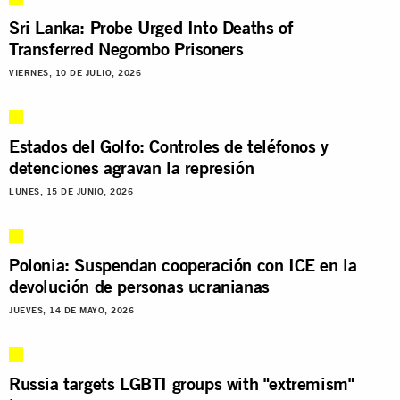
Sri Lanka: Probe Urged Into Deaths of
Transferred Negombo Prisoners
VIERNES, 10 DE JULIO, 2026
Estados del Golfo: Controles de teléfonos y
detenciones agravan la represión
LUNES, 15 DE JUNIO, 2026
Polonia: Suspendan cooperación con ICE en la
devolución de personas ucranianas
JUEVES, 14 DE MAYO, 2026
Russia targets LGBTI groups with "extremism"