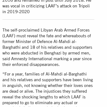
2016 and remained in post until July 2018. He
was vocal in criticizing LAAF’s attack on Tripoli
in 2019-2020
The self-proclaimed Libyan Arab Armed Forces
(LAAF) must reveal the fate and whereabouts of
former Minister of Defence Al-Mahdi al-
Barghathi and 18 of his relatives and supporters
who were abducted in Benghazi by armed men,
said Amnesty International marking a year since
their enforced disappearances.
“For a year, families of Al-Mahdi al-Barghathi
and his relatives and supporters have been living
in anguish, not knowing whether their loves ones
are dead or alive. The injustices they suffered
reveal the shocking lengths to which LAAF is
prepared to go to eliminate any actual or