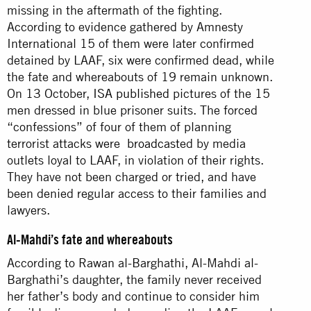
missing in the aftermath of the fighting.
According to evidence gathered by Amnesty
International 15 of them were later confirmed
detained by LAAF, six were confirmed dead, while
the fate and whereabouts of 19 remain unknown.
On 13 October,
ISA published
pictures of the 15
men dressed in blue prisoner suits. The forced
“confessions” of four of them of planning
terrorist attacks were
broadcast
ed by media
outlets loyal to LAAF, in violation of their rights.
They have not been charged or tried, and have
been denied regular access to their families and
lawyers.
Al-Mahdi’s fate and whereabouts
According to Rawan al-Barghathi, Al-Mahdi al-
Barghathi’s daughter, the family never received
her father’s body and continue to consider him