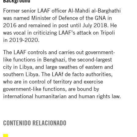
Background
Former senior LAAF officer Al-Mahdi al-Barghathi
was named Minister of Defence of the GNA in
2016 and remained in post until July 2018. He
was vocal in criticizing LAAF’s attack on Tripoli
in 2019-2020.
The LAAF controls and carries out government-
like functions in Benghazi, the second-largest
city in Libya, and large swathes of eastern and
southern Libya. The LAAf de facto authorities,
who are in control of territory and exercise
government-like functions, are bound by
international humanitarian and human rights law.
CONTENIDO RELACIONADO