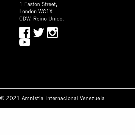
1 Easton Street,
London WC1X
0DW. Reino Unido.
© 2021 Amnistía Internacional Venezuela