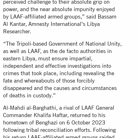
perceived challenge to their absolute grip on
power, and the near absolute impunity enjoyed
by LAAF-affiliated armed groups,” said Bassam
Al Kantar, Amnesty International’s Libya
Researcher.
“The Tripoli-based Government of National Unity,
as well as LAAF, as the de facto authorities in
eastern Libya, must ensure impartial,
independent and effective investigations into
crimes that took place, including revealing the
fate and whereabouts of those forcibly
disappeared and the causes and circumstances
of deaths in custody.”
Al-Mahdi al-Barghathi, a rival of LAAF General
Commander Khalifa Haftar, returned to his
hometown of Benghazi on 6 October 2023
following tribal reconciliation efforts. Following
his return LAAF-affiliated armed groups raided