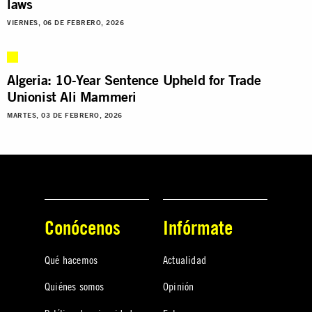
laws
VIERNES, 06 DE FEBRERO, 2026
Algeria: 10-Year Sentence Upheld for Trade
Unionist Ali Mammeri
MARTES, 03 DE FEBRERO, 2026
Conócenos
Infórmate
Qué hacemos
Actualidad
Quiénes somos
Opinión