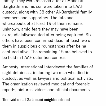
family. They were released after Al-Mahdi al-
Barghathi and his son were taken into LAAF
custody, along with 38 other Al-Barghathi family
members and supporters. The fate and
whereabouts of at least 19 of them remains
unknown, amid fears they may have been
extrajudiciallyexecuted after being captured. Six
others have been confirmed dead; at least two of
them in suspicious circumstances after being
captured alive. The remaining 15 are believed to
be held in LAAF detention centres.
Amnesty International interviewed the families of
eight detainees, including two men who died in
custody, as well as lawyers and political activists.
The organization reviewed medical and forensic
reports, pictures, videos and official documents.
The raid on al-Salamani neighbourhood