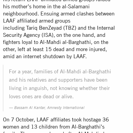
his mother’s home in the al-Salamani
neighbourhood. Ensuing armed clashes between
LAAF affiliated armed groups
including
Tariq
Ben
Zeyad
(TBZ) and the
Internal
Security Agency
(ISA), on the one hand, and
fighters loyal to Al-Mahdi al-Barghathi, on the
other, left at least 15 dead and more injured,
amid an internet shutdown by LAAF.
For a year, families of Al-Mahdi al-Barghathi
and his relatives and supporters have been
living in anguish, not knowing whether their
loves ones are dead or alive.
Bassam Al Kantar, Amnesty International
On 7 October, LAAF affiliates took hostage 36
women and 13 children from Al-Barghathi’s