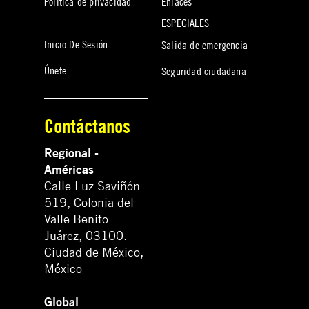
Política de privacidad
Enlaces
ESPECIALES
Inicio De Sesión
Salida de emergencia
Únete
Seguridad ciudadana
Contáctanos
Regional -
Américas
Calle Luz Saviñón
519, Colonia del
Valle Benito
Juárez, 03100.
Ciudad de México,
México
Global