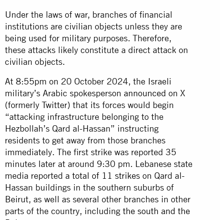
Under the laws of war, branches of financial
institutions are civilian objects unless they are
being used for military purposes. Therefore,
these attacks likely constitute a direct attack on
civilian objects.
At 8:55pm on 20 October 2024, the Israeli
military’s Arabic spokesperson
announced
on X
(formerly Twitter) that its forces would begin
“attacking infrastructure belonging to the
Hezbollah’s Qard al-Hassan” instructing
residents to get away from those branches
immediately. The first strike was reported 35
minutes later at around 9:30 pm. Lebanese state
media reported
a total of 11 strikes
on Qard al-
Hassan buildings in the southern suburbs of
Beirut, as well as several other branches in other
parts of the country, including
the south and the