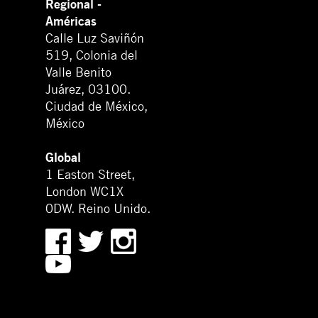
Regional -
Américas
Calle Luz Saviñón
519, Colonia del
Valle Benito
Juárez, 03100.
Ciudad de México,
México
Global
1 Easton Street,
London WC1X
0DW. Reino Unido.