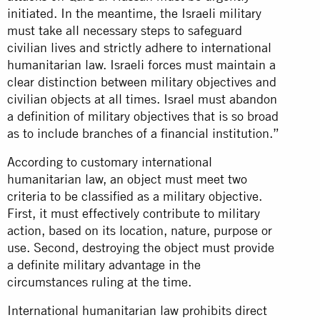
initiated. In the meantime, the Israeli military
must take all necessary steps to safeguard
civilian lives and strictly adhere to international
humanitarian law. Israeli forces must maintain a
clear distinction between military objectives and
civilian objects at all times. Israel must abandon
a definition of military objectives that is so broad
as to include branches of a financial institution.”
According to customary international
humanitarian law, an object must meet two
criteria to be classified as a military objective.
First, it must effectively contribute to military
action, based on its location, nature, purpose or
use. Second, destroying the object must provide
a definite military advantage in the
circumstances ruling at the time.
International humanitarian law prohibits direct