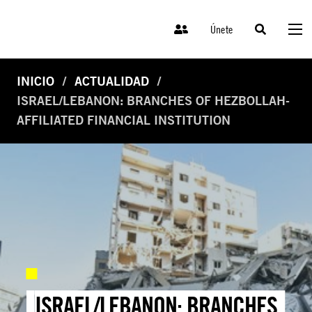
Únete
INICIO
ACTUALIDAD
ISRAEL/LEBANON: BRANCHES OF HEZBOLLAH-
AFFILIATED FINANCIAL INSTITUTION
ISRAEL/LEBANON: BRANCHES