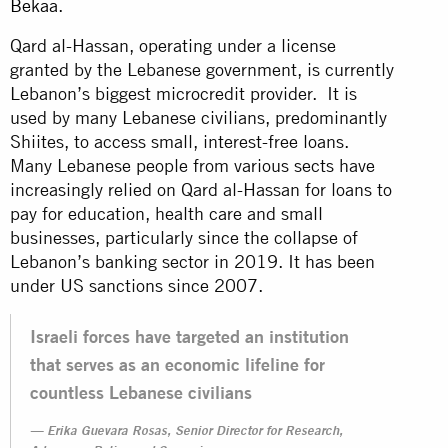
Bekaa
.
Qard al-Hassan, operating under a license
granted by the Lebanese government, is currently
Lebanon’s biggest microcredit provider. It is
used by many Lebanese civilians, predominantly
Shiites, to access small, interest-free loans.
Many Lebanese people from various sects have
increasingly relied on Qard al-Hassan for loans to
pay for education, health care and small
businesses, particularly since the collapse of
Lebanon’s banking sector in 2019. It has been
under US sanctions since 2007.
Israeli forces have targeted an institution
that serves as an economic lifeline for
countless Lebanese civilians
Erika Guevara Rosas, Senior Director for Research,