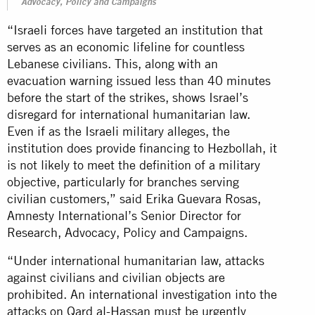
Advocacy, Policy and Campaigns
“Israeli forces have targeted an institution that
serves as an economic lifeline for countless
Lebanese civilians. This, along with an
evacuation warning issued less than 40 minutes
before the start of the strikes, shows Israel’s
disregard for international humanitarian law.
Even if as the Israeli military alleges, the
institution does provide financing to Hezbollah, it
is not likely to meet the definition of a military
objective, particularly for branches serving
civilian customers,” said Erika Guevara Rosas,
Amnesty International’s Senior Director for
Research, Advocacy, Policy and Campaigns.
“Under international humanitarian law, attacks
against civilians and civilian objects are
prohibited. An international investigation into the
attacks on Qard al-Hassan must be urgently