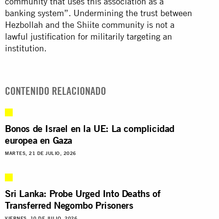
community that uses this association as a
banking system”. Undermining the trust between
Hezbollah and the Shiite community is not a
lawful justification for militarily targeting an
institution.
CONTENIDO RELACIONADO
Bonos de Israel en la UE: La complicidad
europea en Gaza
MARTES, 21 DE JULIO, 2026
Sri Lanka: Probe Urged Into Deaths of
Transferred Negombo Prisoners
VIERNES, 10 DE JULIO, 2026