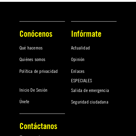
Conócenos
Infórmate
Qué hacemos
Actualidad
Quiénes somos
Opinión
Política de privacidad
Enlaces
ESPECIALES
Inicio De Sesión
Salida de emergencia
Únete
Seguridad ciudadana
Contáctanos