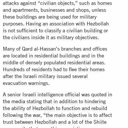
attacks against “civilian objects,” such as homes
and apartments, businesses and shops, unless
these buildings are being used for military
purposes. Having an association with Hezbollah
is not sufficient to classify a civilian building or
the civilians inside it as military objectives.
Many of Qard al-Hassan’s branches and offices
are located in residential buildings and in the
middle of densely populated residential areas.
Hundreds of residents had to flee their homes
after the Israeli military issued several
evacuation warnings.
A senior Israeli intelligence official
was quoted in
the media
stating that in addition to hindering
the ability of Hezbollah to function and rebuild
following the war, “the main objective is to affect
trust between Hezbollah and a lot of the Shiite