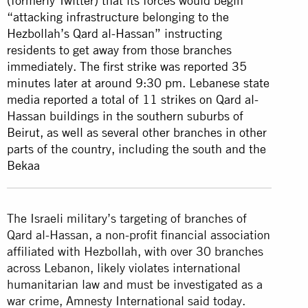
(formerly Twitter) that its forces would begin
“attacking infrastructure belonging to the
Hezbollah’s Qard al-Hassan” instructing
residents to get away from those branches
immediately. The first strike was reported 35
minutes later at around 9:30 pm. Lebanese state
media reported a total of 11 strikes on Qard al-
Hassan buildings in the southern suburbs of
Beirut, as well as several other branches in other
parts of the country, including the south and the
Bekaa
The Israeli military’s targeting of branches of
Qard al-Hassan, a non-profit financial association
affiliated with Hezbollah, with over 30 branches
across Lebanon, likely violates international
humanitarian law and must be investigated as a
war crime, Amnesty International said today.