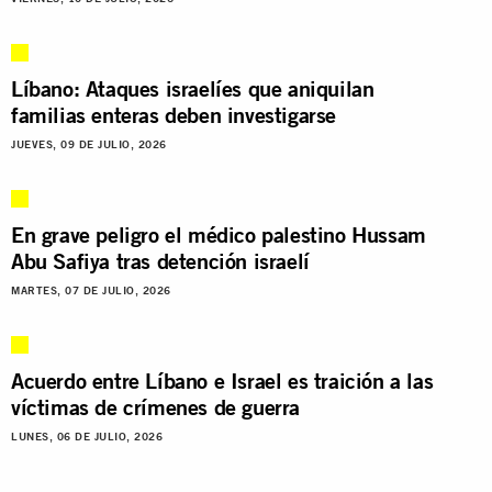
Líbano: Ataques israelíes que aniquilan
familias enteras deben investigarse
JUEVES, 09 DE JULIO, 2026
En grave peligro el médico palestino Hussam
Abu Safiya tras detención israelí
MARTES, 07 DE JULIO, 2026
Acuerdo entre Líbano e Israel es traición a las
víctimas de crímenes de guerra
LUNES, 06 DE JULIO, 2026