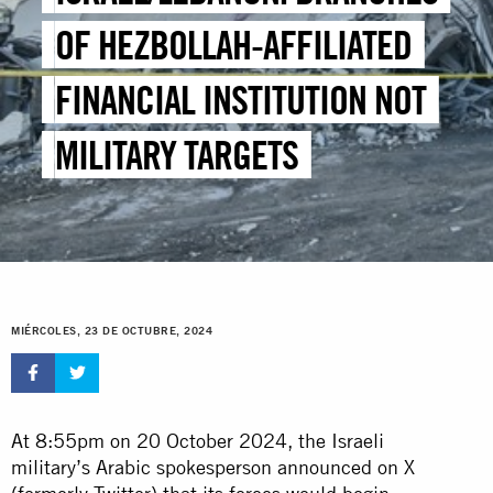
OF HEZBOLLAH-AFFILIATED
FINANCIAL INSTITUTION NOT
MILITARY TARGETS
MIÉRCOLES, 23 DE OCTUBRE, 2024
At 8:55pm on 20 October 2024, the Israeli
military’s Arabic spokesperson announced on X