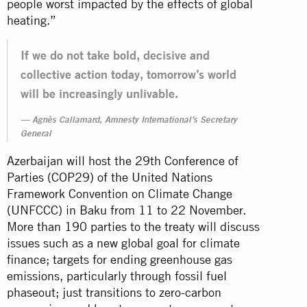
people worst impacted by the effects of global
heating.”
If we do not take bold, decisive and
collective action today, tomorrow’s world
will be increasingly unlivable.
Agnès Callamard, Amnesty International’s Secretary
General
Azerbaijan will host the 29th Conference of
Parties (COP29) of the United Nations
Framework Convention on Climate Change
(UNFCCC) in Baku from 11 to 22 November.
More than 190 parties to the treaty will discuss
issues such as a new global goal for climate
finance; targets for ending greenhouse gas
emissions, particularly through fossil fuel
phaseout; just transitions to zero-carbon