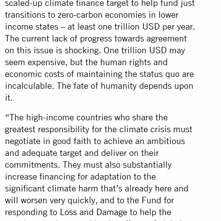
scaled-up climate finance target to help fund just
transitions to zero-carbon economies in lower
income states – at least one trillion USD per year.
The current lack of progress towards agreement
on this issue is shocking. One trillion USD may
seem expensive, but the human rights and
economic costs of maintaining the status quo are
incalculable. The fate of humanity depends upon
it.
“The high-income countries who share the
greatest responsibility for the climate crisis must
negotiate in good faith to achieve an ambitious
and adequate target and deliver on their
commitments. They must also substantially
increase financing for adaptation to the
significant climate harm that’s already here and
will worsen very quickly, and to the Fund for
responding to
Loss and Damage
to help the