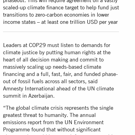
phaseout. This will require agreement on a vastly
scaled-up climate finance target to help fund just
transitions to zero-carbon economies in lower
income states – at least one trillion USD per year
Leaders at COP29 must listen to demands for
climate justice by putting human rights at the
heart of all decision making and commit to
massively scaling up needs-based climate
financing and a full, fast, fair, and funded phase-
out of fossil fuels across all sectors, said
Amnesty International ahead of the UN climate
summit in Azerbaijan.
“The global climate crisis represents the single
greatest threat to humanity. The annual
emissions report from the UN Environment
Programme found that without significant