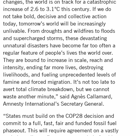
changes, the world is on track for a catastrophic
increase of 2.6 to 3.1°C this century. If we do
not take bold, decisive and collective action
today, tomorrow’s world will be increasingly
unlivable. From droughts and wildfires to floods
and supercharged storms, these devastating
unnatural disasters have become far too often a
regular feature of people’s lives the world over.
They are bound to increase in scale, reach and
intensity, ending far more lives, destroying
livelihoods, and fueling unprecedented levels of
famine and forced migration. It’s not too late to
avert total climate breakdown, but we cannot
waste another minute,” said Agnès Callamard,
Amnesty International’s Secretary General.
“States must build on the COP28 decision and
commit to a full, fast, fair and funded
fossil fuel
phaseout
. This will require agreement on a vastly