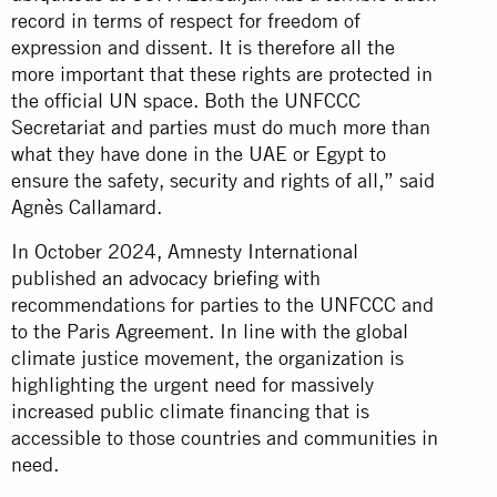
record in terms of respect for freedom of
expression and dissent. It is therefore all the
more important that these rights are protected in
the official UN space. Both the UNFCCC
Secretariat and parties must do much more than
what they have done in the UAE or Egypt to
ensure the safety, security and rights of all,” said
Agnès Callamard.
In October 2024, Amnesty International
published
an advocacy briefing
with
recommendations for parties to the UNFCCC and
to the Paris Agreement. In line with the global
climate justice movement, the organization is
highlighting the urgent need for massively
increased public climate financing that is
accessible to those countries and communities in
need.