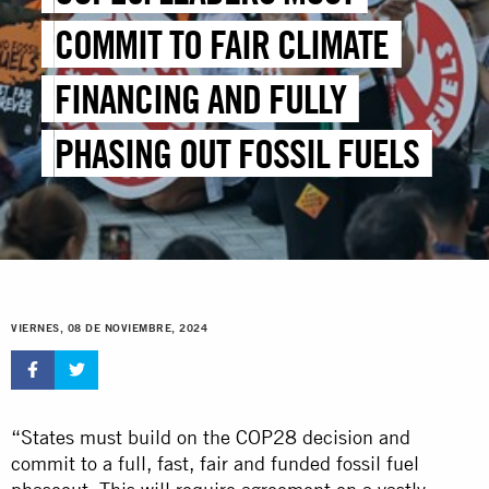
COMMIT TO FAIR CLIMATE
FINANCING AND FULLY
PHASING OUT FOSSIL FUELS
VIERNES, 08 DE NOVIEMBRE, 2024
“States must build on the COP28 decision and
commit to a full, fast, fair and funded fossil fuel