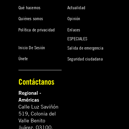
Qué hacemos
Actualidad
Quiénes somos
Opinión
Política de privacidad
Enlaces
ESPECIALES
Inicio De Sesión
Salida de emergencia
Únete
Seguridad ciudadana
Contáctanos
Regional -
Américas
Calle Luz Saviñón
519, Colonia del
Valle Benito
Juárez, 03100.