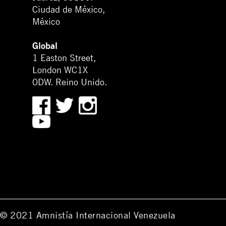
Ciudad de México,
México
Global
1 Easton Street,
London WC1X
0DW. Reino Unido.
© 2021 Amnistía Internacional Venezuela