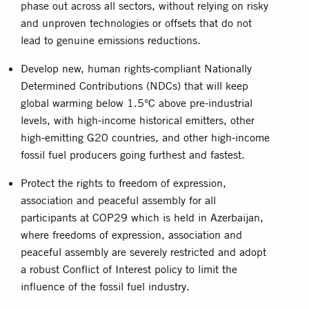
phase out across all sectors, without relying on risky
and unproven technologies or offsets that do not
lead to genuine emissions reductions.
Develop new, human rights-compliant Nationally
Determined Contributions (NDCs) that will keep
global warming below 1.5°C above pre-industrial
levels, with high-income historical emitters, other
high-emitting G20 countries, and other high-income
fossil fuel producers going furthest and fastest.
Protect the rights to freedom of expression,
association and peaceful assembly for all
participants at COP29 which is held in Azerbaijan,
where freedoms of expression, association and
peaceful assembly are severely restricted and adopt
a robust Conflict of Interest policy to limit the
influence of the fossil fuel industry.