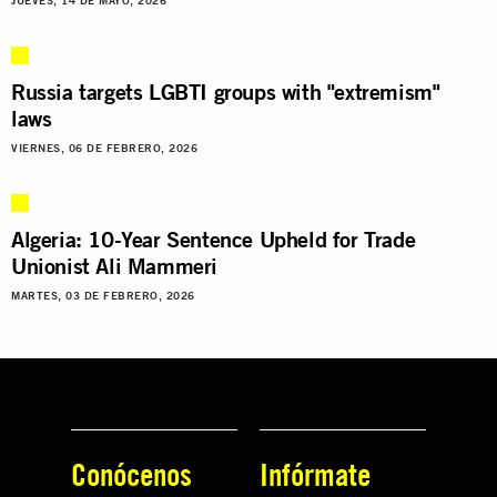
JUEVES, 14 DE MAYO, 2026
Russia targets LGBTI groups with "extremism"
laws
VIERNES, 06 DE FEBRERO, 2026
Algeria: 10-Year Sentence Upheld for Trade
Unionist Ali Mammeri
MARTES, 03 DE FEBRERO, 2026
Conócenos
Infórmate