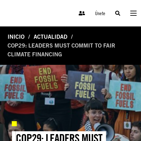
Únete
INICIO
ACTUALIDAD
COP29: LEADERS MUST COMMIT TO FAIR
CLIMATE FINANCING
COP29: LEADERS MUST