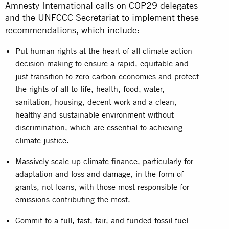
Amnesty International calls on COP29 delegates
and the UNFCCC Secretariat to implement these
recommendations, which include:
Put human rights at the heart of all climate action
decision making to ensure a rapid, equitable and
just transition to zero carbon economies and protect
the rights of all to life, health, food, water,
sanitation, housing, decent work and a clean,
healthy and sustainable environment without
discrimination, which are essential to achieving
climate justice.
Massively scale up climate finance, particularly for
adaptation and loss and damage, in the form of
grants, not loans, with those most responsible for
emissions contributing the most.
Commit to a full, fast, fair, and funded fossil fuel