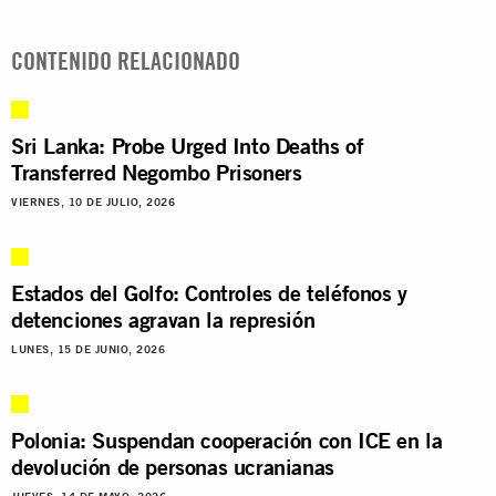
CONTENIDO RELACIONADO
Sri Lanka: Probe Urged Into Deaths of
Transferred Negombo Prisoners
VIERNES, 10 DE JULIO, 2026
Estados del Golfo: Controles de teléfonos y
detenciones agravan la represión
LUNES, 15 DE JUNIO, 2026
Polonia: Suspendan cooperación con ICE en la
devolución de personas ucranianas