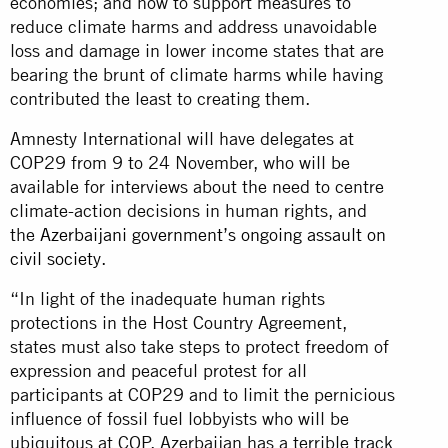
economies; and how to support measures to
reduce climate harms and address unavoidable
loss and damage in lower income states that are
bearing the brunt of climate harms while having
contributed the least to creating them.
Amnesty International will have delegates at
COP29 from 9 to 24 November, who will be
available for interviews about the need to centre
climate-action decisions in human rights, and
the
Azerbaijani government’s ongoing assault on
civil society
.
“In light of the inadequate human rights
protections in the Host Country Agreement,
states must also take steps to protect freedom of
expression and peaceful protest for all
participants at COP29 and to limit the pernicious
influence of fossil fuel lobbyists who will be
ubiquitous at COP. Azerbaijan has a terrible track