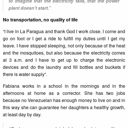
to imagine that the electricity fails, that the power
plant doesn’t start.”
No transportation, no quality of life
“I live in La Paragua and thank God I work close. I come and
go on foot or I get a ride to fulfill my duties until I get my
leave. I have stopped sleeping, not only because of the heat
and the mosquitoes, but also because the electricity comes
at 3 a.m. and I have to get up to charge the electronic
devices and do the laundry and fill bottles and buckets if
there is water supply”.
Fabiana works in a school in the mornings and in the
afternoons at home as a corrector. She has two jobs
because no Venezuelan has enough money to live on and in
this way she can guarantee her daughters a healthy growth,
at least day by day.