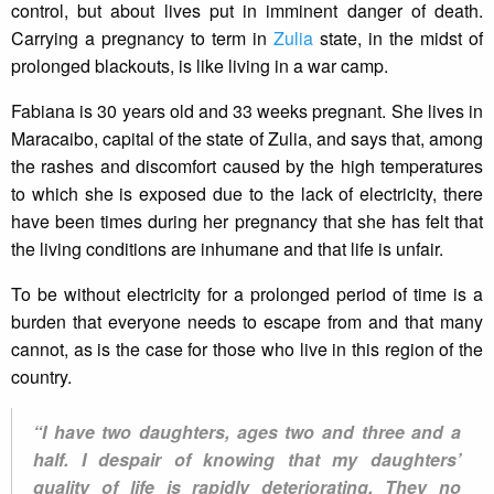
control, but about lives put in imminent danger of death.
Carrying a pregnancy to term in
Zulia
state, in the midst of
prolonged blackouts, is like living in a war camp.
Fabiana is 30 years old and 33 weeks pregnant. She lives in
Maracaibo, capital of the state of Zulia, and says that, among
the rashes and discomfort caused by the high temperatures
to which she is exposed due to the lack of electricity, there
have been times during her pregnancy that she has felt that
the living conditions are inhumane and that life is unfair.
To be without electricity for a prolonged period of time is a
burden that everyone needs to escape from and that many
cannot, as is the case for those who live in this region of the
country.
“I have two daughters, ages two and three and a
half. I despair of knowing that my daughters’
quality of life is rapidly deteriorating. They no