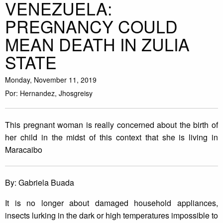
VENEZUELA:
PREGNANCY COULD
MEAN DEATH IN ZULIA
STATE
Monday, November 11, 2019
Por: Hernandez, Jhosgreisy
This pregnant woman is really concerned about the birth of
her child in the midst of this context that she is living in
Maracaibo
By: Gabriela Buada
It is no longer about damaged household appliances,
insects lurking in the dark or high temperatures impossible to