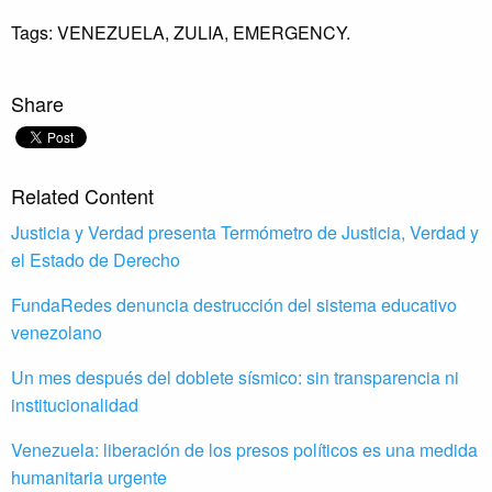
Tags:
VENEZUELA,
ZULIA,
EMERGENCY.
Share
Related Content
Justicia y Verdad presenta Termómetro de Justicia, Verdad y
el Estado de Derecho
FundaRedes denuncia destrucción del sistema educativo
venezolano
Un mes después del doblete sísmico: sin transparencia ni
institucionalidad
Venezuela: liberación de los presos políticos es una medida
humanitaria urgente