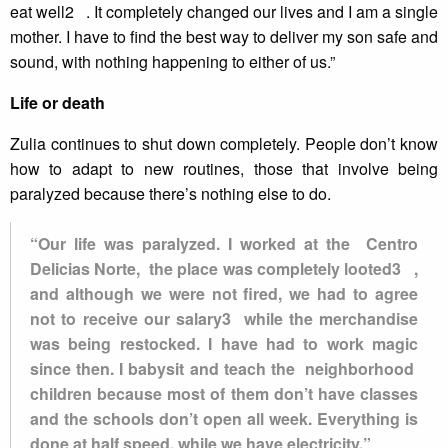
eat well2 . It completely changed our lives and I am a single
mother. I have to find the best way to deliver my son safe and
sound, with nothing happening to either of us.”
Life or death
Zulia continues to shut down completely. People don’t know
how to adapt to new routines, those that involve being
paralyzed because there’s nothing else to do.
“Our life was paralyzed. I worked at the Centro
Delicias Norte, the place was completely looted3 ,
and although we were not fired, we had to agree
not to receive our salary3 while the merchandise
was being restocked. I have had to work magic
since then. I babysit and teach the neighborhood
children because most of them don’t have classes
and the schools don’t open all week. Everything is
done at half speed, while we have electricity.”