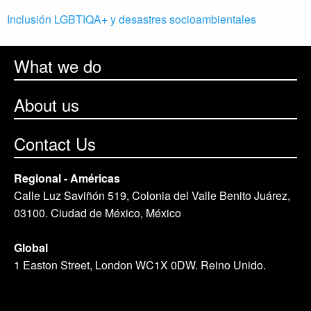
Inclusión LGBTIQA+ y desastres socioambientales
What we do
About us
Contact Us
Regional - Américas
Calle Luz Saviñón 519, Colonia del Valle Benito Juárez,
03100. Ciudad de México, México
Global
1 Easton Street, London WC1X 0DW. Reino Unido.