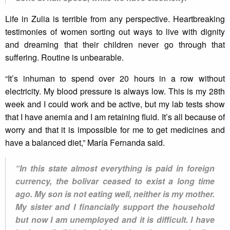
Life in Zulia is terrible from any perspective. Heartbreaking
testimonies of women sorting out ways to live with dignity
and dreaming that their children never go through that
suffering. Routine is unbearable.
“It’s inhuman to spend over 20 hours in a row without
electricity. My blood pressure is always low. This is my 28th
week and I could work and be active, but my lab tests show
that I have anemia and I am retaining fluid. It’s all because of
worry and that it is impossible for me to get medicines and
have a balanced diet,” María Fernanda said.
“In this state almost everything is paid in foreign
currency, the bolivar ceased to exist a long time
ago. My son is not eating well, neither is my mother.
My sister and I financially support the household
but now I am unemployed and it is difficult. I have