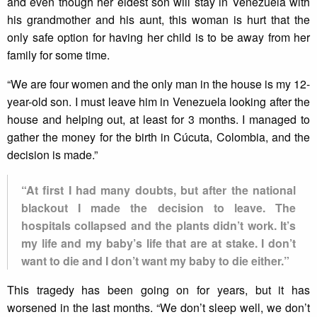
and even though her eldest son will stay in Venezuela with
his grandmother and his aunt, this woman is hurt that the
only safe option for having her child is to be away from her
family for some time.
“We are four women and the only man in the house is my 12-
year-old son. I must leave him in Venezuela looking after the
house and helping out, at least for 3 months. I managed to
gather the money for the birth in Cúcuta, Colombia, and the
decision is made.”
“At first I had many doubts, but after the national
blackout I made the decision to leave. The
hospitals collapsed and the plants didn’t work. It’s
my life and my baby’s life that are at stake. I don’t
want to die and I don’t want my baby to die either.”
This tragedy has been going on for years, but it has
worsened in the last months. “We don’t sleep well, we don’t