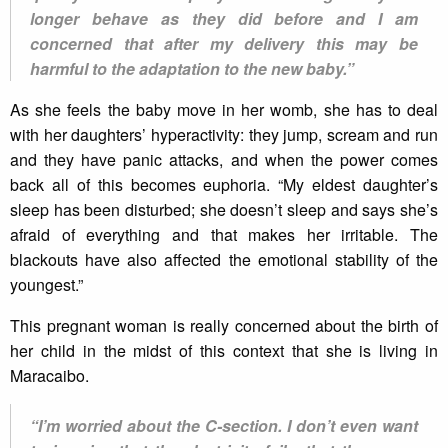
longer behave as they did before and I am
concerned that after my delivery this may be
harmful to the adaptation to the new baby.”
As she feels the baby move in her womb, she has to deal
with her daughters’ hyperactivity: they jump, scream and run
and they have panic attacks, and when the power comes
back all of this becomes euphoria. “My eldest daughter’s
sleep has been disturbed; she doesn’t sleep and says she’s
afraid of everything and that makes her irritable. The
blackouts have also affected the emotional stability of the
youngest.”
This pregnant woman is really concerned about the birth of
her child in the midst of this context that she is living in
Maracaibo.
“I’m worried about the C-section. I don’t even want