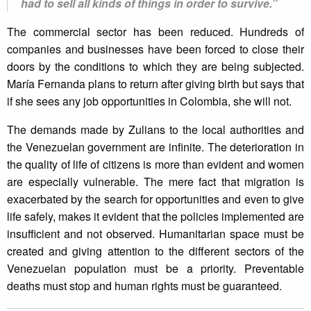
had to sell all kinds of things in order to survive.”
The commercial sector has been reduced. Hundreds of
companies and businesses have been forced to close their
doors by the conditions to which they are being subjected.
María Fernanda plans to return after giving birth but says that
if she sees any job opportunities in Colombia, she will not.
The demands made by Zulians to the local authorities and
the Venezuelan government are infinite. The deterioration in
the quality of life of citizens is more than evident and women
are especially vulnerable. The mere fact that migration is
exacerbated by the search for opportunities and even to give
life safely, makes it evident that the policies implemented are
insufficient and not observed. Humanitarian space must be
created and giving attention to the different sectors of the
Venezuelan population must be a priority. Preventable
deaths must stop and human rights must be guaranteed.