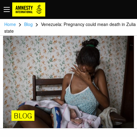
>
>
Home
Blog
Venezuela: Pregnancy could mean death in Zulia
state
BLOG