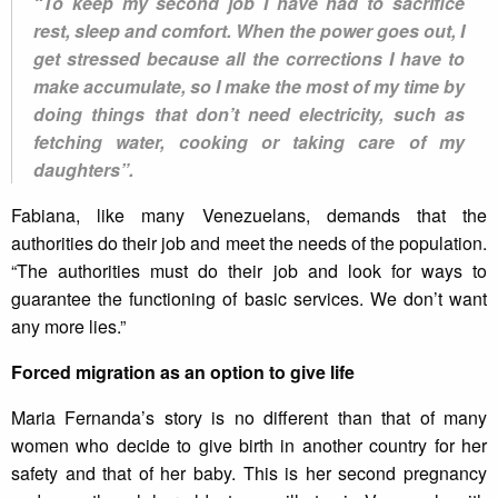
“To keep my second job I have had to sacrifice
rest, sleep and comfort. When the power goes out, I
get stressed because all the corrections I have to
make accumulate, so I make the most of my time by
doing things that don’t need electricity, such as
fetching water, cooking or taking care of my
daughters”.
Fabiana, like many Venezuelans, demands that the
authorities do their job and meet the needs of the population.
“The authorities must do their job and look for ways to
guarantee the functioning of basic services. We don’t want
any more lies.”
Forced migration as an option to give life
Maria Fernanda’s story is no different than that of many
women who decide to give birth in another country for her
safety and that of her baby. This is her second pregnancy