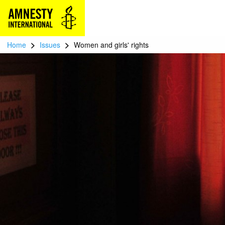
>
>
Home
Issues
Women and girls' rights