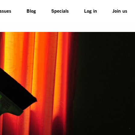
Issues
Blog
Specials
Log in
Join us