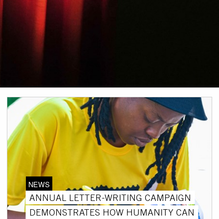
NEWS
ANNUAL LETTER-WRITING CAMPAIGN
DEMONSTRATES HOW HUMANITY CAN