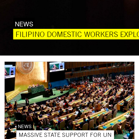
NEWS
FILIPINO DOMESTIC WORKERS EXPLO
NEWS
MASSIVE STATE SUPPORT FOR UN