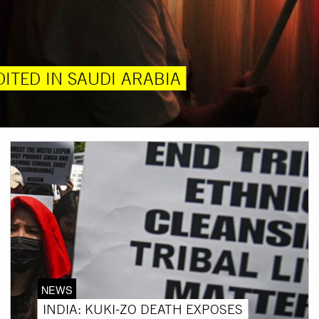
ITED IN SAUDI ARABIA
NEWS
INDIA: KUKI-ZO DEATH EXPOSES