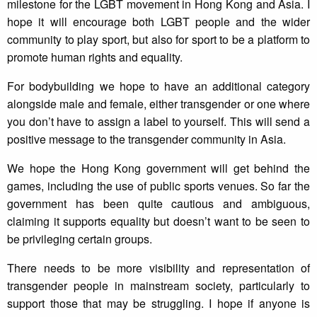
milestone for the LGBT movement in Hong Kong and Asia. I
hope it will encourage both LGBT people and the wider
community to play sport, but also for sport to be a platform to
promote human rights and equality.
For bodybuilding we hope to have an additional category
alongside male and female, either transgender or one where
you don’t have to assign a label to yourself. This will send a
positive message to the transgender community in Asia.
We hope the Hong Kong government will get behind the
games, including the use of public sports venues. So far the
government has been quite cautious and ambiguous,
claiming it supports equality but doesn’t want to be seen to
be privileging certain groups.
There needs to be more visibility and representation of
transgender people in mainstream society, particularly to
support those that may be struggling. I hope if anyone is