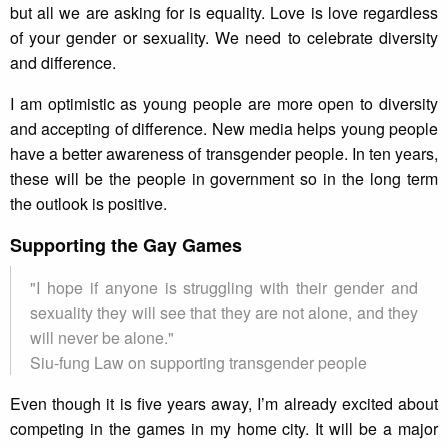
but all we are asking for is equality. Love is love regardless
of your gender or sexuality. We need to celebrate diversity
and difference.
I am optimistic as young people are more open to diversity
and accepting of difference. New media helps young people
have a better awareness of transgender people. In ten years,
these will be the people in government so in the long term
the outlook is positive.
Supporting the Gay Games
"I hope if anyone is struggling with their gender and
sexuality they will see that they are not alone, and they
will never be alone."
Siu-fung Law on supporting transgender people
Even though it is five years away, I’m already excited about
competing in the games in my home city. It will be a major