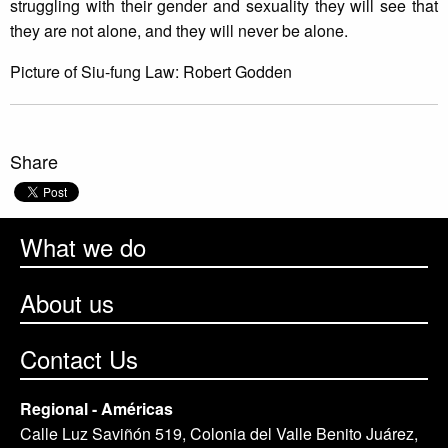
struggling with their gender and sexuality they will see that
they are not alone, and they will never be alone.
Picture of Siu-fung Law: Robert Godden
Share
What we do
About us
Contact Us
Regional - Américas
Calle Luz Saviñón 519, Colonia del Valle Benito Juárez,