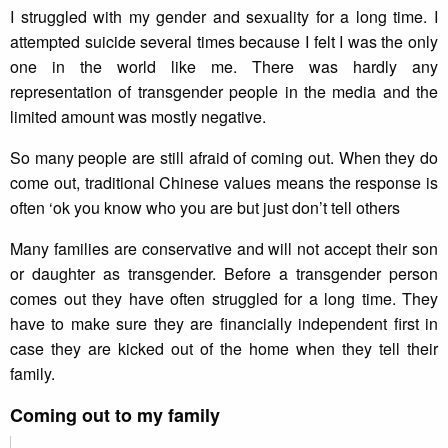
I struggled with my gender and sexuality for a long time. I
attempted suicide several times because I felt I was the only
one in the world like me. There was hardly any
representation of transgender people in the media and the
limited amount was mostly negative.
So many people are still afraid of coming out. When they do
come out, traditional Chinese values means the response is
often ‘ok you know who you are but just don’t tell others
Many families are conservative and will not accept their son
or daughter as transgender. Before a transgender person
comes out they have often struggled for a long time. They
have to make sure they are financially independent first in
case they are kicked out of the home when they tell their
family.
Coming out to my family