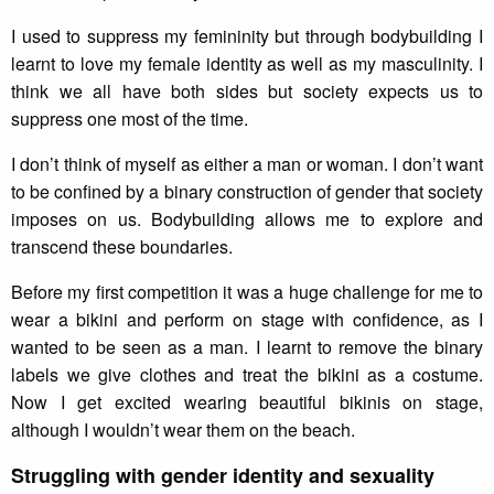
I used to suppress my femininity but through bodybuilding I
learnt to love my female identity as well as my masculinity. I
think we all have both sides but society expects us to
suppress one most of the time.
I don’t think of myself as either a man or woman. I don’t want
to be confined by a binary construction of gender that society
imposes on us. Bodybuilding allows me to explore and
transcend these boundaries.
Before my first competition it was a huge challenge for me to
wear a bikini and perform on stage with confidence, as I
wanted to be seen as a man. I learnt to remove the binary
labels we give clothes and treat the bikini as a costume.
Now I get excited wearing beautiful bikinis on stage,
although I wouldn’t wear them on the beach.
Struggling with gender identity and sexuality