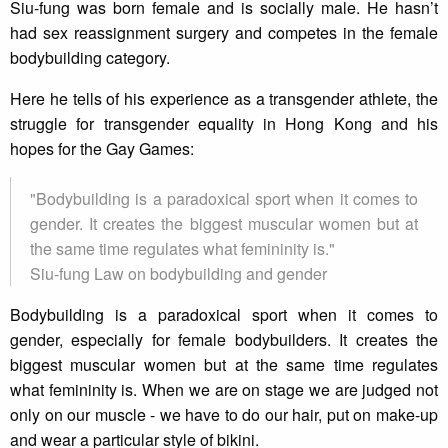
Siu-fung was born female and is socially male. He hasn’t
had sex reassignment surgery and competes in the female
bodybuilding category.
Here he tells of his experience as a transgender athlete, the
struggle for transgender equality in Hong Kong and his
hopes for the Gay Games:
"Bodybuilding is a paradoxical sport when it comes to
gender. It creates the biggest muscular women but at
the same time regulates what femininity is."
Siu-fung Law on bodybuilding and gender
Bodybuilding is a paradoxical sport when it comes to
gender, especially for female bodybuilders. It creates the
biggest muscular women but at the same time regulates
what femininity is. When we are on stage we are judged not
only on our muscle - we have to do our hair, put on make-up
and wear a particular style of bikini.