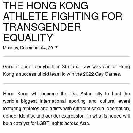
THE HONG KONG
ATHLETE FIGHTING FOR
TRANSGENDER
EQUALITY
Monday, December 04, 2017
Gender queer bodybuilder Siu-fung Law was part of Hong
Kong’s successful bid team to win the 2022 Gay Games.
Hong Kong will become the first Asian city to host the
world’s biggest international sporting and cultural event
featuring athletes and artists with different sexual orientation,
gender identity, and gender expression, in what is hoped will
be a catalyst for LGBTI rights across Asia.