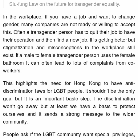
Siu-fung Law on the future for transgender equality.
In the workplace, if you have a job and want to change
gender, many companies are not ready or willing to accept
this. Often a transgender person has to quit their job to have
their operation and then find a new job. It is getting better but
stigmatization and misconceptions in the workplace still
exist. If a male to female transgender person uses the female
bathroom it can often lead to lots of complaints from co-
workers.
This highlights the need for Hong Kong to have anti-
discrimination laws for LGBT people. It shouldn’t be the only
goal but it is an important basic step. The discrimination
won’t go away but at least we have a basis to protect
ourselves and it sends a strong message to the wider
community.
People ask if the LGBT community want special privileges,