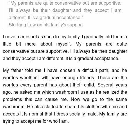
"My parents are quite conservative but are supportive.
I’ll always be their daughter and they accept I am
different. It is a gradual acceptance."
Siu-fung Law on his family's support
I never came out as such to my family. I gradually told them a
little bit more about myself. My parents are quite
conservative but are supportive. I’ll always be their daughter
and they accept I am different. It is a gradual acceptance.
My father told me I have chosen a difficult path, and he
worries whether I will have enough friends. These are the
worries every parent has about their child. Several years
ago, he asked me which washroom I use as he realized the
problems this can cause me. Now we go to the same
washroom. He also started to share his clothes with me and
accepts it is normal that I dress socially male. My family are
trying to accept me for who I am.