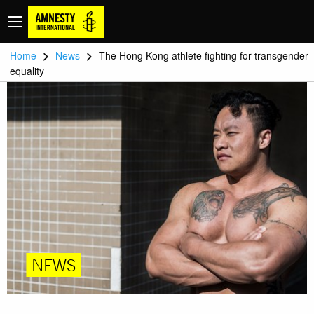
>
>
Home
News
The Hong Kong athlete fighting for transgender
equality
NEWS