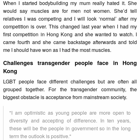
When I started bodybuilding my mum really hated it. She
would say muscles are for men not women. She’d tell
relatives I was competing and I will look ‘normal’ after my
competition is over. This changed last year when I had my
first competition in Hong Kong and she wanted to watch. I
came fourth and she came backstage afterwards and told
me I should have won as I had the most muscles.
Challenges transgender people face in Hong
Kong
LGBT people face different challenges but are often all
grouped together. For the transgender community, the
biggest obstacle is acceptance from mainstream society.
"I am optimistic as young people are more open to
diversity and accepting of difference. In ten years,
these will be the people in government so in the long
term the outlook is positive."