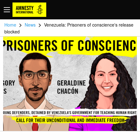
>
>
Home
News
Venezuela: Prisoners of conscience's release
blocked