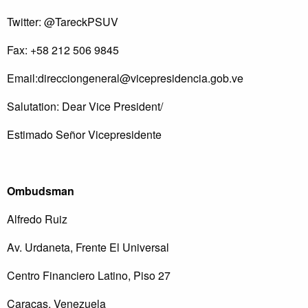
Twitter: @TareckPSUV
Fax: +58 212 506 9845
Email:
direcciongeneral@vicepresidencia.gob.ve
Salutation: Dear Vice President/
Estimado Señor Vicepresidente
Ombudsman
Alfredo Ruiz
Av. Urdaneta, Frente El Universal
Centro Financiero Latino, Piso 27
Caracas, Venezuela