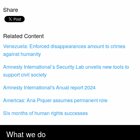
Share
Related Content
Venezuela: Enforced disappearances amount to crimes
against humanity
Amnesty International’s Security Lab unveils new tools to
support civil society
Amnesty International's Anual report 2024
Americas: Ana Piquer assumes permanent role
Six months of human rights successes
What we do