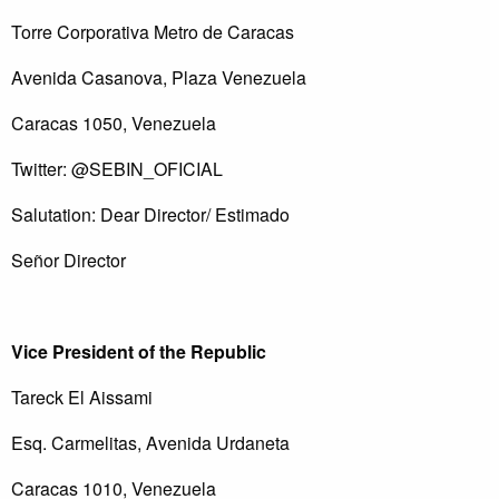
Torre Corporativa Metro de Caracas
Avenida Casanova, Plaza Venezuela
Caracas 1050, Venezuela
Twitter: @SEBIN_OFICIAL
Salutation: Dear Director/ Estimado
Señor Director
Vice President of the Republic
Tareck El Aissami
Esq. Carmelitas, Avenida Urdaneta
Caracas 1010, Venezuela