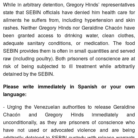
While in arbitrary detention, Gregory Hinds’ representatives
state that SEBIN officials have denied him health care for
ailments he suffers from, including hypertension and skin
rashes. Neither Gregory Hinds nor Geraldine Chacón have
been granted access to drinking water, clean clothes,
adequate sanitary conditions, or medication. The food
SEBIN provides them is often in small quantities and served
raw (including poultry). Both prisoners of conscience are at
risk of being subjected to ill treatment while arbitrarily
detained by the SEBIN.
Please write immediately in Spanish or your own
language:
- Urging the Venezuelan authorities to release Geraldine
Chacón and Gregory Hinds immediately and
unconditionally, as they are prisoners of conscience who
have not used or advocated violence and are being
arbitrarily detained in SEBIN custody with release warrants