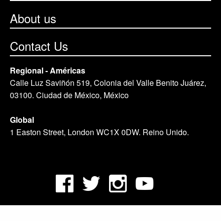
About us
Contact Us
Regional - Américas
Calle Luz Saviñón 519, Colonia del Valle Benito Juárez,
03100. Ciudad de México, México
Global
1 Easton Street, London WC1X 0DW. Reino Unido.