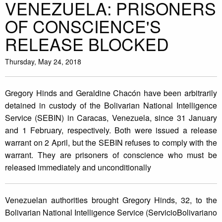
VENEZUELA: PRISONERS
OF CONSCIENCE'S
RELEASE BLOCKED
Thursday, May 24, 2018
Gregory Hinds and Geraldine Chacón have been arbitrarily
detained in custody of the Bolivarian National Intelligence
Service (SEBIN) in Caracas, Venezuela, since 31 January
and 1 February, respectively. Both were issued a release
warrant on 2 April, but the SEBIN refuses to comply with the
warrant. They are prisoners of conscience who must be
released immediately and unconditionally
Venezuelan authorities brought Gregory Hinds, 32, to the
Bolivarian National Intelligence Service (ServicioBolivariano