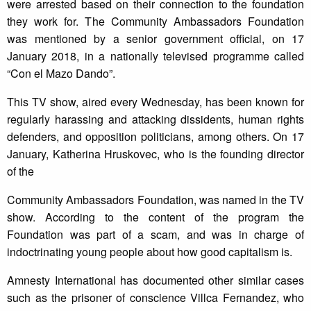
were arrested based on their connection to the foundation
they work for. The Community Ambassadors Foundation
was mentioned by a senior government official, on 17
January 2018, in a nationally televised programme called
“Con el Mazo Dando”.
This TV show, aired every Wednesday, has been known for
regularly harassing and attacking dissidents, human rights
defenders, and opposition politicians, among others. On 17
January, Katherina Hruskovec, who is the founding director
of the
Community Ambassadors Foundation, was named in the TV
show. According to the content of the program the
Foundation was part of a scam, and was in charge of
indoctrinating young people about how good capitalism is.
Amnesty International has documented other similar cases
such as the prisoner of conscience Villca Fernandez, who