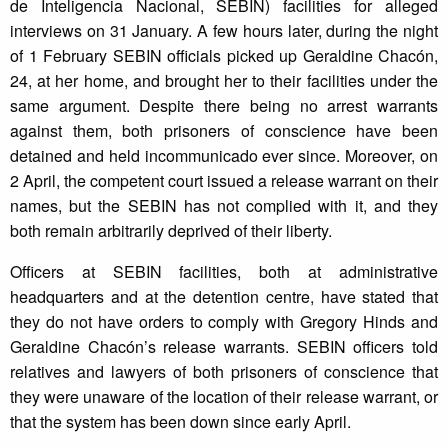
de Inteligencia Nacional, SEBIN) facilities for alleged
interviews on 31 January. A few hours later, during the night
of 1 February SEBIN officials picked up Geraldine Chacón,
24, at her home, and brought her to their facilities under the
same argument. Despite there being no arrest warrants
against them, both prisoners of conscience have been
detained and held incommunicado ever since. Moreover, on
2 April, the competent court issued a release warrant on their
names, but the SEBIN has not complied with it, and they
both remain arbitrarily deprived of their liberty.
Officers at SEBIN facilities, both at administrative
headquarters and at the detention centre, have stated that
they do not have orders to comply with Gregory Hinds and
Geraldine Chacón’s release warrants. SEBIN officers told
relatives and lawyers of both prisoners of conscience that
they were unaware of the location of their release warrant, or
that the system has been down since early April.