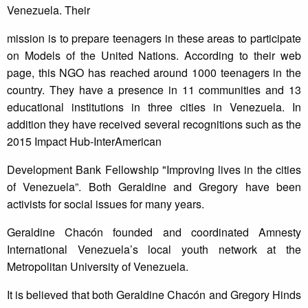
Venezuela. Their
mission is to prepare teenagers in these areas to participate
on Models of the United Nations. According to their web
page, this NGO has reached around 1000 teenagers in the
country. They have a presence in 11 communities and 13
educational institutions in three cities in Venezuela. In
addition they have received several recognitions such as the
2015 Impact Hub-InterAmerican
Development Bank Fellowship "Improving lives in the cities
of Venezuela”. Both Geraldine and Gregory have been
activists for social issues for many years.
Geraldine Chacón founded and coordinated Amnesty
International Venezuela’s local youth network at the
Metropolitan University of Venezuela.
It is believed that both Geraldine Chacón and Gregory Hinds