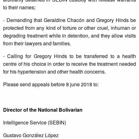
to their names;
- Demanding that Geraldine Chacón and Gregory Hinds be
protected from any kind of torture or other cruel, inhuman or
degrading treatment while in detention, and they allow visits
from their lawyers and families.
- Calling for Gregory Hinds to be transferred to a health
centre of his choice in order to receive the treatment needed
for his hypertension and other health concerns.
Please send appeals before 8 june 2018 to:
Director of the National Bolivarian
Intelligence Service (SEBIN)
Gustavo González López