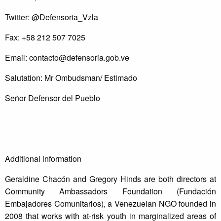
Twitter: @Defensoria_Vzla
Fax: +58 212 507 7025
Email:
contacto@defensoria.gob.ve
Salutation: Mr Ombudsman/ Estimado
Señor Defensor del Pueblo
Additional information
Geraldine Chacón and Gregory Hinds are both directors at
Community Ambassadors Foundation (Fundación
Embajadores Comunitarios), a Venezuelan NGO founded in
2008 that works with at-risk youth in marginalized areas of