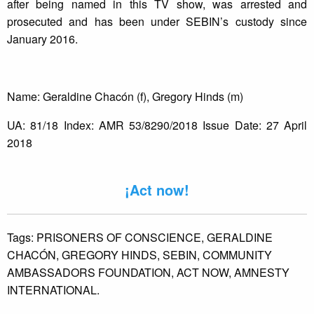
after being named in this TV show, was arrested and
prosecuted and has been under SEBIN’s custody since
January 2016.
Name: Geraldine Chacón (f), Gregory Hinds (m)
UA: 81/18 Index: AMR 53/8290/2018 Issue Date: 27 April
2018
¡Act now!
Tags:
PRISONERS OF CONSCIENCE,
GERALDINE
CHACÓN,
GREGORY HINDS,
SEBIN,
COMMUNITY
AMBASSADORS FOUNDATION,
ACT NOW,
AMNESTY
INTERNATIONAL.