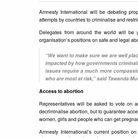
Amnesty International will be debating pr
attempts by countries to criminalise and restr
Delegates from around the world will be g
organisation’s positions on safe and legal ab
“We want to make sure we are well place
impacted by how governments criminalise
issues require a much more compassion
who are most at risk,” said Tawanda Mut
Access to abortion
Representatives will be asked to vote on ad
decriminalise abortion, but to guarantee access
women, girls and people who can get pregnan
Amnesty International’s current position on