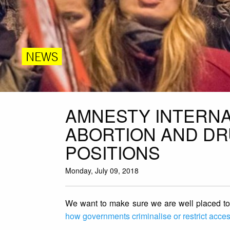
NEWS
AMNESTY INTERNA
ABORTION AND DR
POSITIONS
Monday, July 09, 2018
We want to make sure we are well placed to f
how governments criminalise or restrict access