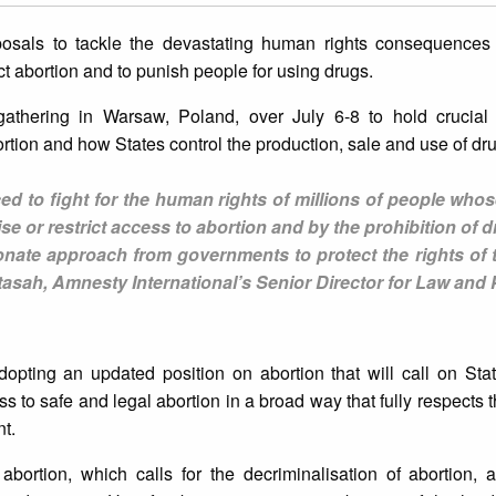
oposals to tackle the devastating human rights consequences
ict abortion and to punish people for using drugs.
athering in Warsaw, Poland, over July 6-8 to hold crucial
ortion and how States control the production, sale and use of dr
d to fight for the human rights of millions of people whos
 or restrict access to abortion and by the prohibition of 
ate approach from governments to protect the rights of 
asah, Amnesty International’s Senior Director for Law and 
opting an updated position on abortion that will call on Stat
 to safe and legal abortion in a broad way that fully respects th
t.
 abortion, which calls for the decriminalisation of abortion,