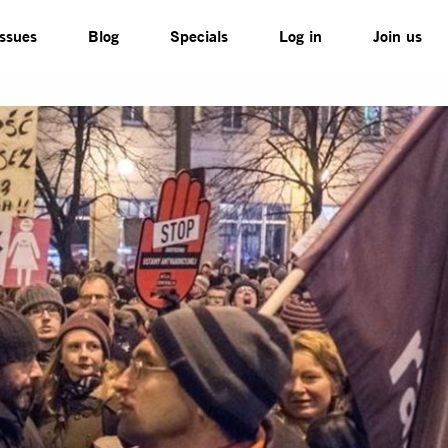
Issues
Blog
Specials
Log in
Join us