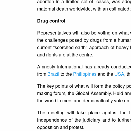
abortion in a limited set of cases, was ado
maternal death worldwide, with an estimated 2
Drug control
Representatives will also be voting on what 
the challenges posed by drugs from a human r
current “scorched-earth” approach of heavy-
and rights are at the centre.
Amnesty International has already conducted
from
Brazil
to the
Philippines
and the
USA
, t
The key points of what will form the policy p
making forum, the Global Assembly. Held annu
the world to meet and democratically vote on 
The meeting will take place against the 
independence of the judiciary and to furthe
opposition and protest.