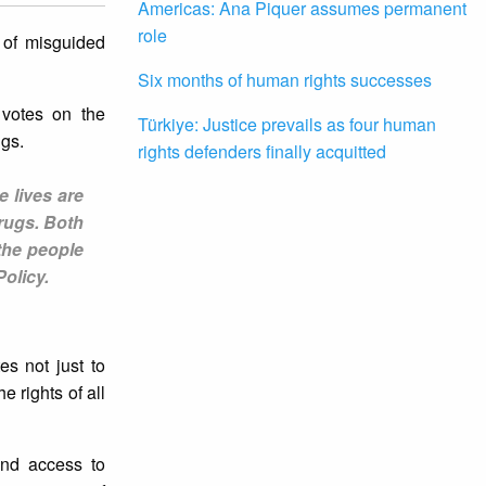
Americas: Ana Piquer assumes permanent
role
 of misguided
Six months of human rights successes
 votes on the
Türkiye: Justice prevails as four human
ugs.
rights defenders finally acquitted
e lives are
drugs. Both
the people
Policy.
es not just to
e rights of all
 and access to