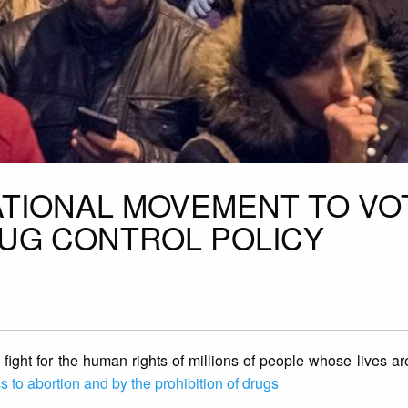
TIONAL MOVEMENT TO VO
UG CONTROL POLICY
ight for the human rights of millions of people whose lives a
 to abortion and by the prohibition of drugs