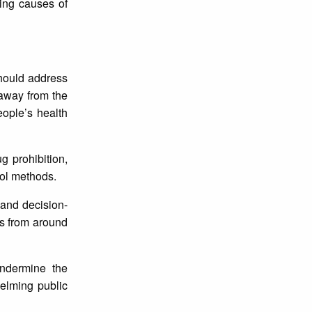
ding causes of
should address
 away from the
eople’s health
g prohibition,
rol methods.
 and decision-
es from around
undermine the
helming public