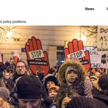
News
 policy positions