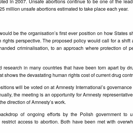
pted in 2007. Unsafe abortions continue to be one of the lea
5 million unsafe abortions estimated to take place each year.
would be the organisation’s first ever position on how States 
ights perspective. The proposed policy would call for a shift
handed criminalisation, to an approach where protection of p
 research in many countries that have been torn apart by dru
hat shows the devastating human rights cost of current drug cont
ositions will be voted on at Amnesty International’s governance
ally, the meeting is an opportunity for Amnesty representativ
the direction of Amnesty’s work.
backdrop of ongoing efforts by the Polish government to 
r restrict access to abortion. Both have been met with overw