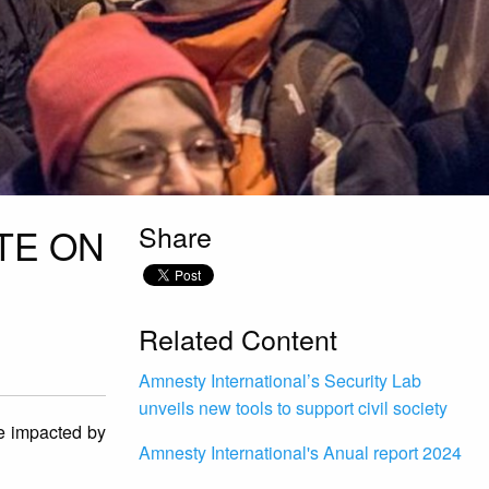
Share
TE ON
Related Content
Amnesty International’s Security Lab
unveils new tools to support civil society
re impacted by
Amnesty International's Anual report 2024