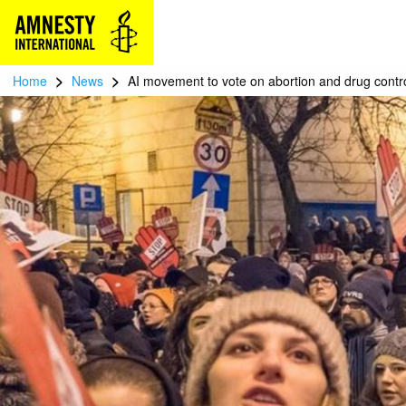
>
>
Home
News
AI movement to vote on abortion and drug control