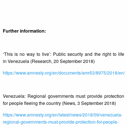
Further information:
‘This is no way to live’: Public security and the right to life
in Venezuela (Research, 20 September 2018)
https://www.amnesty.org/en/documents/amr53/8975/2018/en/
Venezuela: Regional governments must provide protection
for people fleeing the country (News, 3 September 2018)
https://www.amnesty.org/en/latest/news/2018/09/venezuela-
regional-governments-must-provide-protection-for-people-