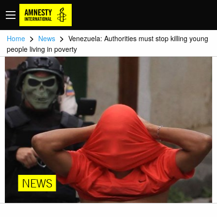
>
>
Home
News
Venezuela: Authorities must stop killing young
people living in poverty
NEWS