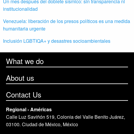
Un mes después del doblete sísmico: sin transparencia ni
institucionalidad
Venezuela: liberación de los presos políticos es una medida
humanitaria urgente
Inclusión LGBTIQA+ y desastres socioambientales
What we do
About us
Contact Us
Regional - Américas
Calle Luz Saviñón 519, Colonia del Valle Benito Juárez,
03100. Ciudad de México, México