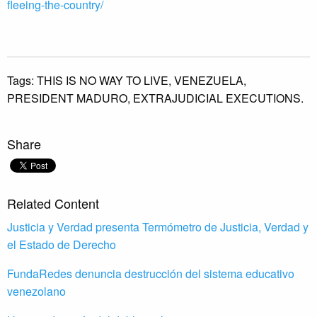
fleeing-the-country/
Tags:
THIS IS NO WAY TO LIVE,
VENEZUELA,
PRESIDENT MADURO,
EXTRAJUDICIAL EXECUTIONS.
Share
Related Content
Justicia y Verdad presenta Termómetro de Justicia, Verdad y
el Estado de Derecho
FundaRedes denuncia destrucción del sistema educativo
venezolano