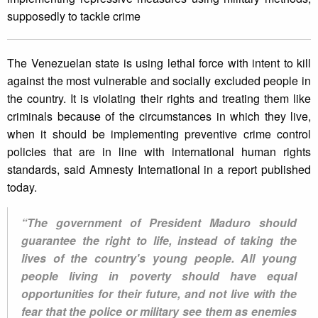
supposedly to tackle crime
The Venezuelan state is using lethal force with intent to kill
against the most vulnerable and socially excluded people in
the country. It is violating their rights and treating them like
criminals because of the circumstances in which they live,
when it should be implementing preventive crime control
policies that are in line with international human rights
standards, said Amnesty International in a report published
today.
“The government of President Maduro should
guarantee the right to life, instead of taking the
lives of the country's young people. All young
people living in poverty should have equal
opportunities for their future, and not live with the
fear that the police or military see them as enemies