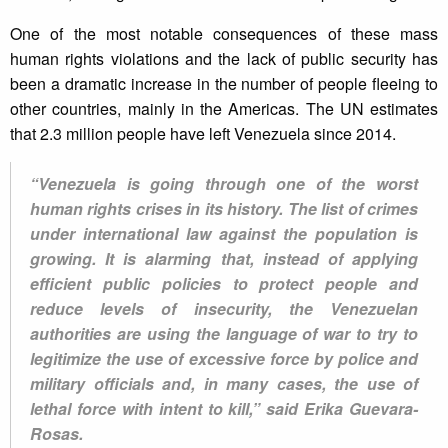
One of the most notable consequences of these mass
human rights violations and the lack of public security has
been a dramatic increase in the number of people fleeing to
other countries, mainly in the Americas. The UN estimates
that 2.3 million people have left Venezuela since 2014.
“Venezuela is going through one of the worst
human rights crises in its history. The list of crimes
under international law against the population is
growing. It is alarming that, instead of applying
efficient public policies to protect people and
reduce levels of insecurity, the Venezuelan
authorities are using the language of war to try to
legitimize the use of excessive force by police and
military officials and, in many cases, the use of
lethal force with intent to kill,” said Erika Guevara-
Rosas.