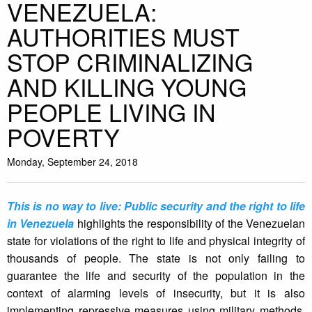
VENEZUELA:
AUTHORITIES MUST
STOP CRIMINALIZING
AND KILLING YOUNG
PEOPLE LIVING IN
POVERTY
Monday, September 24, 2018
This is no way to live: Public security and the right to life
in Venezuela
highlights the responsibility of the Venezuelan
state for violations of the right to life and physical integrity of
thousands of people. The state is not only failing to
guarantee the life and security of the population in the
context of alarming levels of insecurity, but it is also
implementing repressive measures using military methods,