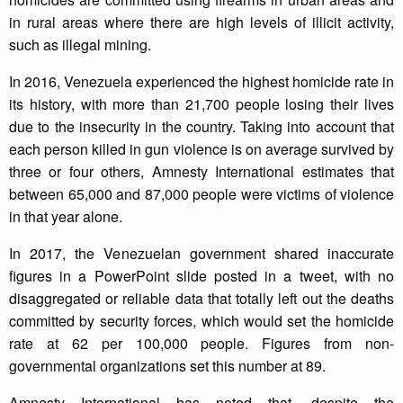
in rural areas where there are high levels of illicit activity,
such as illegal mining.
In 2016, Venezuela experienced the highest homicide rate in
its history, with more than 21,700 people losing their lives
due to the insecurity in the country. Taking into account that
each person killed in gun violence is on average survived by
three or four others, Amnesty International estimates that
between 65,000 and 87,000 people were victims of violence
in that year alone.
In 2017, the Venezuelan government shared inaccurate
figures in a PowerPoint slide posted in a tweet, with no
disaggregated or reliable data that totally left out the deaths
committed by security forces, which would set the homicide
rate at 62 per 100,000 people. Figures from non-
governmental organizations set this number at 89.
Amnesty International has noted that, despite the