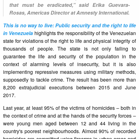
that must be eradicated,” said Erika Guevara-
Rosas, Americas Director at Amnesty International.
This is no way to live: Public security and the right to life
in Venezuela
highlights the responsibility of the Venezuelan
state for violations of the right to life and physical integrity of
thousands of people. The state is not only failing to
guarantee the life and security of the population in the
context of alarming levels of insecurity, but it is also
implementing repressive measures using military methods,
supposedly to tackle crime. The result has been more than
8,200 extrajudicial executions between 2015 and June
2017.
Last year, at least 95% of the victims of homicides – both in
the context of crime and at the hands of the security forces –
were young men aged between 12 and 44 living in the
country's poorest neighbourhoods. Almost 90% of recorded
homicides are committed using firearms in urban areas and