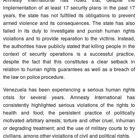
implementation of at least 17 security plans in the past 17
years, the state has not fulfilled its obligations to prevent
armed violence and its consequences. The state has also
failed in its duty to investigate and punish human rights
violations and to provide reparation to the victims. Instead,
the authorities have publicly stated that killing people in the
context of security operations is a successful practice,
despite the fact that this constitutes a clear setback in
relation to human rights guarantees as well as a breach of
the law on police procedure.
Venezuela has been experiencing a serious human rights
crisis for several years. Amnesty International has
consistently highlighted serious violations of the rights to
health and food; the persistent practice of politically
motivated arbitrary arrests; torture and other cruel, inhuman
or degrading treatment; and the use of military courts to try
civilians, among other violations of civil and political rights.