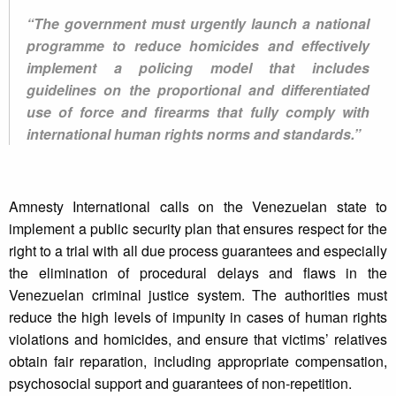
“The government must urgently launch a national
programme to reduce homicides and effectively
implement a policing model that includes
guidelines on the proportional and differentiated
use of force and firearms that fully comply with
international human rights norms and standards.”
Amnesty International calls on the Venezuelan state to
implement a public security plan that ensures respect for the
right to a trial with all due process guarantees and especially
the elimination of procedural delays and flaws in the
Venezuelan criminal justice system. The authorities must
reduce the high levels of impunity in cases of human rights
violations and homicides, and ensure that victims’ relatives
obtain fair reparation, including appropriate compensation,
psychosocial support and guarantees of non-repetition.