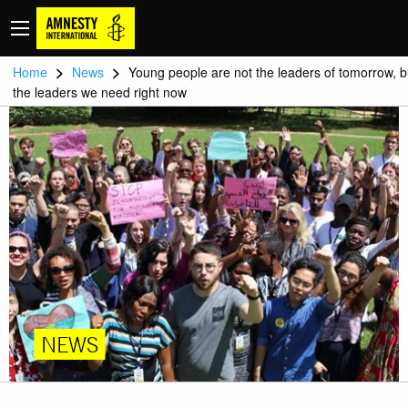
>
>
Home
News
Young people are not the leaders of tomorrow, b
the leaders we need right now
NEWS