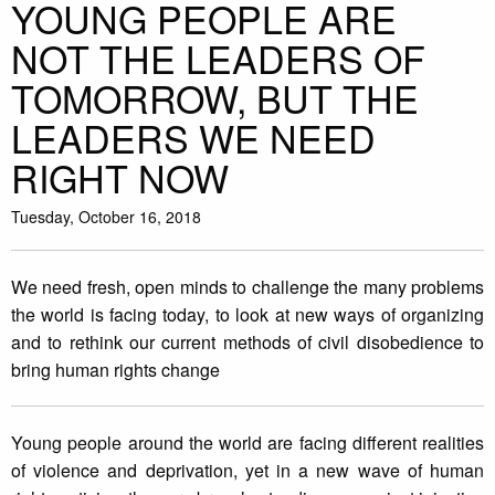
YOUNG PEOPLE ARE
NOT THE LEADERS OF
TOMORROW, BUT THE
LEADERS WE NEED
RIGHT NOW
Tuesday, October 16, 2018
We need fresh, open minds to challenge the many problems
the world is facing today, to look at new ways of organizing
and to rethink our current methods of civil disobedience to
bring human rights change
Young people around the world are facing different realities
of violence and deprivation, yet in a new wave of human