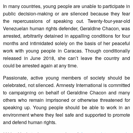
In many countries, young people are unable to participate in
public decision-making or are silenced because they fear
the repercussions of speaking out. Twenty-four-year-old
Venezuelan human rights defender, Geraldine Chacon, was
arrested, arbitrarily detained in appalling conditions for four
months and intimidated solely on the basis of her peaceful
work with young people in Caracas. Though conditionally
released in June 2018, she can’t leave the country and
could be arrested again at any time.
Passionate, active young members of society should be
celebrated, not silenced. Amnesty International is committed
to campaigning on behalf of Geraldine Chacon and many
others who remain imprisoned or otherwise threatened for
speaking up. Young people should be able to work in an
environment where they feel safe and supported to promote
and defend human rights.