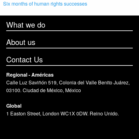
Six months of human rights successes
What we do
About us
Contact Us
Regional - Américas
Calle Luz Saviñón 519, Colonia del Valle Benito Juárez,
03100. Ciudad de México, México
Global
1 Easton Street, London WC1X 0DW. Reino Unido.