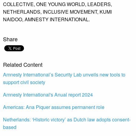
COLLECTIVE,
ONE YOUNG WORLD,
LEADERS,
NETHERLANDS,
INCLUSIVE MOVEMENT,
KUMI
NAIDOO,
AMNESTY INTERNATIONAL.
Share
Related Content
Amnesty International’s Security Lab unveils new tools to
support civil society
Amnesty International's Anual report 2024
Americas: Ana Piquer assumes permanent role
Netherlands: ‘Historic victory’ as Dutch law adopts consent-
based