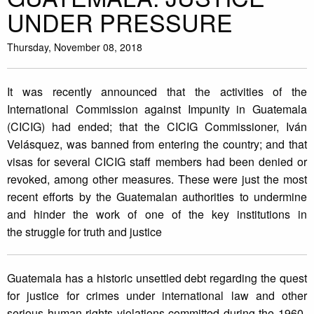
UNDER PRESSURE
Thursday, November 08, 2018
It was recently announced that the activities of the
International Commission against Impunity in Guatemala
(CICIG) had ended; that the CICIG Commissioner, Iván
Velásquez, was banned from entering the country; and that
visas for several CICIG staff members had been denied or
revoked, among other measures. These were just the most
recent efforts by the Guatemalan authorities to undermine
and hinder the work of one of the key institutions in
the struggle for truth and justice
Guatemala has a historic unsettled debt regarding the quest
for justice for crimes under international law and other
serious human rights violations committed during the 1960-