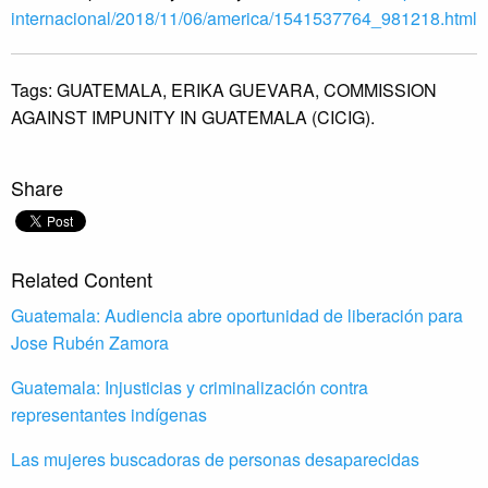
internacional/2018/11/06/
america/1541537764_981218.html
Tags:
GUATEMALA,
ERIKA GUEVARA,
COMMISSION
AGAINST IMPUNITY IN GUATEMALA (CICIG).
Share
Related Content
Guatemala: Audiencia abre oportunidad de liberación para
Jose Rubén Zamora
Guatemala: Injusticias y criminalización contra
representantes indígenas
Las mujeres buscadoras de personas desaparecidas