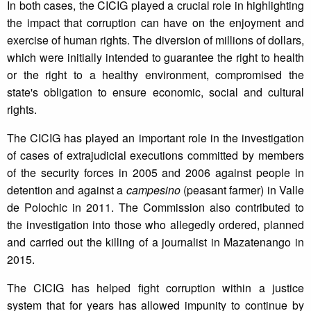
In both cases, the CICIG played a crucial role in highlighting
the impact that corruption can have on the enjoyment and
exercise of human rights. The diversion of millions of dollars,
which were initially intended to guarantee the right to health
or the right to a healthy environment, compromised the
state's obligation to ensure economic, social and cultural
rights.
The CICIG has played an important role in the investigation
of cases of extrajudicial executions committed by members
of the security forces in 2005 and 2006 against people in
detention and against a
campesino
(peasant farmer) in Valle
de Polochic in 2011. The Commission also contributed to
the investigation into those who allegedly ordered, planned
and carried out the killing of a journalist in Mazatenango in
2015.
The CICIG has helped fight corruption within a justice
system that for years has allowed impunity to continue by