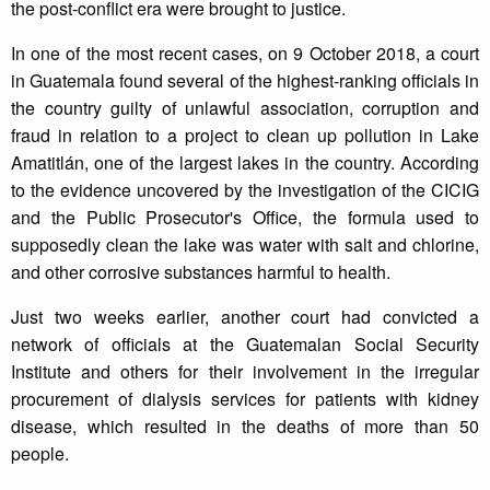
the post-conflict era were brought to justice.
In one of the most recent cases, on 9 October 2018, a court
in Guatemala found several of the highest-ranking officials in
the country guilty of unlawful association, corruption and
fraud in relation to a project to clean up pollution in Lake
Amatitlán, one of the largest lakes in the country. According
to the evidence uncovered by the investigation of the CICIG
and the Public Prosecutor's Office, the formula used to
supposedly clean the lake was water with salt and chlorine,
and other corrosive substances harmful to health.
Just two weeks earlier, another court had convicted a
network of officials at the Guatemalan Social Security
Institute and others for their involvement in the irregular
procurement of dialysis services for patients with kidney
disease, which resulted in the deaths of more than 50
people.