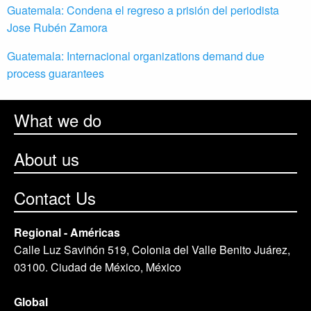
Guatemala: Condena el regreso a prisión del periodista
Jose Rubén Zamora
Guatemala: Internacional organizations demand due
process guarantees
What we do
About us
Contact Us
Regional - Américas
Calle Luz Saviñón 519, Colonia del Valle Benito Juárez,
03100. Ciudad de México, México
Global