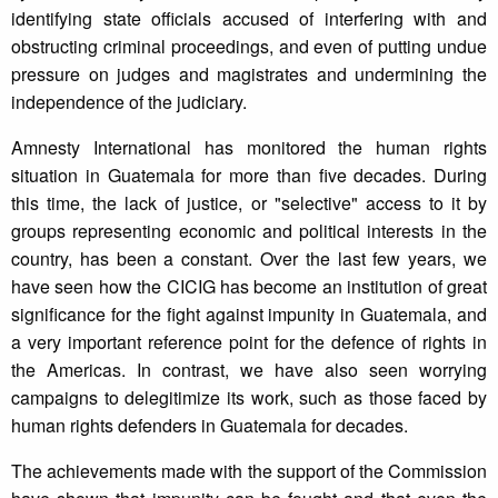
identifying state officials accused of interfering with and
obstructing criminal proceedings, and even of putting undue
pressure on judges and magistrates and undermining the
independence of the judiciary.
Amnesty International has monitored the human rights
situation in Guatemala for more than five decades. During
this time, the lack of justice, or "selective" access to it by
groups representing economic and political interests in the
country, has been a constant. Over the last few years, we
have seen how the CICIG has become an institution of great
significance for the fight against impunity in Guatemala, and
a very important reference point for the defence of rights in
the Americas. In contrast, we have also seen worrying
campaigns to delegitimize its work, such as those faced by
human rights defenders in Guatemala for decades.
The achievements made with the support of the Commission