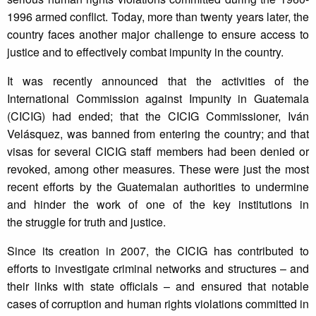
1996 armed conflict. Today, more than twenty years later, the
country faces another major challenge to ensure access to
justice and to effectively combat impunity in the country.
It was recently announced that the activities of the
International Commission against Impunity in Guatemala
(CICIG) had ended; that the CICIG Commissioner, Iván
Velásquez, was banned from entering the country; and that
visas for several CICIG staff members had been denied or
revoked, among other measures. These were just the most
recent efforts by the Guatemalan authorities to undermine
and hinder the work of one of the key institutions in
the struggle for truth and justice.
Since its creation in 2007, the CICIG has contributed to
efforts to investigate criminal networks and structures – and
their links with state officials – and ensured that notable
cases of corruption and human rights violations committed in