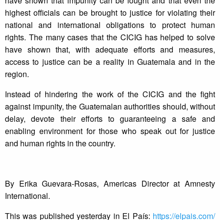
have shown that impunity can be fought and that even the
highest officials can be brought to justice for violating their
national and international obligations to protect human
rights. The many cases that the CICIG has helped to solve
have shown that, with adequate efforts and measures,
access to justice can be a reality in Guatemala and in the
region.
Instead of hindering the work of the CICIG and the fight
against impunity, the Guatemalan authorities should, without
delay, devote their efforts to guaranteeing a safe and
enabling environment for those who speak out for justice
and human rights in the country.
By Erika Guevara-Rosas, Americas Director at Amnesty
International.
This was published yesterday in El País:
https://elpais.com/