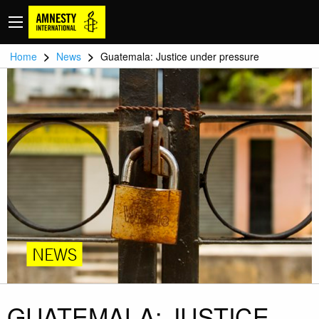
>
>
Home
News
Guatemala: Justice under pressure
NEWS
GUATEMALA: JUSTICE