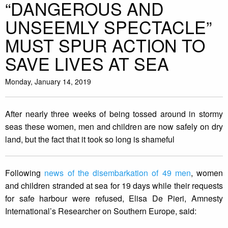
“DANGEROUS AND
UNSEEMLY SPECTACLE”
MUST SPUR ACTION TO
SAVE LIVES AT SEA
Monday, January 14, 2019
After nearly three weeks of being tossed around in stormy
seas these women, men and children are now safely on dry
land, but the fact that it took so long is shameful
Following
news of the disembarkation of 49 men
, women
and children stranded at sea for 19 days while their requests
for safe harbour were refused, Elisa De Pieri, Amnesty
International’s Researcher on Southern Europe, said: