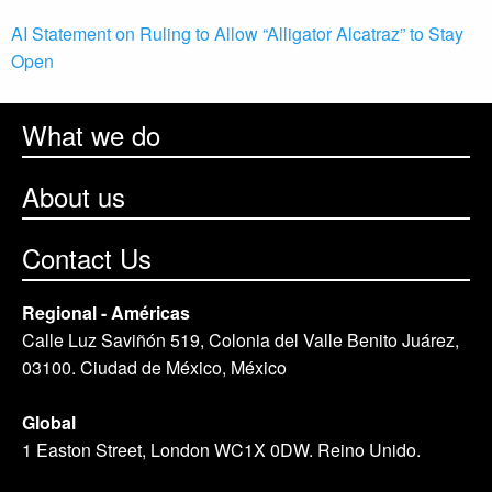
AI Statement on Ruling to Allow “Alligator Alcatraz” to Stay
Open
What we do
About us
Contact Us
Regional - Américas
Calle Luz Saviñón 519, Colonia del Valle Benito Juárez,
03100. Ciudad de México, México
Global
1 Easton Street, London WC1X 0DW. Reino Unido.