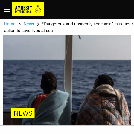
>
>
Home
News
“Dangerous and unseemly spectacle” must spur
action to save lives at sea
NEWS