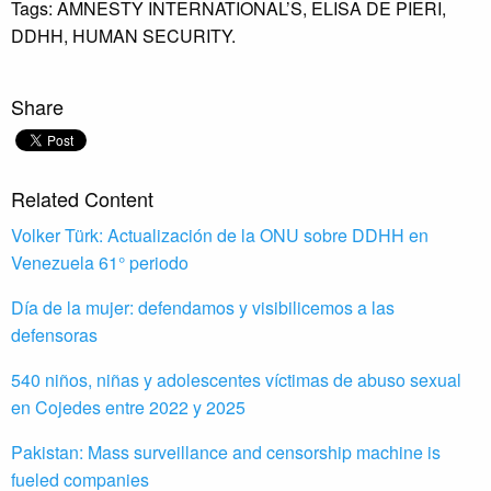
Tags:
AMNESTY INTERNATIONAL’S,
ELISA DE PIERI,
DDHH,
HUMAN SECURITY.
Share
Related Content
Volker Türk: Actualización de la ONU sobre DDHH en
Venezuela 61° periodo
Día de la mujer: defendamos y visibilicemos a las
defensoras
540 niños, niñas y adolescentes víctimas de abuso sexual
en Cojedes entre 2022 y 2025
Pakistan: Mass surveillance and censorship machine is
fueled companies