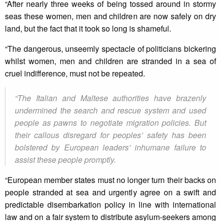
“After nearly three weeks of being tossed around in stormy
seas these women, men and children are now safely on dry
land, but the fact that it took so long is shameful.
“The dangerous, unseemly spectacle of politicians bickering
whilst women, men and children are stranded in a sea of
cruel indifference, must not be repeated.
“The Italian and Maltese authorities have brazenly
undermined the search and rescue system and used
people as pawns to negotiate migration policies. But
their callous disregard for peoples’ safety has been
bolstered by European leaders’ inhumane failure to
assist these people promptly.
“European member states must no longer turn their backs on
people stranded at sea and urgently agree on a swift and
predictable disembarkation policy in line with international
law and on a fair system to distribute asylum-seekers among