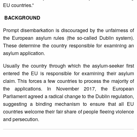
EU countries.”
BACKGROUND
Prompt disembarkation is discouraged by the unfairness of
the European asylum rules (the so-called Dublin system).
These determine the country responsible for examining an
asylum application.
Usually the country through which the asylum-seeker first
entered the EU is responsible for examining their asylum
claim. This forces a few countries to process the majority of
the applications. In November 2017, the European
Parliament agreed a radical change to the Dublin regulation,
suggesting a binding mechanism to ensure that all EU
countries welcome their fair share of people fleeing violence
and persecution.