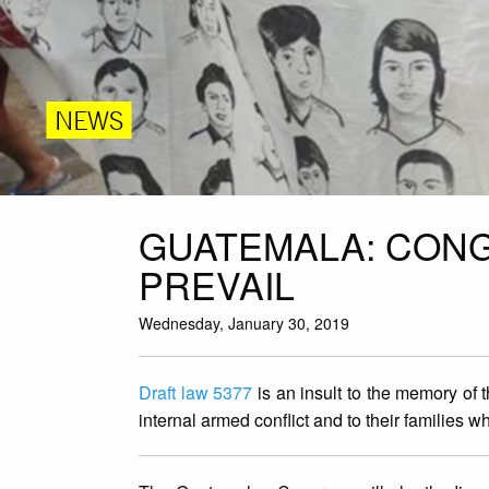
NEWS
GUATEMALA: CONG
PREVAIL
Wednesday, January 30, 2019
Draft law 5377
is an insult to the memory of 
internal armed conflict and to their families 