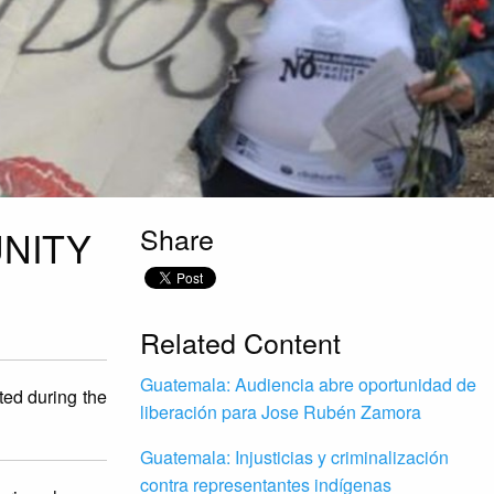
Share
NITY
Related Content
Guatemala: Audiencia abre oportunidad de
ted during the
liberación para Jose Rubén Zamora
Guatemala: Injusticias y criminalización
contra representantes indígenas