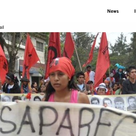
News
il