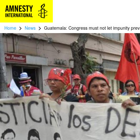
>
>
Home
News
Guatemala: Congress must not let impunity preva