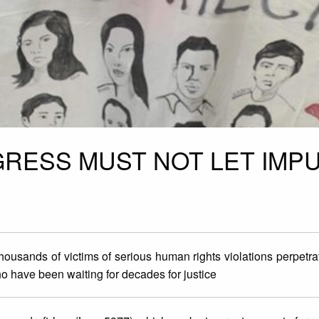
RESS MUST NOT LET IMPU
thousands of victims of serious human rights violations perpetra
who have been waiting for decades for justice