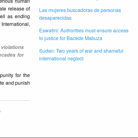
serious human
ate release of
Las mujeres buscadoras de personas
ell as ending
desaparecidas
International,
Eswatini: Authorities must ensure access
to justice for Bacede Mabuza
violations
Sudan: Two years of war and shameful
ecades for
international neglect
unity for the
ute and punish
S