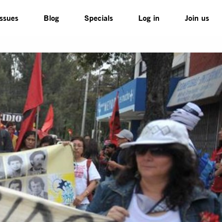
Issues
Blog
Specials
Log in
Join us