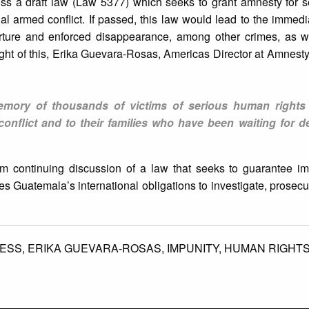
ss a draft law (Law 5377) which seeks to grant amnesty for 
rnal armed conflict. If passed, this law would lead to the immedi
orture and enforced disappearance, among other crimes, as w
light of this, Erika Guevara-Rosas, Americas Director at Amnesty 
memory of thousands of victims of serious human rights 
conflict and to their families who have been waiting for d
 continuing discussion of a law that seeks to guarantee imp
ates Guatemala’s international obligations to investigate, prosec
ESS,
ERIKA GUEVARA-ROSAS,
IMPUNITY,
HUMAN RIGHT