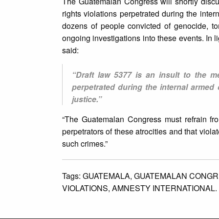
The Guatemalan Congress will shortly discu
rights violations perpetrated during the inte
dozens of people convicted of genocide, t
ongoing investigations into these events. In 
said:
“Draft law 5377 is an insult to the 
perpetrated during the internal armed 
justice.”
“The Guatemalan Congress must refrain from
perpetrators of these atrocities and that viol
such crimes.”
Tags:
GUATEMALA,
GUATEMALAN CONGR
VIOLATIONS,
AMNESTY INTERNATIONAL.