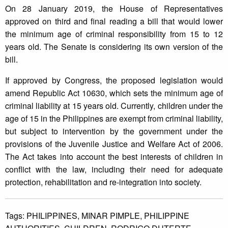
On 28 January 2019, the House of Representatives
approved on third and final reading a bill that would lower
the minimum age of criminal responsibility from 15 to 12
years old. The Senate is considering its own version of the
bill.
If approved by Congress, the proposed legislation would
amend Republic Act 10630, which sets the minimum age of
criminal liability at 15 years old. Currently, children under the
age of 15 in the Philippines are exempt from criminal liability,
but subject to intervention by the government under the
provisions of the Juvenile Justice and Welfare Act of 2006.
The Act takes into account the best interests of children in
conflict with the law, including their need for adequate
protection, rehabilitation and re-integration into society.
Tags:
PHILIPPINES,
MINAR PIMPLE,
PHILIPPINE