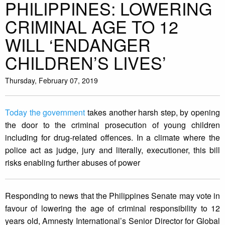
PHILIPPINES: LOWERING
CRIMINAL AGE TO 12
WILL ‘ENDANGER
CHILDREN’S LIVES’
Thursday, February 07, 2019
Today the government
takes another harsh step, by opening
the door to the criminal prosecution of young children
including for drug-related offences. In a climate where the
police act as judge, jury and literally, executioner, this bill
risks enabling further abuses of power
Responding to news that the Philippines Senate may vote in
favour of lowering the age of criminal responsibility to 12
years old, Amnesty International’s Senior Director for Global