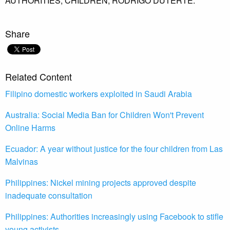
AUTHORITIES,
CHILDREN,
RODRIGO DUTERTE.
Share
Related Content
Filipino domestic workers exploited in Saudi Arabia
Australia: Social Media Ban for Children Won't Prevent
Online Harms
Ecuador: A year without justice for the four children from Las
Malvinas
Philippines: Nickel mining projects approved despite
inadequate consultation
Philippines: Authorities increasingly using Facebook to stifle
young activists