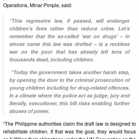
Operations, Minar Pimple, said:
“This regressive law, if passed, will endanger
children’s lives rather than reduce crime. Let’s
remember that the so-called ‘war on drugs’ – in
whose name this law was drafted – is a reckless
war on the poor that has already left tens of
thousands dead, including children.
“Today the government takes another harsh step,
by opening the door to the criminal prosecution of
young children including for drug-related offences.
In a climate where the police act as judge, jury and
literally, executioner, this bill risks enabling further
abuses of power.
“The Philippine authorities claim the draft law is designed to
rehabilitate children. If that was the goal, they would focus