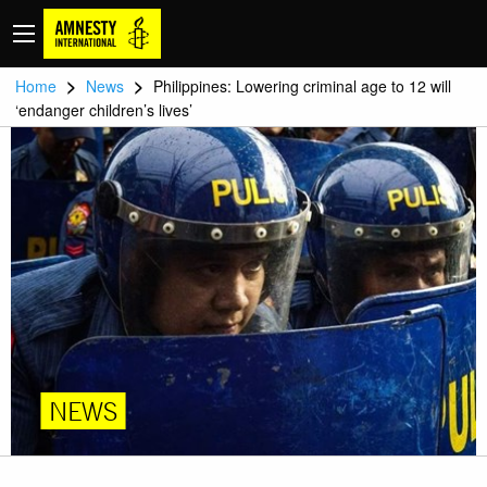
>
>
Home
News
Philippines: Lowering criminal age to 12 will
‘endanger children’s lives’
NEWS