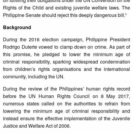
on fulfilling their obligations under the UN Convention on the
Rights of the Child and existing juvenile welfare laws. The
Philippine Senate should reject this deeply dangerous bill.”
Background
During the 2016 election campaign, Philippine President
Rodrigo Duterte vowed to clamp down on crime. As part of
this promise, he pledged to lower the minimum age of
criminal responsibility, sparking widespread condemnation
from children’s rights organisations and the international
community, including the UN.
During the review of the Philippines’ human rights record
before the UN Human Rights Council on 8 May 2017,
numerous states called on the authorities to refrain from
lowering the minimum age of criminal responsibility and
instead ensure the effective implementation of the Juvenile
Justice and Welfare Act of 2006.