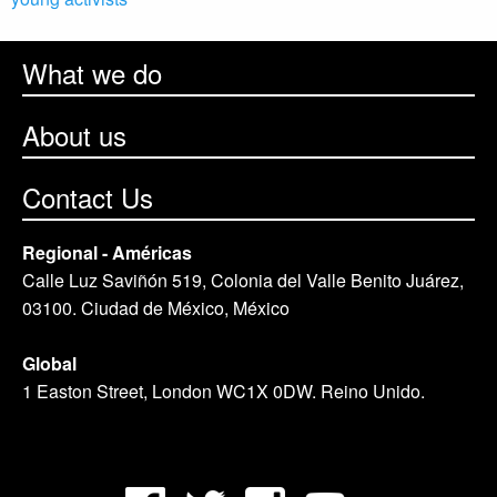
What we do
About us
Contact Us
Regional - Américas
Calle Luz Saviñón 519, Colonia del Valle Benito Juárez,
03100. Ciudad de México, México
Global
1 Easton Street, London WC1X 0DW. Reino Unido.