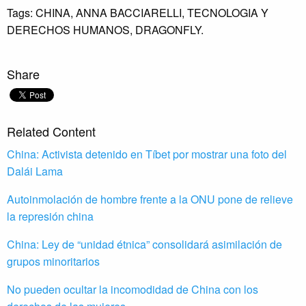
Tags:
CHINA,
ANNA BACCIARELLI,
TECNOLOGIA Y
DERECHOS HUMANOS,
DRAGONFLY.
Share
Related Content
China: Activista detenido en Tíbet por mostrar una foto del
Dalái Lama
Autoinmolación de hombre frente a la ONU pone de relieve
la represión china
China: Ley de “unidad étnica” consolidará asimilación de
grupos minoritarios
No pueden ocultar la incomodidad de China con los