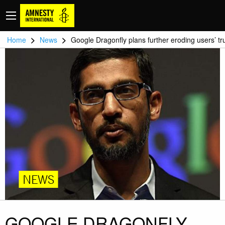
>
>
Home
News
Google Dragonfly plans further eroding users’ tr
NEWS
GOOGLE DRAGONFLY