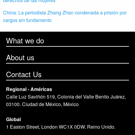
derechos de las mujeres
China: La periodista Zhang Zhan condenada a prisión por
cargos sin fundamento
What we do
About us
Contact Us
Regional - Américas
Calle Luz Saviñón 519, Colonia del Valle Benito Juárez,
03100. Ciudad de México, México
Global
1 Easton Street, London WC1X 0DW. Reino Unido.