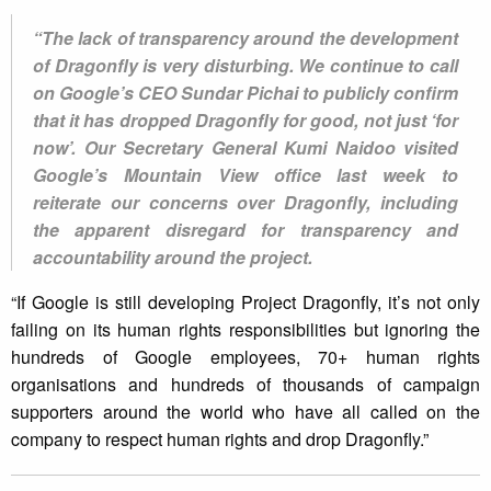
“The lack of transparency around the development
of Dragonfly is very disturbing. We continue to call
on Google’s CEO Sundar Pichai to publicly confirm
that it has dropped Dragonfly for good, not just ‘for
now’. Our Secretary General Kumi Naidoo visited
Google’s Mountain View office last week to
reiterate our concerns over Dragonfly, including
the apparent disregard for transparency and
accountability around the project.
“If Google is still developing Project Dragonfly, it’s not only
failing on its human rights responsibilities but ignoring the
hundreds of Google employees, 70+ human rights
organisations and hundreds of thousands of campaign
supporters around the world who have all called on the
company to respect human rights and drop Dragonfly.”