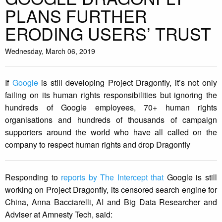
PLANS FURTHER
ERODING USERS’ TRUST
Wednesday, March 06, 2019
If
Google
is still developing Project Dragonfly, it’s not only
failing on its human rights responsibilities but ignoring the
hundreds of Google employees, 70+ human rights
organisations and hundreds of thousands of campaign
supporters around the world who have all called on the
company to respect human rights and drop Dragonfly
Responding to
reports by The Intercept that
Google is still
working on Project Dragonfly, its censored search engine for
China, Anna Bacciarelli, AI and Big Data Researcher and
Adviser at Amnesty Tech, said: