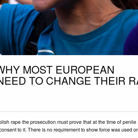
 WHY MOST EUROPEAN
 NEED TO CHANGE THEIR 
lish rape the prosecution must prove that at the time of penile 
consent to it. There is no requirement to show force was used o