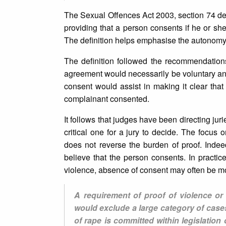
The Sexual Offences Act 2003, section 74 de
providing that a person consents if he or sh
The definition helps emphasise the autonomy 
The definition followed the recommendatio
agreement would necessarily be voluntary and
consent would assist in making it clear that
complainant consented.
It follows that judges have been directing jur
critical one for a jury to decide. The focus 
does not reverse the burden of proof. Inde
believe that the person consents. In practic
violence, absence of consent may often be more
A requirement of proof of violence or
would exclude a large category of case
of rape is committed within legislati