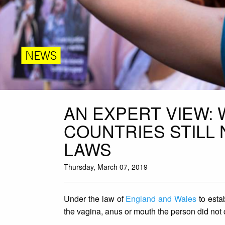
NEWS
AN EXPERT VIEW:
COUNTRIES STILL
LAWS
Thursday, March 07, 2019
Under the law of
England and Wales
to estab
the vagina, anus or mouth the person did not 