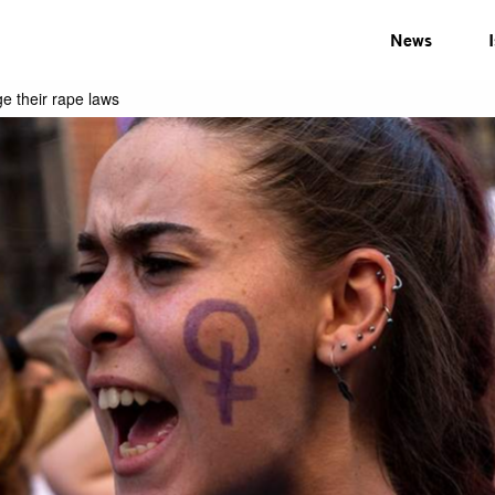
News
e their rape laws