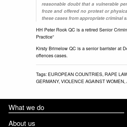
reasonable doubt that a vulnerable per
froze and offered no protest or physic
these cases from appropriate criminal sa
HH Peter Rook QC is a retired Senior Crimi
Practice”
Kirsty Brimelow QC is a senior barrister at
offences cases.
Tags:
EUROPEAN COUNTRIES,
RAPE LA
GERMANY,
VIOLENCE AGAINST WOMEN,
What we do
About us