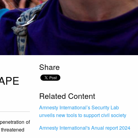
Share
RAPE
Related Content
Amnesty International’s Security Lab
unveils new tools to support civil society
penetration of
Amnesty International's Anual report 2024
r threatened