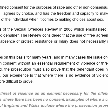
fined consent for the purposes of rape and other non-consensu
e ‘‘agrees by choice, and has the freedom and capacity to make
of the individual when it comes to making choices about sex.
ns of the Sexual Offences Review in 2000 which emphasised t
 genuine”. The Review considered that the use of “free agreem
 absence of protest, resistance or injury does not necessarily
ies on this basis for many years, and in many cases the issue of 
on consent without an essential requirement of violence or thre
ed, the prosecution must also prove that the defendant does n
e, our experience is that where there is no evidence of violenc
 difficult to prove.
 threat of violence as an element necessary for the offen
s where there has been no consent. Examples of where a cr
on of England and Wales include where the prosecution pro