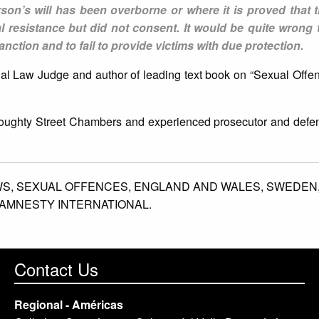
son’s will has been overborne or where it is proved that 
al resistance but did not consent. It would be quite wrong 
nction and to fail to provide victims with due protection.
nal Law Judge and author of leading text book on “Sexual Offe
 Doughty Street Chambers and experienced prosecutor and defe
WS,
SEXUAL OFFENCES,
ENGLAND AND WALES,
SWEDEN
AMNESTY INTERNATIONAL.
Contact Us
Regional - Américas