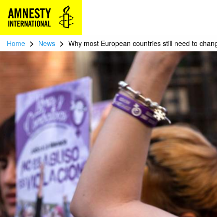
>
>
Home
News
Why most European countries still need to chang