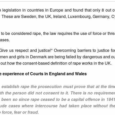
 legislation in countries in Europe and found that only 8 out o
e. These are Sweden, the UK, Ireland, Luxembourg, Germany, C
to be considered rape, the law requires the use of force or threa
cases.
“Give us respect and justice!” Overcoming barriers to justice 
omen and girls in Denmark are being failed by dangerous and o
t out how the consent-based definition of rape works in the UK.
The experience of Courts in England and Wales
establish rape the prosecution must prove that at the time
th the person did not consent to it. There is no requireme
 been so since rape ceased to be a capital offence in 184
clude cases where intercourse had taken place without t
orce, fear or fraud.