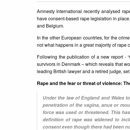
Amnesty International recently analysed rape
have consent-based rape legislation in plac
and Belgium.
In the other European countries, for the crime 
not what happens in a great majority of rape 
Following the publication of a new report - 
survivors in Denmark – which reveals that w
leading British lawyer and a retired judge, se
Rape and the fear or threat of violence: 
Under the law of England and Wales to 
penetration of the vagina, anus or mou
force was used or threatened. This has
definition of rape was widened to in
consent even though there had been no f