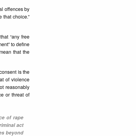
al offences by
 that choice.”
hat “any free
ent” to define
 mean that the
consent is the
at of violence
ot reasonably
e or threat of
ce of rape
iminal act
ves beyond