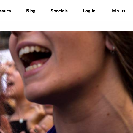
Issues
Blog
Specials
Log in
Join us