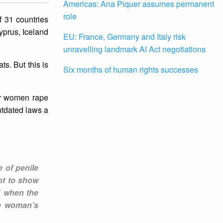
Americas: Ana Piquer assumes permanent
role
f 31 countries
yprus, Iceland
EU: France, Germany and Italy risk
unravelling landmark AI Act negotiations
ts. But this is
Six months of human rights successes
for women rape
utdated laws a
 of penile
nt to show
1 when the
he woman’s