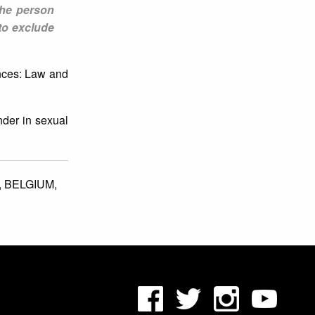
the person
to exclude
nces: Law and
nder in sexual
,
BELGIUM,