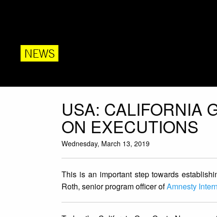
NEWS
USA: CALIFORNIA
ON EXECUTIONS
Wednesday, March 13, 2019
This is an important step towards establishin
Roth, senior program officer of
Amnesty Inter