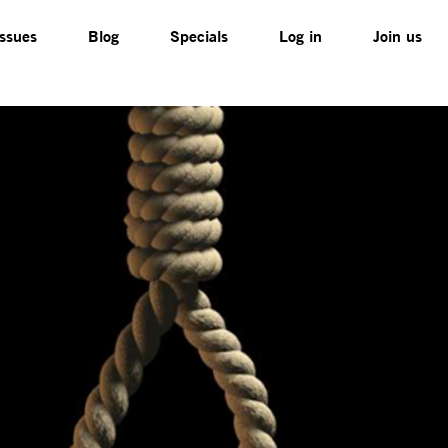
Issues
Blog
Specials
Log in
Join us