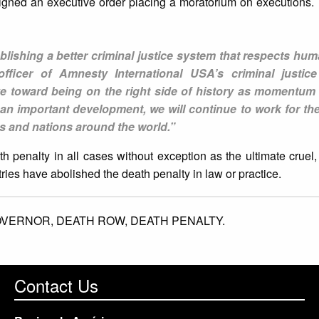
gned an executive order placing a moratorium on executions. T
blishing a better criminal justice system that respects hum
fficer of Amnesty International USA’s criminal justic
ve toward being on the right side of history as momentum
s an important development, we will continue to work for t
tes and nations around the world.”
 penalty in all cases without exception as the ultimate crue
ies have abolished the death penalty in law or practice.
OVERNOR,
DEATH ROW,
DEATH PENALTY.
Contact Us