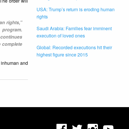
he order will
USA: Trump’s return is eroding human
rights
an rights,”
Saudi Arabia: Families fear imminent
e program.
execution of loved ones
 continues
he complete
Global: Recorded executions hit their
highest figure since 2015
l, inhuman and