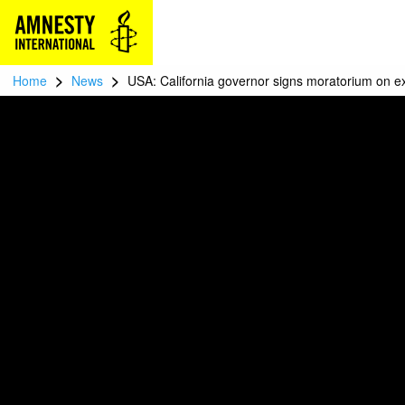
>
>
Home
News
USA: California governor signs moratorium on e