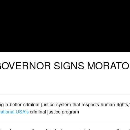
 GOVERNOR SIGNS MORAT
g a better criminal justice system that respects human rights,”
national USA’s
criminal justice program