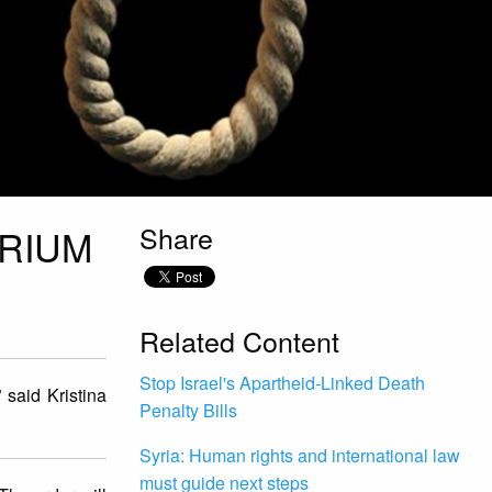
Share
ORIUM
Related Content
Stop Israel's Apartheid-Linked Death
 said Kristina
Penalty Bills
Syria: Human rights and international law
must guide next steps