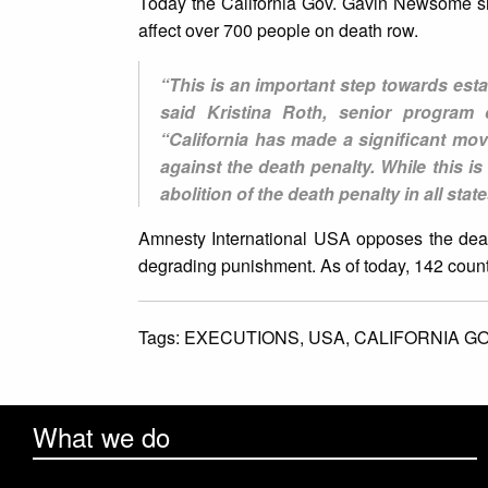
Today the California Gov. Gavin Newsome si
affect over 700 people on death row.
“This is an important step towards esta
said Kristina Roth, senior program o
“California has made a significant mo
against the death penalty. While this i
abolition of the death penalty in all sta
Amnesty International USA opposes the death
degrading punishment. As of today, 142 countr
Tags:
EXECUTIONS,
USA,
CALIFORNIA G
What we do