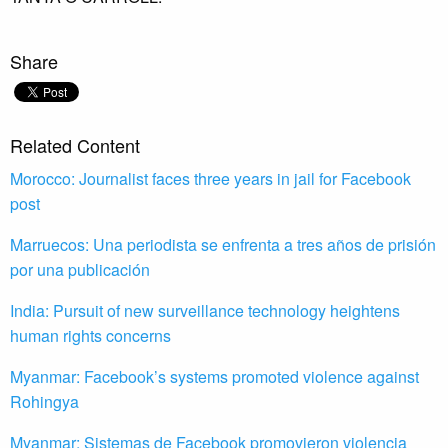
Share
Related Content
Morocco: Journalist faces three years in jail for Facebook
post
Marruecos: Una periodista se enfrenta a tres años de prisión
por una publicación
India: Pursuit of new surveillance technology heightens
human rights concerns
Myanmar: Facebook’s systems promoted violence against
Rohingya
Myanmar: Sistemas de Facebook promovieron violencia