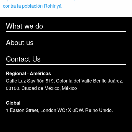
contra la población Rohinyá
What we do
About us
Contact Us
Regional - Américas
Calle Luz Saviñón 519, Colonia del Valle Benito Juárez,
03100. Ciudad de México, México
Global
1 Easton Street, London WC1X 0DW. Reino Unido.