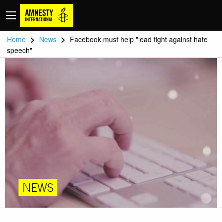
>
>
Home
News
Facebook must help "lead fight against hate
speech"
NEWS