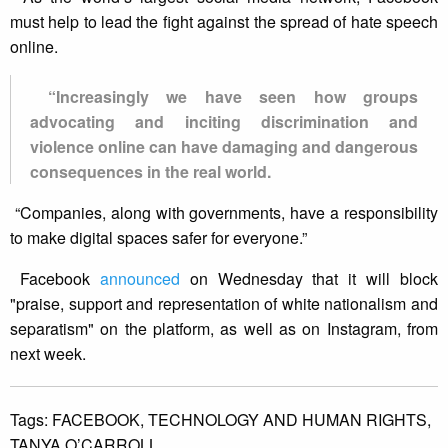
must help to lead the fight against the spread of hate speech
online.
“Increasingly we have seen how groups
advocating and inciting discrimination and
violence online can have damaging and dangerous
consequences in the real world.
“Companies, along with governments, have a responsibility
to make digital spaces safer for everyone.”
Facebook
announced
on Wednesday that it will block
"praise, support and representation of white nationalism and
separatism" on the platform, as well as on Instagram, from
next week.
Tags:
FACEBOOK,
TECHNOLOGY AND HUMAN RIGHTS,
TANYA O’CARROLL.