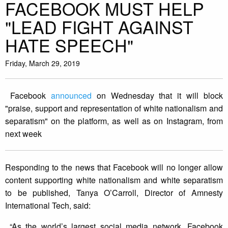
FACEBOOK MUST HELP
"LEAD FIGHT AGAINST
HATE SPEECH"
Friday, March 29, 2019
Facebook
announced
on Wednesday that it will block
"praise, support and representation of white nationalism and
separatism" on the platform, as well as on Instagram, from
next week
Responding to the news that Facebook will no longer allow
content supporting white nationalism and white separatism
to be published, Tanya O’Carroll, Director of Amnesty
International Tech, said:
“As the world’s largest social media network, Facebook