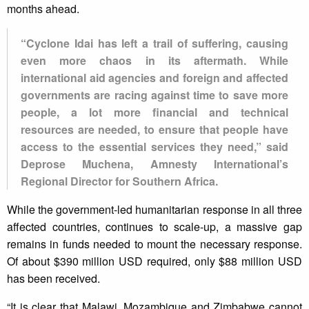
months ahead.
“Cyclone Idai has left a trail of suffering, causing
even more chaos in its aftermath. While
international aid agencies and foreign and affected
governments are racing against time to save more
people, a lot more financial and technical
resources are needed, to ensure that people have
access to the essential services they need,” said
Deprose Muchena, Amnesty International’s
Regional Director for Southern Africa.
While the government-led humanitarian response in all three
affected countries, continues to scale-up, a massive gap
remains in funds needed to mount the necessary response.
Of about $390 million USD required, only $88 million USD
has been received.
“It is clear that Malawi, Mozambique and Zimbabwe cannot