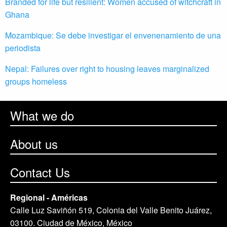
Branded for life but resilient: Women accused of witchcraft in
Ghana
Mozambique: Se debe investigar el envenenamiento de una
periodista
Nepal: Failures over right to housing leaves marginalized
groups homeless
What we do
About us
Contact Us
Regional - Américas
Calle Luz Saviñón 519, Colonia del Valle Benito Juárez,
03100. Ciudad de México, México