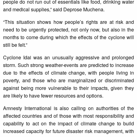
people do not run out of essentials like food, drinking water
and medical supplies,” said Deprose Muchena.
“This situation shows how people’s rights are at risk and
need to be urgently protected, not only now, but also in the
months to come during which the effects of the cyclone will
still be felt.”
Cyclone Idai was an unusually aggressive and prolonged
storm. Such strong weather-events are predicted to increase
due to the effects of climate change, with people living in
poverty, and those who are marginalized or discriminated
against being more vulnerable to their impacts, given they
are likely to have fewer resources and options.
Amnesty International is also calling on authorities of the
affected countries and of those with most responsibility and
capability to act on the impact of climate change to build
increased capacity for future disaster risk management, with