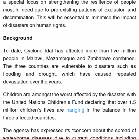
a special focus on strengthening the resilience of people
most in need due to pre-existing patterns of exclusion and
discrimination. This will be essential to minimise the impact
of disasters on human rights.
Background
To date, Cyclone Idai has affected more than five million
people in Malawi, Mozambique and Zimbabwe combined.
The three countries are vulnerable to disasters such as
flooding and drought, which have caused repeated
devastation over the years.
Children are amongst the worst affected by the disaster, with
the United Nations Children’s Fund declaring that over 1.5
million children’s lives are
hanging
in the balance in the
three affected countries.
The agency has expressed its “concern about the spread of
water-borne diseases due to current conditions including