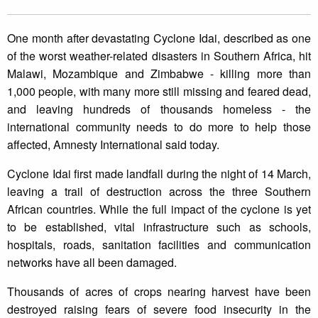
One month after devastating Cyclone Idai, described as one
of the worst weather-related disasters in Southern Africa, hit
Malawi, Mozambique and Zimbabwe - killing more than
1,000 people, with many more still missing and feared dead,
and leaving hundreds of thousands homeless - the
international community needs to do more to help those
affected, Amnesty International said today.
Cyclone Idai first made landfall during the night of 14 March,
leaving a trail of destruction across the three Southern
African countries. While the full impact of the cyclone is yet
to be established, vital infrastructure such as schools,
hospitals, roads, sanitation facilities and communication
networks have all been damaged.
Thousands of acres of crops nearing harvest have been
destroyed raising fears of severe food insecurity in the