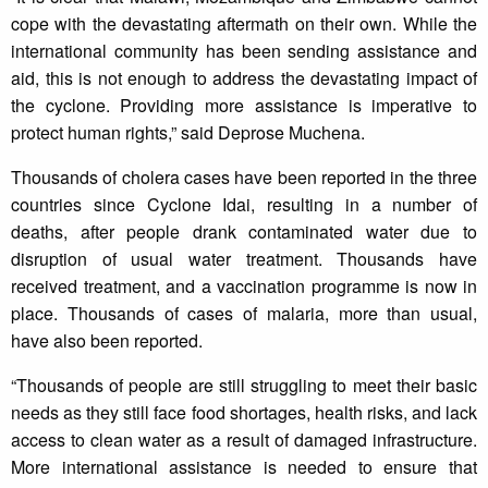
cope with the devastating aftermath on their own. While the
international community has been sending assistance and
aid, this is not enough to address the devastating impact of
the cyclone. Providing more assistance is imperative to
protect human rights,” said Deprose Muchena.
Thousands of cholera cases have been reported in the three
countries since Cyclone Idai, resulting in a number of
deaths, after people drank contaminated water due to
disruption of usual water treatment. Thousands have
received treatment, and a vaccination programme is now in
place. Thousands of cases of malaria, more than usual,
have also been reported.
“Thousands of people are still struggling to meet their basic
needs as they still face food shortages, health risks, and lack
access to clean water as a result of damaged infrastructure.
More international assistance is needed to ensure that