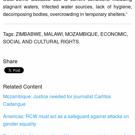
stagnant waters, infected water sources, lack of hygiene,
decomposing bodies, overcrowding in temporary shelters.”
Tags:
ZIMBABWE,
MALAWI,
MOZAMBIQUE,
ECONOMIC,
SOCIAL AND CULTURAL RIGHTS.
Share
Related Content
Mozambique: Justice needed for journalist Carlitos
Cadangue
Americas: RCW must act as a safeguard against attacks on
gender equality