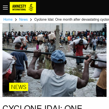
>
>
Home
News
Cyclone Idai: One month after devastating cyclo
NEWS
CYCLONE IDAI: ONE