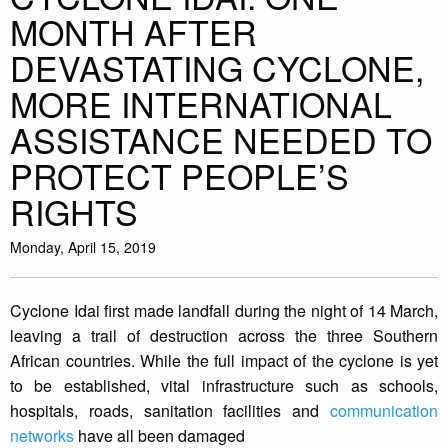
MONTH AFTER
DEVASTATING CYCLONE,
MORE INTERNATIONAL
ASSISTANCE NEEDED TO
PROTECT PEOPLE’S
RIGHTS
Monday, April 15, 2019
Cyclone Idai first made landfall during the night of 14 March,
leaving a trail of destruction across the three Southern
African countries. While the full impact of the cyclone is yet
to be established, vital infrastructure such as schools,
hospitals, roads, sanitation facilities and
communication
networks
have all been damaged