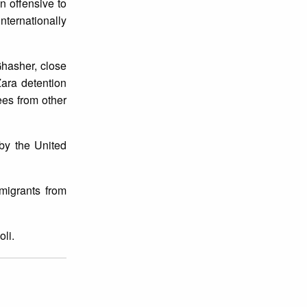
n offensive to
internationally
Ghasher, close
Zara detention
ees from other
by the United
migrants from
li.