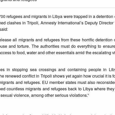
00 refugees and migrants in Libya were trapped in a detention 
ed clashes in Tripoli, Amnesty International’s Deputy Director 
said:
ease all migrants and refugees from these horrific detention
buse and torture. The authorities must do everything to ensure
ccess to food, water and other essentials amid the escalating v
ities in stopping sea crossings and containing people in Li
The renewed conflict in Tripoli shows yet again how crucial it is
r migrants and refugees. EU member states must also reconsider
ned countless migrants and refugees back to Libya where they 
d sexual violence, among other serious violations.”