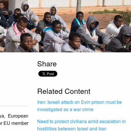
Share
Related Content
Iran: Israeli attack on Evin prison must be
investigated as a war crime
bya, European
Need to protect civilians amid escalation in
 for EU member
hostilities between Israel and Iran