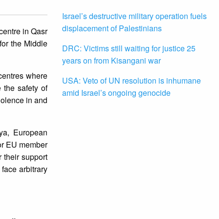
Israel’s destructive military operation fuels
displacement of Palestinians
centre in Qasr
for the Middle
DRC: Victims still waiting for justice 25
years on from Kisangani war
 centres where
USA: Veto of UN resolution is inhumane
 the safety of
amid Israel’s ongoing genocide
iolence in and
bya, European
 for EU member
 their support
face arbitrary