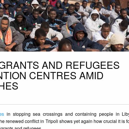
MIGRANTS AND REFUGEES
NTION CENTRES AMID
HES
es
in stopping sea crossings and containing people in Li
The renewed conflict in Tripoli shows yet again how crucial it is
migrants and refugees