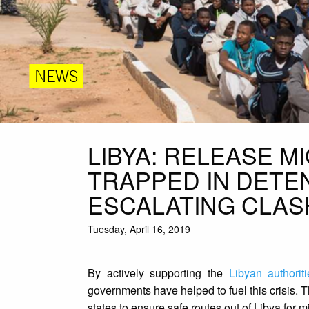
NEWS
LIBYA: RELEASE 
TRAPPED IN DETE
ESCALATING CLAS
Tuesday, April 16, 2019
By actively supporting the
Libyan authoriti
governments have helped to fuel this crisis. 
states to ensure safe routes out of Libya for 