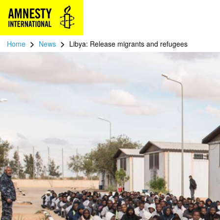
>
>
Home
News
Libya: Release migrants and refugees