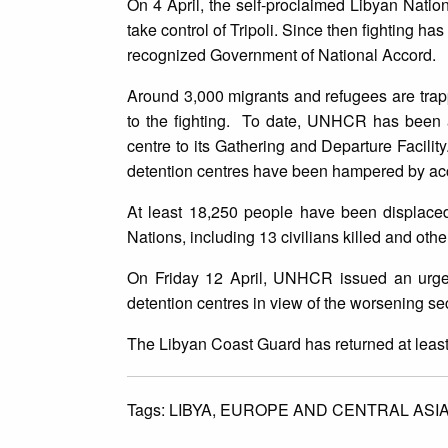
On 4 April, the self-proclaimed Libyan Nati
take control of Tripoli. Since then fighting ha
recognized Government of National Accord.
Around 3,000 migrants and refugees are trap
to the fighting. To date, UNHCR has been ab
centre to its Gathering and Departure Facilit
detention centres have been hampered by acc
At least 18,250 people have been displaced
Nations, including 13 civilians killed and othe
On Friday 12 April, UNHCR issued an urgen
detention centres in view of the worsening sec
The Libyan Coast Guard has returned at least 
Tags:
LIBYA,
EUROPE AND CENTRAL ASI