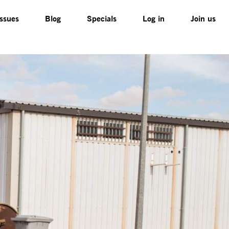
Issues
Blog
Specials
Log in
Join us