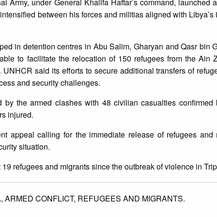
onal Army, under General Khalifa Haftar’s command, launched a
s intensified between his forces and militias aligned with Libya’s 
ped in detention centres in Abu Salim, Gharyan and Qasr bin 
le to facilitate the relocation of 150 refugees from the Ain 
y. UNHCR said its efforts to secure additional transfers of refug
ess and security challenges.
 by the armed clashes with 48 civilian casualties confirmed 
rs injured.
t appeal calling for the immediate release of refugees and 
urity situation.
19 refugees and migrants since the outbreak of violence in Tripo
A,
ARMED CONFLICT,
REFUGEES AND MIGRANTS.