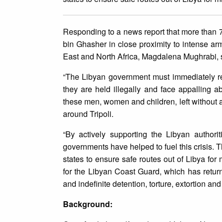
Responding to a news report that more than 7
bin Ghasher in close proximity to intense arm
East and North Africa, Magdalena Mughrabi, 
“The Libyan government must immediately rel
they are held illegally and face appalling a
these men, women and children, left without a
around Tripoli.
“By actively supporting the Libyan author
governments have helped to fuel this crisis. 
states to ensure safe routes out of Libya fo
for the Libyan Coast Guard, which has retur
and indefinite detention, torture, extortion an
Background: