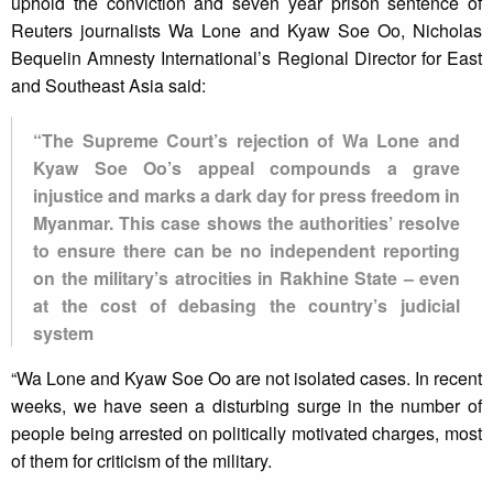
uphold the conviction and seven year prison sentence of
Reuters journalists Wa Lone and Kyaw Soe Oo, Nicholas
Bequelin Amnesty International’s Regional Director for East
and Southeast Asia said:
“The Supreme Court’s rejection of Wa Lone and
Kyaw Soe Oo’s appeal compounds a grave
injustice and marks a dark day for press freedom in
Myanmar. This case shows the authorities’ resolve
to ensure there can be no independent reporting
on the military’s atrocities in Rakhine State – even
at the cost of debasing the country’s judicial
system
“Wa Lone and Kyaw Soe Oo are not isolated cases. In recent
weeks, we have seen a disturbing surge in the number of
people being arrested on politically motivated charges, most
of them for criticism of the military.