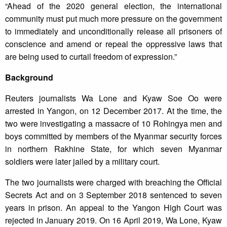
“Ahead of the 2020 general election, the international
community must put much more pressure on the government
to immediately and unconditionally release all prisoners of
conscience and amend or repeal the oppressive laws that
are being used to curtail freedom of expression.”
Background
Reuters journalists Wa Lone and Kyaw Soe Oo were
arrested in Yangon, on 12 December 2017. At the time, the
two were investigating a massacre of 10 Rohingya men and
boys committed by members of the Myanmar security forces
in northern Rakhine State, for which seven Myanmar
soldiers were later jailed by a military court.
The two journalists were charged with breaching the Official
Secrets Act and on 3 September 2018 sentenced to seven
years in prison. An appeal to the Yangon High Court was
rejected in January 2019. On 16 April 2019, Wa Lone, Kyaw