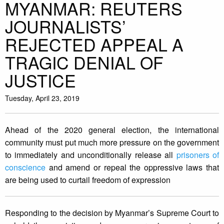
MYANMAR: REUTERS
JOURNALISTS’
REJECTED APPEAL A
TRAGIC DENIAL OF
JUSTICE
Tuesday, April 23, 2019
Ahead of the 2020 general election, the international
community must put much more pressure on the government
to immediately and unconditionally release all
prisoners of
conscience
and amend or repeal the oppressive laws that
are being used to curtail freedom of expression
Responding to the decision by Myanmar’s Supreme Court to