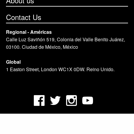
About us
Contact Us
Regional - Américas
Calle Luz Saviñón 519, Colonia del Valle Benito Juárez,
03100. Ciudad de México, México
Global
1 Easton Street, London WC1X 0DW. Reino Unido.