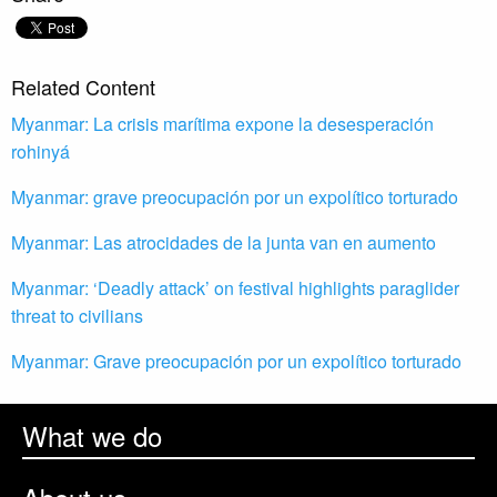
Related Content
Myanmar: La crisis marítima expone la desesperación
rohinyá
Myanmar: grave preocupación por un expolítico torturado
Myanmar: Las atrocidades de la junta van en aumento
Myanmar: ‘Deadly attack’ on festival highlights paraglider
threat to civilians
Myanmar: Grave preocupación por un expolítico torturado
What we do