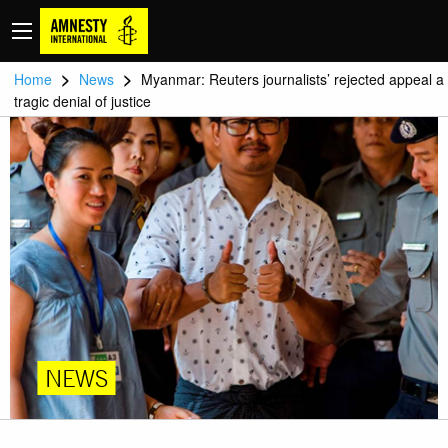
>
>
Home
News
Myanmar: Reuters journalists’ rejected appeal a
tragic denial of justice
NEWS