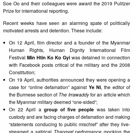
Soe Oo and their colleagues were award the 2019 Pulitzer
Prize for international reporting.
Recent weeks have seen an alarming spate of politically
motivated arrests and detention. These include:
On 12 April, film director and a founder of the Myanmar
Human Rights, Human Dignity International Film
Festival
Min Htin Ko Ko Gyi
was detained in connection
with Facebook posts critical of the military and the 2008
Constitution;
On 19 April, authorities announced they were opening a
case for “online defamation” against
Ye Ni
, the editor of
the Burmese section of
The Irrawaddy
for an article which
the Myanmar military deemed “one-sided”;
On 22 April a
group of five people
was taken into
custody and are facing charges of defamation and making
“statements conducing to public mischief” after they live-
streamed a satirical
Thangyat
performance mocking the