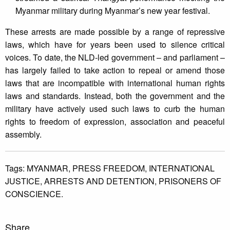
Myanmar military during Myanmar’s new year festival.
These arrests are made possible by a range of repressive
laws, which have for years been used to silence critical
voices. To date, the NLD-led government – and parliament –
has largely failed to take action to repeal or amend those
laws that are incompatible with international human rights
laws and standards. Instead, both the government and the
military have actively used such laws to curb the human
rights to freedom of expression, association and peaceful
assembly.
Tags:
MYANMAR,
PRESS FREEDOM,
INTERNATIONAL
JUSTICE,
ARRESTS AND DETENTION,
PRISONERS OF
CONSCIENCE.
Share