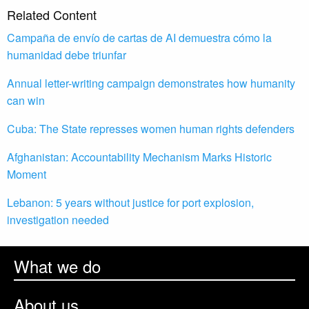
Related Content
Campaña de envío de cartas de AI demuestra cómo la
humanidad debe triunfar
Annual letter-writing campaign demonstrates how humanity
can win
Cuba: The State represses women human rights defenders
Afghanistan: Accountability Mechanism Marks Historic
Moment
Lebanon: 5 years without justice for port explosion,
investigation needed
What we do
About us