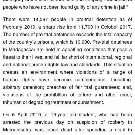
people who have not been found guilty of any crime in jail.”
There were 14,067 people in pre-trial detention as of
February 2019, a sharp rise from 11,703 in October 2017.
The number of pre-trial detainees exceeds the total capacity
of the country’s prisons, which is 10,600. Pre-trial detainees
in Madagascar are held in appalling conditions that pose a
threat to their lives, and fall far short of international, regional
and national human rights law and standards. This situation
creates an environment where violations of a range of
human rights have become commonplace, including:
arbitrary detention; breaches of fair trial guarantees; and,
violations of the prohibition of torture and other cruel,
inhuman or degrading treatment or punishment.
On 6 April 2019, a 19-year old student, who had been
arrested the previous day on suspicion of robbery in
Maroantsetra, was found dead after spending a night in