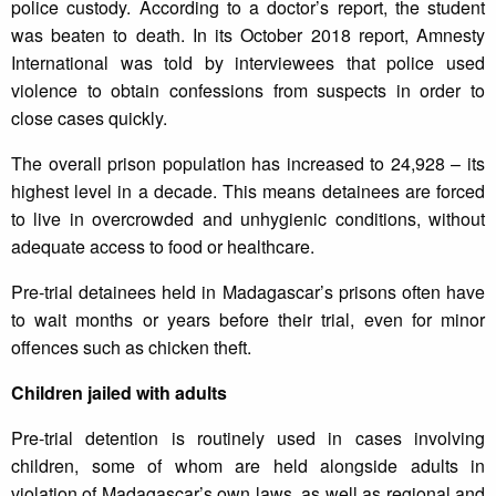
police custody. According to a doctor’s report, the student
was beaten to death. In its October 2018 report, Amnesty
International was told by interviewees that police used
violence to obtain confessions from suspects in order to
close cases quickly.
The overall prison population has increased to 24,928 – its
highest level in a decade. This means detainees are forced
to live in overcrowded and unhygienic conditions, without
adequate access to food or healthcare.
Pre-trial detainees held in Madagascar’s prisons often have
to wait months or years before their trial, even for minor
offences such as chicken theft.
Children jailed with adults
Pre-trial detention is routinely used in cases involving
children, some of whom are held alongside adults in
violation of Madagascar’s own laws, as well as regional and