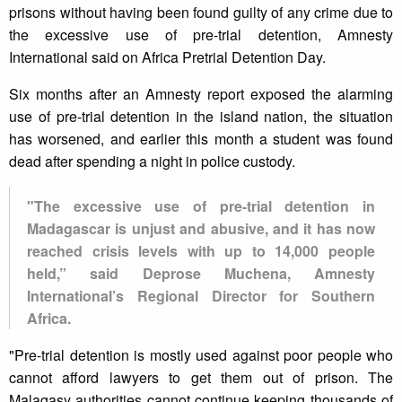
prisons without having been found guilty of any crime due to
the excessive use of pre-trial detention, Amnesty
International said on Africa Pretrial Detention Day.
Six months after an Amnesty report exposed the alarming
use of pre-trial detention in the island nation, the situation
has worsened, and earlier this month a student was found
dead after spending a night in police custody.
"The excessive use of pre-trial detention in
Madagascar is unjust and abusive, and it has now
reached crisis levels with up to 14,000 people
held,” said Deprose Muchena, Amnesty
International’s Regional Director for Southern
Africa.
"Pre-trial detention is mostly used against poor people who
cannot afford lawyers to get them out of prison. The
Malagasy authorities cannot continue keeping thousands of