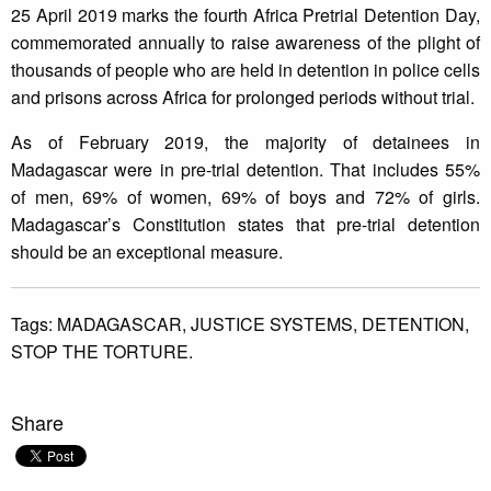
25 April 2019 marks the fourth Africa Pretrial Detention Day,
commemorated annually to raise awareness of the plight of
thousands of people who are held in detention in police cells
and prisons across Africa for prolonged periods without trial.
As of February 2019, the majority of detainees in
Madagascar were in pre-trial detention. That includes 55%
of men, 69% of women, 69% of boys and 72% of girls.
Madagascar’s Constitution states that pre-trial detention
should be an exceptional measure.
Tags:
MADAGASCAR,
JUSTICE SYSTEMS,
DETENTION,
STOP THE TORTURE.
Share