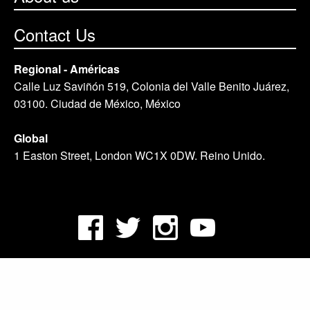
Contact Us
Regional - Américas
Calle Luz Saviñón 519, Colonia del Valle Benito Juárez,
03100. Ciudad de México, México
Global
1 Easton Street, London WC1X 0DW. Reino Unido.