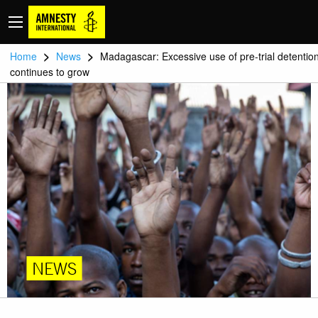
>
>
Home
News
Madagascar: Excessive use of pre-trial detentio
continues to grow
NEWS