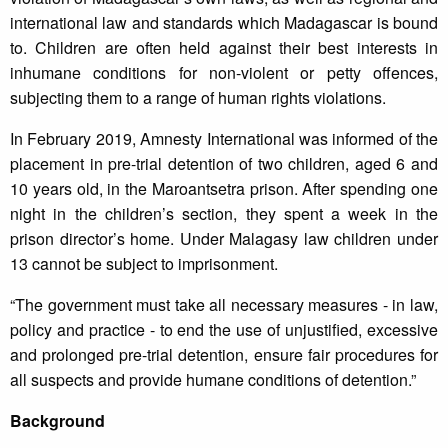
international law and standards which Madagascar is bound
to. Children are often held against their best interests in
inhumane conditions for non-violent or petty offences,
subjecting them to a range of human rights violations.
In February 2019, Amnesty International was informed of the
placement in pre-trial detention of two children, aged 6 and
10 years old, in the Maroantsetra prison. After spending one
night in the children’s section, they spent a week in the
prison director’s home. Under Malagasy law children under
13 cannot be subject to imprisonment.
“The government must take all necessary measures - in law,
policy and practice - to end the use of unjustified, excessive
and prolonged pre-trial detention, ensure fair procedures for
all suspects and provide humane conditions of detention.”
Background