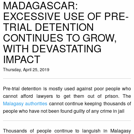
MADAGASCAR:
EXCESSIVE USE OF PRE-
TRIAL DETENTION
CONTINUES TO GROW,
WITH DEVASTATING
IMPACT
Thursday, April 25, 2019
Pre-trial detention is mostly used against poor people who
cannot afford lawyers to get them out of prison. The
Malagasy authorities
cannot continue keeping thousands of
people who have not been found guilty of any crime in jail
Thousands of people continue to languish in Malagasy