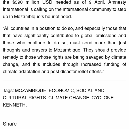
the $390 million USD needed as of 9 April. Amnesty
International is calling on the international community to step
up in Mozambique’s hour of need.
“All countries in a position to do so, and especially those that
that have significantly contributed to global emissions and
those who continue to do so, must send more than just
thoughts and prayers to Mozambique. They should provide
remedy to those whose rights are being savaged by climate
change, and this includes through increased funding of
climate adaptation and post-disaster relief efforts.”
Tags:
MOZAMBIQUE,
ECONOMIC,
SOCIAL AND
CULTURAL RIGHTS,
CLIMATE CHANGE,
CYCLONE
KENNETH.
Share