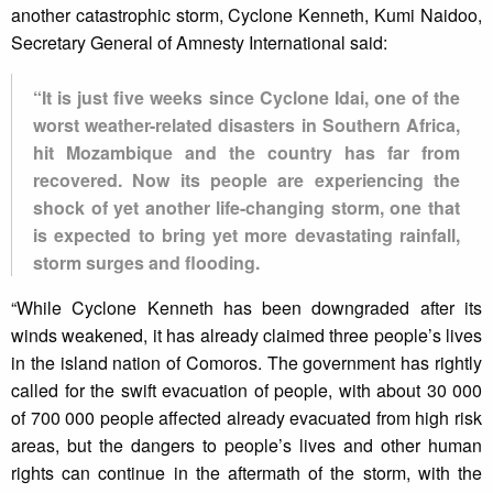
another catastrophic storm, Cyclone Kenneth, Kumi Naidoo,
Secretary General of Amnesty International said:
“It is just five weeks since Cyclone Idai, one of the
worst weather-related disasters in Southern Africa,
hit Mozambique and the country has far from
recovered. Now its people are experiencing the
shock of yet another life-changing storm, one that
is expected to bring yet more devastating rainfall,
storm surges and flooding.
“While Cyclone Kenneth has been downgraded after its
winds weakened, it has already claimed three people’s lives
in the island nation of Comoros. The government has rightly
called for the swift evacuation of people, with about 30 000
of 700 000 people affected already evacuated from high risk
areas, but the dangers to people’s lives and other human
rights can continue in the aftermath of the storm, with the