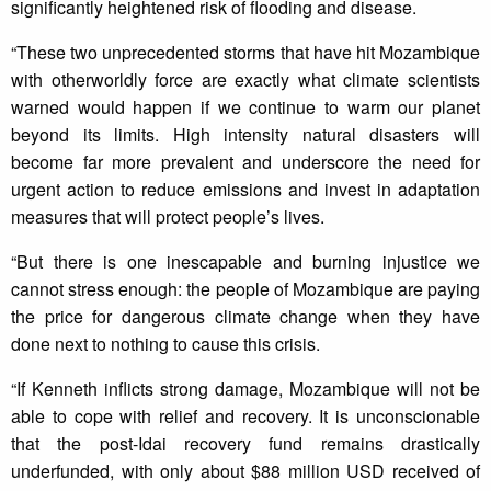
significantly heightened risk of flooding and disease.
“These two unprecedented storms that have hit Mozambique
with otherworldly force are exactly what climate scientists
warned would happen if we continue to warm our planet
beyond its limits. High intensity natural disasters will
become far more prevalent and underscore the need for
urgent action to reduce emissions and invest in adaptation
measures that will protect people’s lives.
“But there is one inescapable and burning injustice we
cannot stress enough: the people of Mozambique are paying
the price for dangerous climate change when they have
done next to nothing to cause this crisis.
“If Kenneth inflicts strong damage, Mozambique will not be
able to cope with relief and recovery. It is unconscionable
that the post-Idai recovery fund remains drastically
underfunded, with only about $88 million USD received of