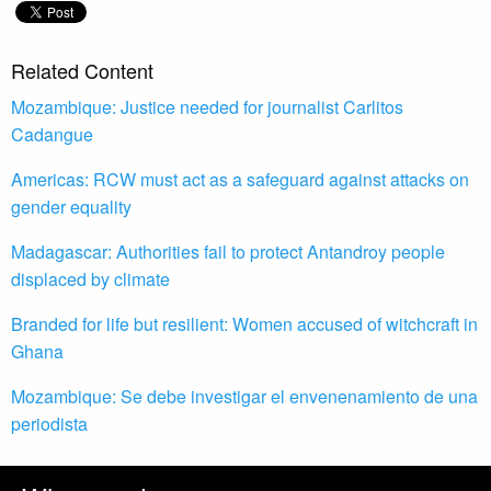
Related Content
Mozambique: Justice needed for journalist Carlitos
Cadangue
Americas: RCW must act as a safeguard against attacks on
gender equality
Madagascar: Authorities fail to protect Antandroy people
displaced by climate
Branded for life but resilient: Women accused of witchcraft in
Ghana
Mozambique: Se debe investigar el envenenamiento de una
periodista