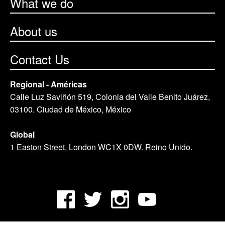
What we do
About us
Contact Us
Regional - Américas
Calle Luz Saviñón 519, Colonia del Valle Benito Juárez,
03100. Ciudad de México, México
Global
1 Easton Street, London WC1X 0DW. Reino Unido.