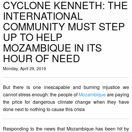
CYCLONE KENNETH: THE
INTERNATIONAL
COMMUNITY MUST STEP
UP TO HELP
MOZAMBIQUE IN ITS
HOUR OF NEED
Monday, April 29, 2019
But there is one inescapable and burning injustice we
cannot stress enough: the people of
Mozambique
are paying
the price for dangerous climate change when they have
done next to nothing to cause this crisis
Responding to the news that Mozambique has been hit by