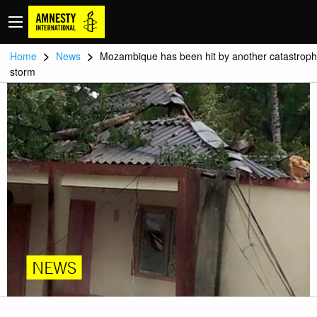
>
>
Home
News
Mozambique has been hit by another catastroph
storm
NEWS