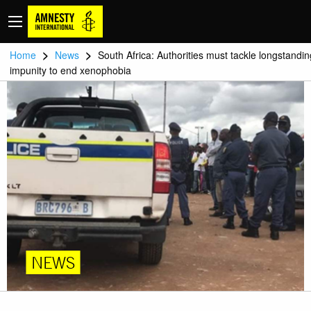
>
>
Home
News
South Africa: Authorities must tackle longstandin
impunity to end xenophobia
NEWS