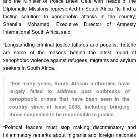
and the Minister of Police Bheki Cele with Heads of the
Diplomatic Missions represented in South Africa “to find a
lasting solution” to xenophobic attacks in the country,
Shenilla Mohamed, Executive Director of Amnesty
International South Africa, said:
“Longstanding criminal justice failures and populist rhetoric
are some of the reasons behind the latest round of
xenophobic violence against refugees, migrants and asylum
seekers in South Africa.
“For many years, South African authorities have
largely failed to address past outbreaks of
xenophobic crimes that have been seen in the
country since at least 2008, including bringing
those suspected to be responsible to justice.
“Political leaders must stop making discriminatory and
inflammatory remarks about migrants and foreign nationals