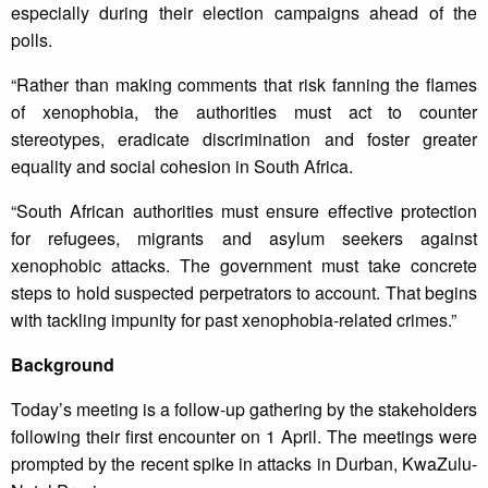
especially during their election campaigns ahead of the
polls.
“Rather than making comments that risk fanning the flames
of xenophobia, the authorities must act to counter
stereotypes, eradicate discrimination and foster greater
equality and social cohesion in South Africa.
“South African authorities must ensure effective protection
for refugees, migrants and asylum seekers against
xenophobic attacks. The government must take concrete
steps to hold suspected perpetrators to account. That begins
with tackling impunity for past xenophobia-related crimes.”
Background
Today’s meeting is a follow-up gathering by the stakeholders
following their first encounter on 1 April. The meetings were
prompted by the recent spike in attacks in Durban, KwaZulu-