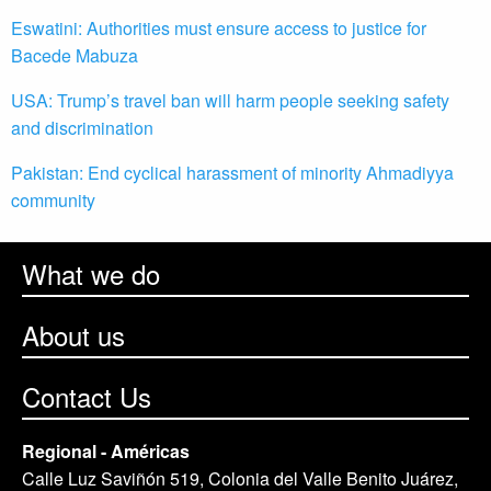
Eswatini: Authorities must ensure access to justice for
Bacede Mabuza
USA: Trump’s travel ban will harm people seeking safety
and discrimination
Pakistan: End cyclical harassment of minority Ahmadiyya
community
What we do
About us
Contact Us
Regional - Américas
Calle Luz Saviñón 519, Colonia del Valle Benito Juárez,