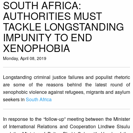
SOUTH AFRICA:
AUTHORITIES MUST
TACKLE LONGSTANDING
IMPUNITY TO END
XENOPHOBIA
Monday, April 08, 2019
Longstanding criminal justice failures and populist rhetoric
are some of the reasons behind the latest round of
xenophobic violence against refugees, migrants and asylum
seekers in
South Africa
In response to the “follow-up” meeting between the Minister
of International Relations and Cooperation Lindiwe Sisulu