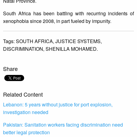
Natal Province.
South Africa has been battling with recurring incidents of
xenophobia since 2008, in part fueled by impunity.
Tags:
SOUTH AFRICA,
JUSTICE SYSTEMS,
DISCRIMINATION,
SHENILLA MOHAMED.
Share
Related Content
Lebanon: 5 years without justice for port explosion,
investigation needed
Pakistan: Sanitation workers facing discrimination need
better legal protection