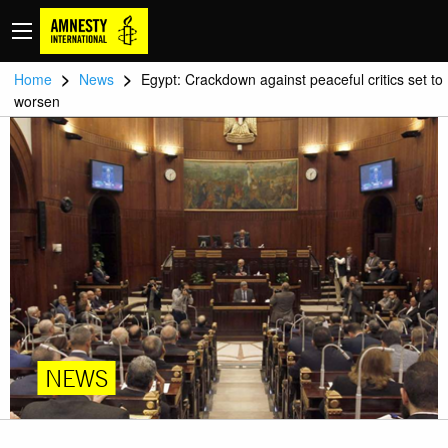
>
>
Home
News
Egypt: Crackdown against peaceful critics set to
worsen
NEWS