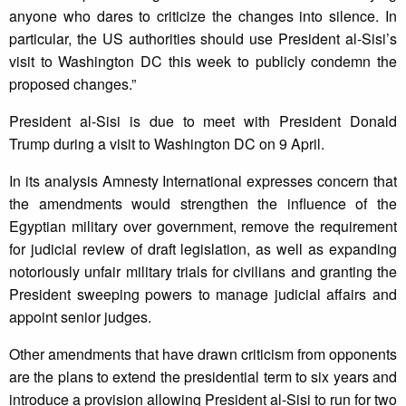
anyone who dares to criticize the changes into silence. In
particular, the US authorities should use President al-Sisi’s
visit to Washington DC this week to publicly condemn the
proposed changes.”
President al-Sisi is due to meet with President Donald
Trump during a visit to Washington DC on 9 April.
In its analysis Amnesty International expresses concern that
the amendments would strengthen the influence of the
Egyptian military over government, remove the requirement
for judicial review of draft legislation, as well as expanding
notoriously unfair military trials for civilians and granting the
President sweeping powers to manage judicial affairs and
appoint senior judges.
Other amendments that have drawn criticism from opponents
are the plans to extend the presidential term to six years and
introduce a provision allowing President al-Sisi to run for two