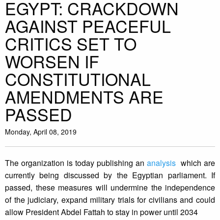
EGYPT: CRACKDOWN
AGAINST PEACEFUL
CRITICS SET TO
WORSEN IF
CONSTITUTIONAL
AMENDMENTS ARE
PASSED
Monday, April 08, 2019
The organization is today publishing an
analysis
which are
currently being discussed by the Egyptian parliament. If
passed, these measures will undermine the independence
of the judiciary, expand military trials for civilians and could
allow President Abdel Fattah to stay in power until 2034