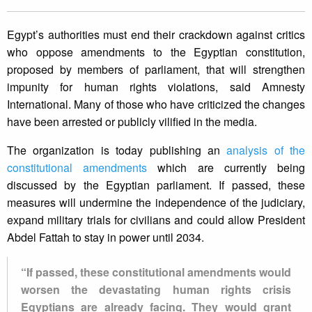
Egypt’s authorities must end their crackdown against critics
who oppose amendments to the Egyptian constitution,
proposed by members of parliament, that will strengthen
impunity for human rights violations, said Amnesty
International. Many of those who have criticized the changes
have been arrested or publicly vilified in the media.
The organization is today publishing an
analysis of the
constitutional amendments
which are currently being
discussed by the Egyptian parliament. If passed, these
measures will undermine the independence of the judiciary,
expand military trials for civilians and could allow President
Abdel Fattah to stay in power until 2034.
“If passed, these constitutional amendments would
worsen the devastating human rights crisis
Egyptians are already facing. They would grant