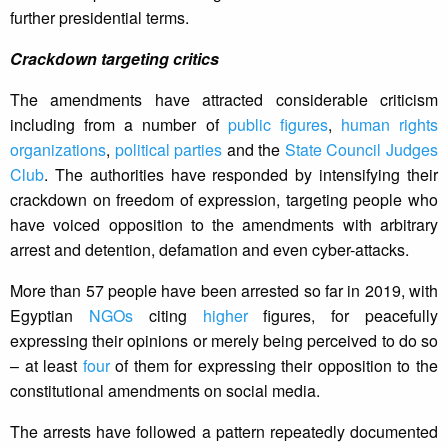
further presidential terms.
Crackdown targeting critics
The amendments have attracted considerable criticism
including from a number of
public figures
,
human rights
organizations
,
political parties
and the
State Council Judges
Club
. The authorities have responded by intensifying their
crackdown on freedom of expression, targeting people who
have voiced opposition to the amendments with arbitrary
arrest and detention, defamation and even cyber-attacks.
More than 57 people have been arrested so far in 2019, with
Egyptian
NGOs
citing
higher
figures, for peacefully
expressing their opinions or merely being perceived to do so
– at least
four
of them for expressing their opposition to the
constitutional amendments on social media.
The arrests have followed a pattern repeatedly documented