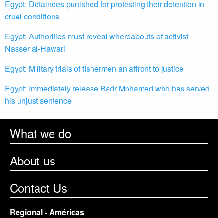
Egypt: Detainees punished for protesting their detention in
cruel conditions
Egypt: Authorities must reveal whereabouts of activist
Nasser al-Hawari
Egypt: Military trials of fishermen an affront to justice
Egypt: Immediately release Badr Mohamed who has served
his unjust sentence
What we do
About us
Contact Us
Regional - Américas