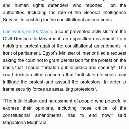
and human rights defenders who reported on the
authorities, including the role of the General Intelligence
Service, in pushing for the constitutional amendments.
Last week, on 28 March
, a court prevented activists from the
Civil Democratic Movement, an opposition movement, from
holding a protest against the constitutional amendments in
front of parliament. Egypt’s Minister of Interior filed a request
asking the court not to grant permission for the protest on the
basis that it could “threaten public peace and security”. The
court decision cited concerns that “anti-state elements may
infiltrate the protest and assault the protestors, in order to
frame security forces as assaulting protestors”.
“The intimidation and harassment of people who peacefully
express their opinions, including those critical of the
constitutional amendments, has to end now,” said
Magdalena Mughrabi.