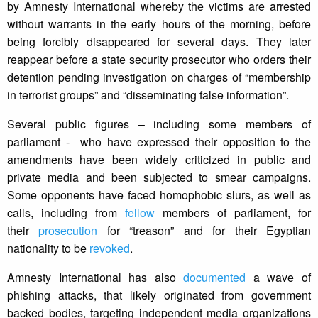
by Amnesty International whereby the victims are arrested
without warrants in the early hours of the morning, before
being forcibly disappeared for several days. They later
reappear before a state security prosecutor who orders their
detention pending investigation on charges of “membership
in terrorist groups” and “disseminating false information”.
Several public figures – including some members of
parliament - who have expressed their opposition to the
amendments have been widely criticized in public and
private media and been subjected to smear campaigns.
Some opponents have faced homophobic slurs, as well as
calls, including from
fellow
members of parliament, for
their
prosecution
for “treason” and for their Egyptian
nationality to be
revoked
.
Amnesty International has also
documented
a wave of
phishing attacks, that likely originated from government
backed bodies, targeting independent media organizations