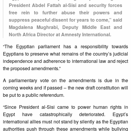
President Abdel Fattah al-Sisi and security forces
free rein to further abuse their powers and
suppress peaceful dissent for years to come,” said
Magdalena Mughrabi, Deputy Middle East and
North Africa Director at Amnesty International.
“The Egyptian parliament has a responsibility towards
Egyptians to preserve what remains of the country’s judicial
independence and adherence to international law and reject
the proposed amendments.”
A parliamentary vote on the amendments is due in the
coming weeks and if passed – the new draft constitution will
be put to a public referendum.
“Since President al-Sisi came to power human rights in
Egypt have catastrophically deteriorated. Egypt’s
international allies must not stand by silently as the Egyptian
authorities push through these amendments while bullying