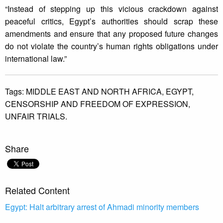
“Instead of stepping up this vicious crackdown against
peaceful critics, Egypt’s authorities should scrap these
amendments and ensure that any proposed future changes
do not violate the country’s human rights obligations under
international law.”
Tags:
MIDDLE EAST AND NORTH AFRICA,
EGYPT,
CENSORSHIP AND FREEDOM OF EXPRESSION,
UNFAIR TRIALS.
Share
Related Content
Egypt: Halt arbitrary arrest of Ahmadi minority members