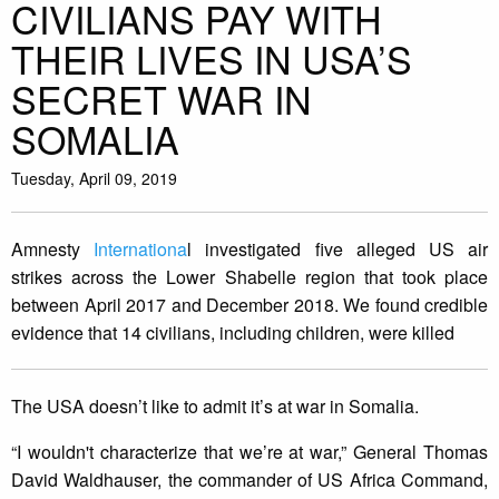
CIVILIANS PAY WITH
THEIR LIVES IN USA’S
SECRET WAR IN
SOMALIA
Tuesday, April 09, 2019
Amnesty
Internationa
l investigated five alleged US air
strikes across the Lower Shabelle region that took place
between April 2017 and December 2018. We found credible
evidence that 14 civilians, including children, were killed
The USA doesn’t like to admit it’s at war in Somalia.
“I wouldn't characterize that we’re at war,” General Thomas
David Waldhauser, the commander of US Africa Command,