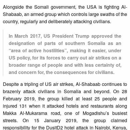
Alongside the Somali government, the USA is fighting Al-
Shabaab, an armed group which controls large swaths of the
country, regularly and deliberately attacking civilians.
In March 2017, US President Trump approved the
designation of parts of southern Somalia as an
“area of active hostilities”, making it easier, under
US policy, for its forces to carry out air strikes on a
broader range of people and with less certainty of,
and concern for, the consequences for civilians.
Despite a tripling of US air strikes, Al-Shabaab continues to
brazenly attack civilians in Somalia and beyond. On 28
February 2019, the group killed at least 25 people and
injured 131 when it attacked hotels and restaurants along
Makka Al-Mukarama road, one of Mogadishu’s busiest
streets. On 15 January 2019, the group claimed
responsibility for the DusitD2 hotel attack in Nairobi, Kenya,