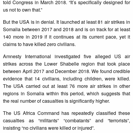
told Congress in March 2018. “It’s specifically designed for
us not to own that.”
But the USA is in denial. It launched at least 81 air strikes in
Somalia between 2017 and 2018 and is on track for at least
140 more in 2019 if it continues at its current pace, yet it
claims to have killed zero civilians.
Amnesty International investigated five alleged US air
strikes across the Lower Shabelle region that took place
between April 2017 and December 2018. We found credible
evidence that 14 civilians, including children, were killed.
The USA carried out at least 76 more air strikes in other
regions in Somalia within this period, which suggests that
the real number of casualties is significantly higher.
The US Africa Command has repeatedly classified these
casualties as “militants” “combatants” and “terrorists”,
insisting “no civilians were killed or injured”.