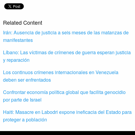
Related Content
Irán: Ausencia de justicia a seis meses de las matanzas de
manifestantes
Líbano: Las víctimas de crímenes de guerra esperan justicia
y reparación
Los continuos crímenes internacionales en Venezuela
deben ser enfrentados
Confrontar economía política global que facilita genocidio
por parte de Israel
Haiti: Masacre en Labodri expone ineficacia del Estado para
proteger a población