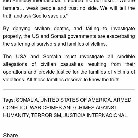
told Amnesty International. “It seared into our flesh… We are
farmers… weak people and trust no side. We will tell the
truth and ask God to save us.”
By denying civilian deaths, and failing to investigate
properly, the US and Somali governments are exacerbating
the suffering of survivors and families of victims.
The USA and Somalia must investigate all credible
allegations of civilian casualties resulting from their
operations and provide justice for the families of victims of
violations. All these families deserve to know the truth.
Tags:
SOMALIA,
UNITED STATES OF AMERICA,
ARMED
CONFLICT,
WAR CRIMES AND CRIMES AGAINST
HUMANITY,
TERRORISM,
JUSTICIA INTERNACIONAL.
Share