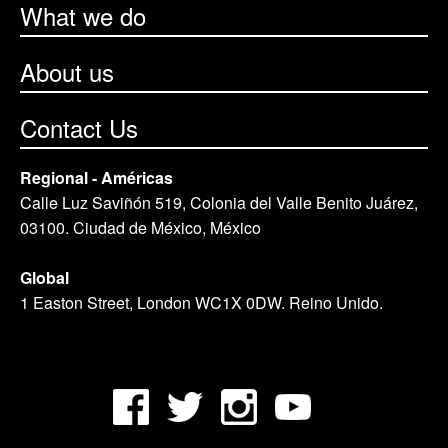
What we do
About us
Contact Us
Regional - Américas
Calle Luz Saviñón 519, Colonia del Valle Benito Juárez,
03100. Ciudad de México, México
Global
1 Easton Street, London WC1X 0DW. Reino Unido.