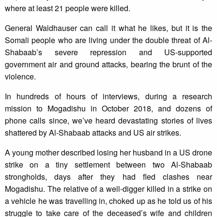
where at least 21 people were killed.
General Waldhauser can call it what he likes, but it is the
Somali people who are living under the double threat of Al-
Shabaab’s severe repression and US-supported
government air and ground attacks, bearing the brunt of the
violence.
In hundreds of hours of interviews, during a research
mission to Mogadishu in October 2018, and dozens of
phone calls since, we’ve heard devastating stories of lives
shattered by Al-Shabaab attacks and US air strikes.
A young mother described losing her husband in a US drone
strike on a tiny settlement between two Al-Shabaab
strongholds, days after they had fled clashes near
Mogadishu. The relative of a well-digger killed in a strike on
a vehicle he was travelling in, choked up as he told us of his
struggle to take care of the deceased’s wife and children