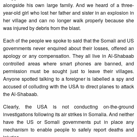
alongside his own large family. And we heard of a three-
year-old girl who lost her father and sister in an explosion in
her village and can no longer walk properly because she
was injured by debris from the blast.
Each of the people we spoke to said that the Somali and US
governments never enquired about their losses, offered an
apology or any compensation. They all live in Al-Shabaab
controlled areas where smart phones are banned, and
permission must be sought just to leave their villages.
Anyone spotted talking to a foreigner is labelled a spy and
accused of colluding with the USA to direct planes to attack
the Al-Shabaab.
Clearly, the USA is not conducting on-the-ground
investigations following its air strikes in Somalia. And neither
have the US or Somali governments put in place any
mechanism to enable people to safely report deaths and