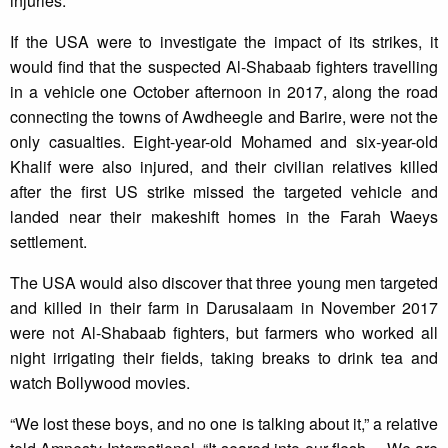
injuries.
If the USA were to investigate the impact of its strikes, it
would find that the suspected Al-Shabaab fighters travelling
in a vehicle one October afternoon in 2017, along the road
connecting the towns of Awdheegle and Barire, were not the
only casualties. Eight-year-old Mohamed and six-year-old
Khalif were also injured, and their civilian relatives killed
after the first US strike missed the targeted vehicle and
landed near their makeshift homes in the Farah Waeys
settlement.
The USA would also discover that three young men targeted
and killed in their farm in Darusalaam in November 2017
were not Al-Shabaab fighters, but farmers who worked all
night irrigating their fields, taking breaks to drink tea and
watch Bollywood movies.
“We lost these boys, and no one is talking about it,” a relative