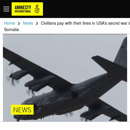
>
>
Home
News
Civilians pay with their lives in USA’s secret war 
Somalia
NEWS