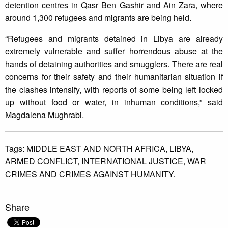
detention centres in Qasr Ben Gashir and Ain Zara, where
around 1,300 refugees and migrants are being held.
“Refugees and migrants detained in Libya are already
extremely vulnerable and suffer horrendous abuse at the
hands of detaining authorities and smugglers. There are real
concerns for their safety and their humanitarian situation if
the clashes intensify, with reports of some being left locked
up without food or water, in inhuman conditions,” said
Magdalena Mughrabi.
Tags:
MIDDLE EAST AND NORTH AFRICA,
LIBYA,
ARMED CONFLICT,
INTERNATIONAL JUSTICE,
WAR
CRIMES AND CRIMES AGAINST HUMANITY.
Share