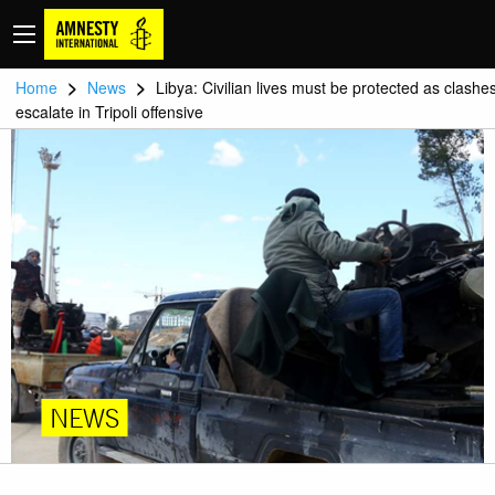
>
>
Home
News
Libya: Civilian lives must be protected as clashe
escalate in Tripoli offensive
NEWS