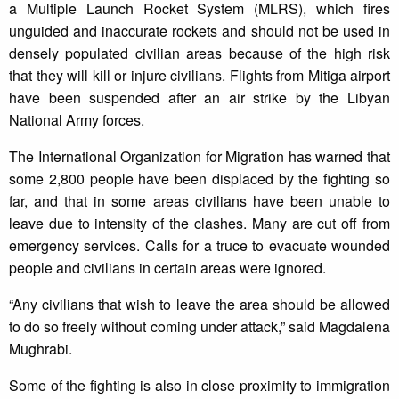
a Multiple Launch Rocket System (MLRS), which fires
unguided and inaccurate rockets and should not be used in
densely populated civilian areas because of the high risk
that they will kill or injure civilians. Flights from Mitiga airport
have been suspended after an air strike by the Libyan
National Army forces.
The International Organization for Migration has warned that
some 2,800 people have been displaced by the fighting so
far, and that in some areas civilians have been unable to
leave due to intensity of the clashes. Many are cut off from
emergency services. Calls for a truce to evacuate wounded
people and civilians in certain areas were ignored.
“Any civilians that wish to leave the area should be allowed
to do so freely without coming under attack,” said Magdalena
Mughrabi.
Some of the fighting is also in close proximity to immigration