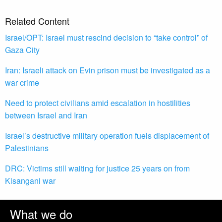
Related Content
Israel/OPT: Israel must rescind decision to “take control” of
Gaza City
Iran: Israeli attack on Evin prison must be investigated as a
war crime
Need to protect civilians amid escalation in hostilities
between Israel and Iran
Israel’s destructive military operation fuels displacement of
Palestinians
DRC: Victims still waiting for justice 25 years on from
Kisangani war
What we do