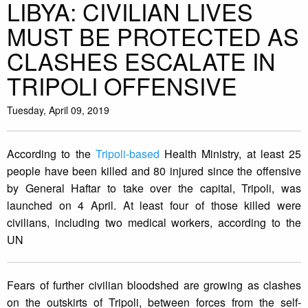
LIBYA: CIVILIAN LIVES
MUST BE PROTECTED AS
CLASHES ESCALATE IN
TRIPOLI OFFENSIVE
Tuesday, April 09, 2019
According to the
Tripoli-based
Health Ministry, at least 25
people have been killed and 80 injured since the offensive
by General Haftar to take over the capital, Tripoli, was
launched on 4 April. At least four of those killed were
civilians, including two medical workers, according to the
UN
Fears of further civilian bloodshed are growing as clashes
on the outskirts of Tripoli, between forces from the self-