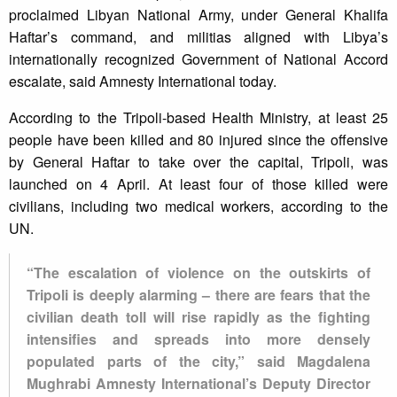
proclaimed Libyan National Army, under General Khalifa
Haftar’s command, and militias aligned with Libya’s
internationally recognized Government of National Accord
escalate, said Amnesty International today.
According to the Tripoli-based Health Ministry, at least 25
people have been killed and 80 injured since the offensive
by General Haftar to take over the capital, Tripoli, was
launched on 4 April. At least four of those killed were
civilians, including two medical workers, according to the
UN.
“The escalation of violence on the outskirts of
Tripoli is deeply alarming – there are fears that the
civilian death toll will rise rapidly as the fighting
intensifies and spreads into more densely
populated parts of the city,” said Magdalena
Mughrabi Amnesty International’s Deputy Director