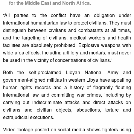
for the Middle East and North Africa.
“All parties to the conflict have an obligation under
international humanitarian law to protect civilians. They must
distinguish between civilians and combatants at all times,
and the targeting of civilians, medical workers and health
facilities are absolutely prohibited. Explosive weapons with
wide area effects, including artillery and mortars, must never
be used in the vicinity of concentrations of civilians.”
Both the self-proclaimed Libyan National Army and
government-aligned militias in western Libya have appalling
human rights records and a history of flagrantly flouting
international law and committing war crimes, including by
carrying out indiscriminate attacks and direct attacks on
civilians and civilian objects, abductions, torture and
extrajudicial executions.
Video footage posted on social media shows fighters using