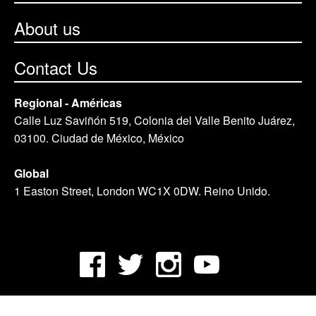
About us
Contact Us
Regional - Américas
Calle Luz Saviñón 519, Colonia del Valle Benito Juárez,
03100. Ciudad de México, México
Global
1 Easton Street, London WC1X 0DW. Reino Unido.