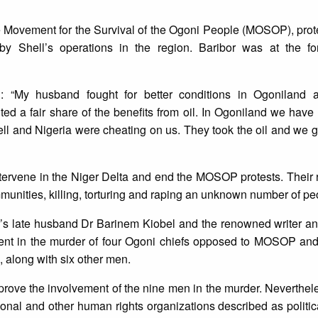
e Movement for the Survival of the Ogoni People (MOSOP), prot
by Shell’s operations in the region. Baribor was at the for
: “My husband fought for better conditions in Ogoniland a
 a fair share of the benefits from oil. In Ogoniland we have n
ell and Nigeria were cheating on us. They took the oil and we g
intervene in the Niger Delta and end the MOSOP protests. Thei
unities, killing, torturing and raping an unknown number of pe
r’s late husband Dr Barinem Kiobel and the renowned writer an
nt in the murder of four Ogoni chiefs opposed to MOSOP and
, along with six other men.
rove the involvement of the nine men in the murder. Neverthel
ional and other human rights organizations described as politic