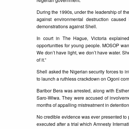
Nigerian government.
During the 1990s, under the leadership of th
against environmental destruction caused 
demonstrations against Shell.
In court in The Hague, Victoria explained
opportunities for young people. MOSOP wanted
We don’t have light, we don’t have water. Sh
of it.”
Shell asked the Nigerian security forces to 
to launch a ruthless crackdown on Ogoni comm
Baribor Bera was arrested, along with Esthe
Saro-Wiwa. They were accused of involveme
months of appalling mistreatment in detention
No credible evidence was ever presented to p
executed after a trial which Amnesty Internat