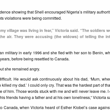
ence showing that Shell encouraged Nigeria’s military authoriti
ghts violations were being committed.
 my village was living in fear,” Victoria said. “The soldiers
the air. They were accusing (the widows) of telling the int
n military in early 1996 and she fled with her son to Benin, wh
ears, before being resettled to Canada.
, but she remained angry.
ifficult. He would ask continuously about his dad, ‘Mum, whe
killed my dad.’ I could only cry. That was the hardest part of th
e of him. Those words stuck with me and will never leave me. I 
 his friends having a father and at his own loneliness,” Victoria s
to Canada, when Victoria heard of Esther Kiobel’s case against 