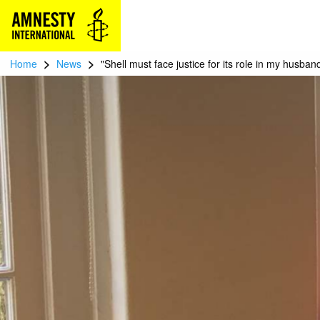
>
>
Home
News
"Shell must face justice for its role in my husban