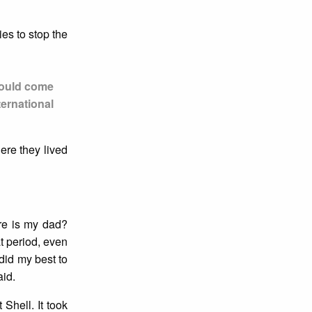
es to stop the
 would come
ernational
ere they lived
re is my dad?
at period, even
did my best to
aid.
Shell. It took