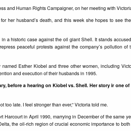
ness and Human Rights Campaigner, on her meeting with Victori
 for her husband’s death, and this week she hopes to see them
 in a historic case against the oil giant Shell. It stands accused
 repress peaceful protests against the company’s pollution of
 named Esther Kiobel and three other women, including Victo
tention and execution of their husbands in 1995.
ry, before a hearing on Kiobel vs. Shell. Her story ir one of
ot too late. I feel stronger than ever,” Victoria told me.
ort Harcourt in April 1990, marrying in December of the same y
elta, the oil-rich region of crucial economic importance to both