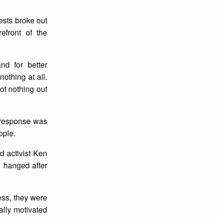
ests broke out
efront of the
nd for better
othing at all.
ot nothing out
r response was
ople.
d activist Ken
 hanged after
ess, they were
ally motivated