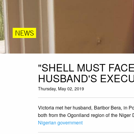
NEWS
"SHELL MUST FACE
HUSBAND'S EXECU
Thursday, May 02, 2019
Victoria met her husband, Baribor Bera, in P
both from the Ogoniland region of the Niger D
Nigerian government