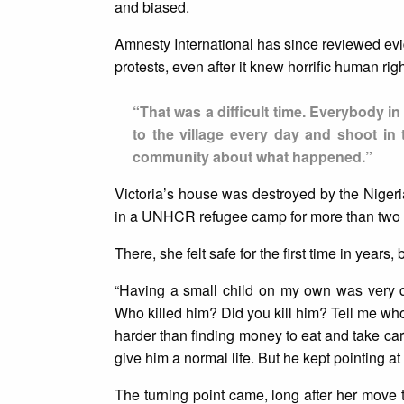
and biased.
Amnesty International has since reviewed evid
protests, even after it knew horrific human ri
“That was a difficult time. Everybody in
to the village every day and shoot in 
community about what happened.”
Victoria’s house was destroyed by the Nigeria
in a UNHCR refugee camp for more than two y
There, she felt safe for the first time in years
“Having a small child on my own was very d
Who killed him? Did you kill him? Tell me who 
harder than finding money to eat and take car
give him a normal life. But he kept pointing at
The turning point came, long after her move 