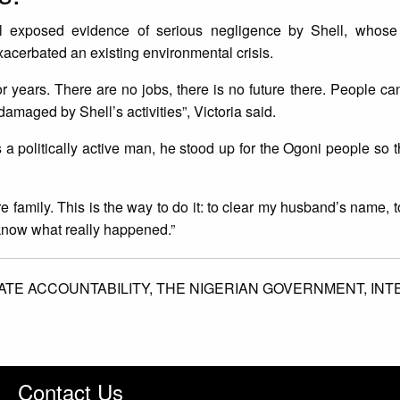
l exposed evidence of serious negligence by Shell, whose 
exacerbated an existing environmental crisis.
r years. There are no jobs, there is no future there. People c
amaged by Shell’s activities”, Victoria said.
politically active man, he stood up for the Ogoni people so t
e family. This is the way to do it: to clear my husband’s name, t
know what really happened.”
TE ACCOUNTABILITY,
THE NIGERIAN GOVERNMENT,
INT
Contact Us