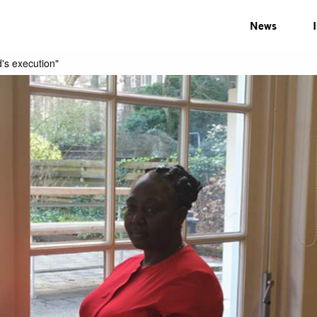
News
d's execution"