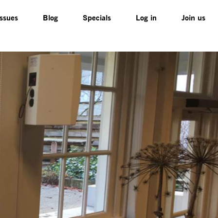
Issues
Blog
Specials
Log in
Join us