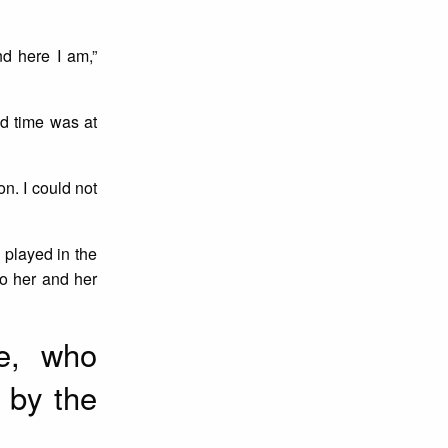
nd here I am,”
nd time was at
n. I could not
l played in the
o her and her
le, who
 by the