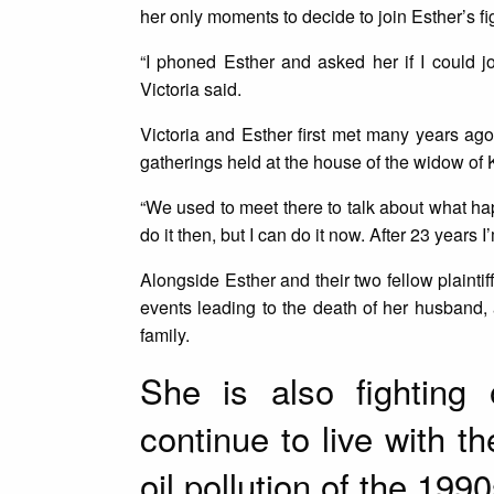
her only moments to decide to join Esther’s figh
“I phoned Esther and asked her if I could jo
Victoria said.
Victoria and Esther first met many years ago
gatherings held at the house of the widow o
“We used to meet there to talk about what hap
do it then, but I can do it now. After 23 years I
Alongside Esther and their two fellow plaintif
events leading to the death of her husband
family.
She is also fighting
continue to live with 
oil pollution of the 1990