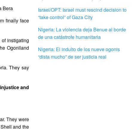
a Bera
Israel/OPT: Israel must rescind decision to
“take control” of Gaza City
 finally face
Nigeria: La violencia deja Benue al borde
de una catástrofe humanitaria
 of instigating
 the Ogoniland
Nigeria: El indulto de los nueve ogonis
“dista mucho” de ser justicia real
ria. They say
 injustice and
ear. They were
 Shell and the