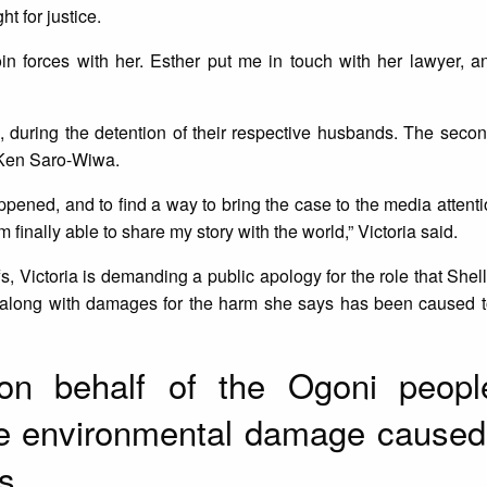
t for justice.
in forces with her. Esther put me in touch with her lawyer, a
, during the detention of their respective husbands. The seco
f Ken Saro-Wiwa.
pened, and to find a way to bring the case to the media attentio
’m finally able to share my story with the world,” Victoria said.
fs, Victoria is demanding a public apology for the role that Shel
, along with damages for the harm she says has been caused t
 on behalf of the Ogoni peop
the environmental damage caused
s.