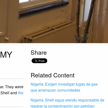
Share
 MY
Related Content
Nigeria: Exigen investigar fugas de gas
ear. They were
que amenazan comunidades
 Shell and
the
Nigeria: Shell sigue siendo responsable de
reparar la contaminación por petróleo