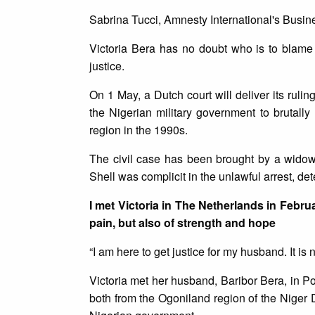
Sabrina Tucci, Amnesty International's Busi
Victoria Bera has no doubt who is to blame
justice.
On 1 May, a Dutch court will deliver its ruling
the Nigerian military government to brutally
region in the 1990s.
The civil case has been brought by a widow
Shell was complicit in the unlawful arrest, de
I met Victoria in The Netherlands in Februa
pain, but also of strength and hope
“I am here to get justice for my husband. It is n
Victoria met her husband, Baribor Bera, in P
both from the Ogoniland region of the Niger D