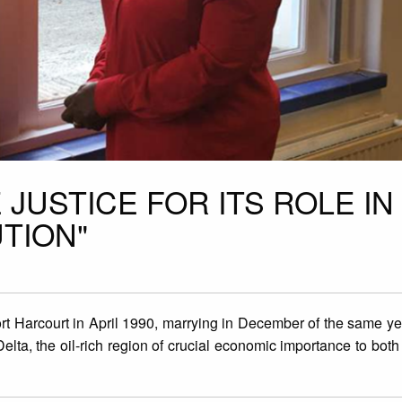
 JUSTICE FOR ITS ROLE IN
TION"
ort Harcourt in April 1990, marrying in December of the same y
elta, the oil-rich region of crucial economic importance to both