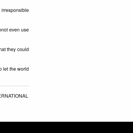
irresponsible
annot even use
hat they could
o let the world
ERNATIONAL