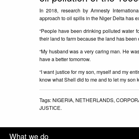
In 2018, research by Amnesty Internationa
approach to oil spills in the Niger Delta has 
“People have been drinking polluted water fo
their land to farm because the land has been d
“My husband was a very caring man. He was a 
have a better tomorrow.
“I want justice for my son, myself and my entir
know what Shell did to me and to let my son 
Tags:
NIGERIA,
NETHERLANDS,
CORPORA
JUSTICE.
What we do