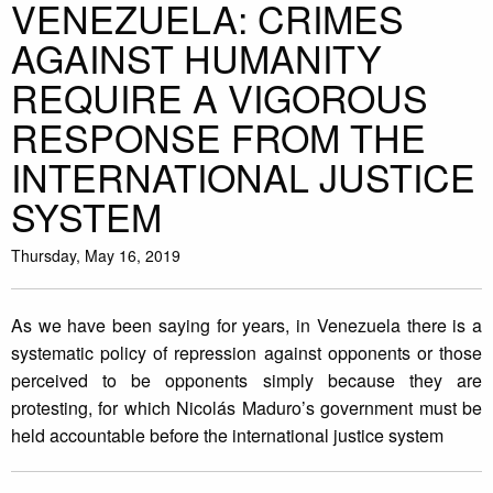
VENEZUELA: CRIMES
AGAINST HUMANITY
REQUIRE A VIGOROUS
RESPONSE FROM THE
INTERNATIONAL JUSTICE
SYSTEM
Thursday, May 16, 2019
As we have been saying for years, in Venezuela there is a
systematic policy of repression against opponents or those
perceived to be opponents simply because they are
protesting, for which Nicolás Maduro’s government must be
held accountable before the international justice system