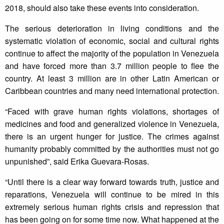
2018, should also take these events into consideration.
The serious deterioration in living conditions and the
systematic violation of economic, social and cultural rights
continue to affect the majority of the population in Venezuela
and have forced more than 3.7 million people to flee the
country. At least 3 million are in other Latin American or
Caribbean countries and many need international protection.
“Faced with grave human rights violations, shortages of
medicines and food and generalized violence in Venezuela,
there is an urgent hunger for justice. The crimes against
humanity probably committed by the authorities must not go
unpunished”, said Erika Guevara-Rosas.
“Until there is a clear way forward towards truth, justice and
reparations, Venezuela will continue to be mired in this
extremely serious human rights crisis and repression that
has been going on for some time now. What happened at the