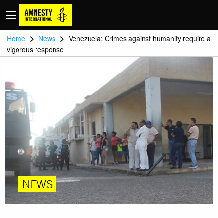
>
>
Home
News
Venezuela: Crimes against humanity require a
vigorous response
NEWS