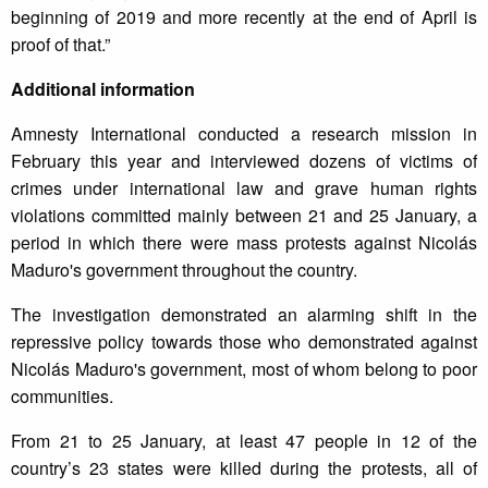
beginning of 2019 and more recently at the end of April is
proof of that.”
Additional information
Amnesty International conducted a research mission in
February this year and interviewed dozens of victims of
crimes under international law and grave human rights
violations committed mainly between 21 and 25 January, a
period in which there were mass protests against Nicolás
Maduro's government throughout the country.
The investigation demonstrated an alarming shift in the
repressive policy towards those who demonstrated against
Nicolás Maduro's government, most of whom belong to poor
communities.
From 21 to 25 January, at least 47 people in 12 of the
country’s 23 states were killed during the protests, all of