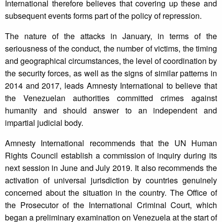
International therefore believes that covering up these and
subsequent events forms part of the policy of repression.
The nature of the attacks in January, in terms of the
seriousness of the conduct, the number of victims, the timing
and geographical circumstances, the level of coordination by
the security forces, as well as the signs of similar patterns in
2014 and 2017, leads Amnesty International to believe that
the Venezuelan authorities committed crimes against
humanity and should answer to an independent and
impartial judicial body.
Amnesty International recommends that the UN Human
Rights Council establish a commission of inquiry during its
next session in June and July 2019. It also recommends the
activation of universal jurisdiction by countries genuinely
concerned about the situation in the country. The Office of
the Prosecutor of the International Criminal Court, which
began a preliminary examination on Venezuela at the start of