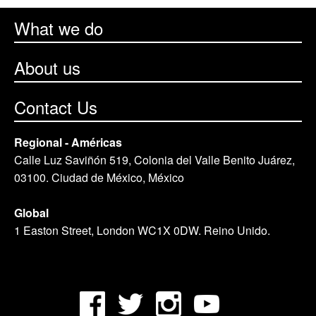
What we do
About us
Contact Us
Regional - Américas
Calle Luz Saviñón 519, Colonia del Valle Benito Juárez,
03100. Ciudad de México, México
Global
1 Easton Street, London WC1X 0DW. Reino Unido.