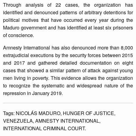
Through analysis of 22 cases, the organization has
identified and denounced patterns of arbitrary detentions for
political motives that have occurred every year during the
Maduro government and has identified at least six prisoners
of conscience.
Amnesty International has also denounced more than 8,000
extrajudicial executions by the security forces between 2015
and 2017 and gathered detailed documentation on eight
cases that showed a similar pattern of attack against young
men living in poverty. This evidence allows the organization
to recognize the systematic and widespread nature of the
repression in January 2019.
Tags:
NICOLÁS MADURO,
HUNGER OF JUSTICE,
VENEZUELA,
AMNESTY INTERNATIONAL,
INTERNATIONAL CRIMINAL COURT.