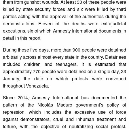
them from gunshot wounds. At least 33 of these people were
killed by state security forces and six were killed by third
parties acting with the approval of the authorities during the
demonstrations. Eleven of the deaths were extrajudicial
executions, six of which Amnesty International documents in
detail in this report.
During these five days, more than 900 people were detained
arbitrarily across almost every state in the country. Detainees
included children and teenagers. It is estimated that
approximately 770 people were detained on a single day, 23
January, the date on which protests were convened
throughout Venezuela.
Since 2014, Amnesty International has documented the
pattern of the Nicolás Maduro government’s policy of
repression, which includes the excessive use of force
against demonstrators, cruel and inhuman treatment and
torture, with the objective of neutralizing social protest.