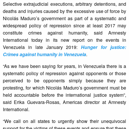
Selective extrajudicial executions, arbitrary detentions, and
deaths and injuries caused by the excessive use of force by
Nicolás Maduro’s government as part of a systematic and
widespread policy of repression since at least 2017 may
constitute crimes against humanity, said Amnesty
International today in its new report on the events in
Venezuela in late January 2019:
Hunger for justice:
Crimes against humanity in Venezuela
.
“As we have been saying for years, in Venezuela there is a
systematic policy of repression against opponents or those
perceived to be opponents simply because they are
protesting, for which Nicolás Maduro’s government must be
held accountable before the international justice system”,
said Erika Guevara-Rosas, Americas director at Amnesty
International.
“We call on all states to urgently show their unequivocal
support for the victims of these events and ensure that these