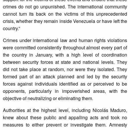
crimes do not go unpunished. The international community
cannot turn its back on the victims of this unprecedented
crisis, whether they remain inside Venezuela or have left the
country.”
Crimes under international law and human rights violations
were committed consistently throughout almost every part of
the country in January, with a high level of coordination
between security forces at state and national levels. They
did not take place at random, nor were they isolated. They
formed part of an attack planned and led by the security
forces against individuals identified as or perceived to be
opponents, particularly in impoverished areas, with the
objective of neutralizing or eliminating them.
Authorities at the highest level, including Nicolás Maduro,
knew about these public and appalling acts and took no
measures to either prevent or investigate them. Amnesty