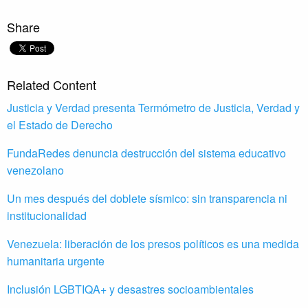
Share
Related Content
Justicia y Verdad presenta Termómetro de Justicia, Verdad y
el Estado de Derecho
FundaRedes denuncia destrucción del sistema educativo
venezolano
Un mes después del doblete sísmico: sin transparencia ni
institucionalidad
Venezuela: liberación de los presos políticos es una medida
humanitaria urgente
Inclusión LGBTIQA+ y desastres socioambientales