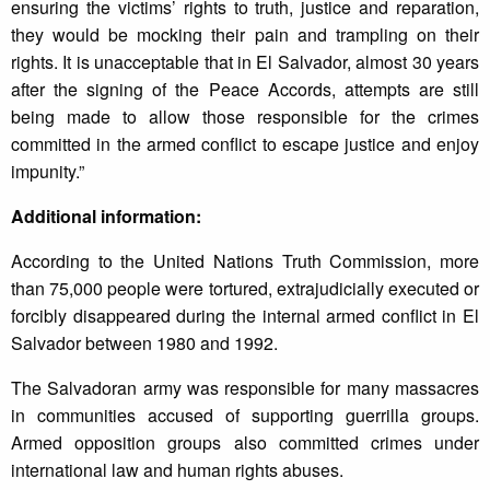
ensuring the victims’ rights to truth, justice and reparation,
they would be mocking their pain and trampling on their
rights. It is unacceptable that in El Salvador, almost 30 years
after the signing of the Peace Accords, attempts are still
being made to allow those responsible for the crimes
committed in the armed conflict to escape justice and enjoy
impunity.”
Additional information:
According to the United Nations Truth Commission, more
than 75,000 people were tortured, extrajudicially executed or
forcibly disappeared during the internal armed conflict in El
Salvador between 1980 and 1992.
The Salvadoran army was responsible for many massacres
in communities accused of supporting guerrilla groups.
Armed opposition groups also committed crimes under
international law and human rights abuses.