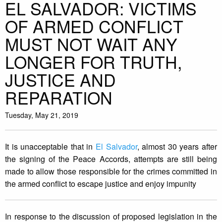
EL SALVADOR: VICTIMS
OF ARMED CONFLICT
MUST NOT WAIT ANY
LONGER FOR TRUTH,
JUSTICE AND
REPARATION
Tuesday, May 21, 2019
It is unacceptable that in
El Salvador
, almost 30 years after
the signing of the Peace Accords, attempts are still being
made to allow those responsible for the crimes committed in
the armed conflict to escape justice and enjoy impunity
In response to the discussion of proposed legislation in the