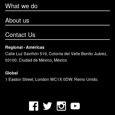
What we do
About us
Contact Us
Regional - Américas
Calle Luz Saviñón 519, Colonia del Valle Benito Juárez,
03100. Ciudad de México, México
Global
1 Easton Street, London WC1X 0DW. Reino Unido.