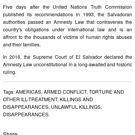
Five days after the United Nations Truth Commission
published its recommendations in 1993, the Salvadoran
authorities passed an Amnesty Law that contravenes the
country's obligations under international law and is an
affront to the thousands of victims of human rights abuses
and their families.
In 2016, the Supreme Court of El Salvador declared the
Amnesty Law unconstitutional in a long-awaited and historic
ruling.
Tags:
AMERICAS,
ARMED CONFLICT,
TORTURE AND
OTHER ILL-TREATMENT,
KILLINGS AND
DISAPPEARANCES,
UNLAWFUL KILLINGS,
DISAPPEARANCES.
Share