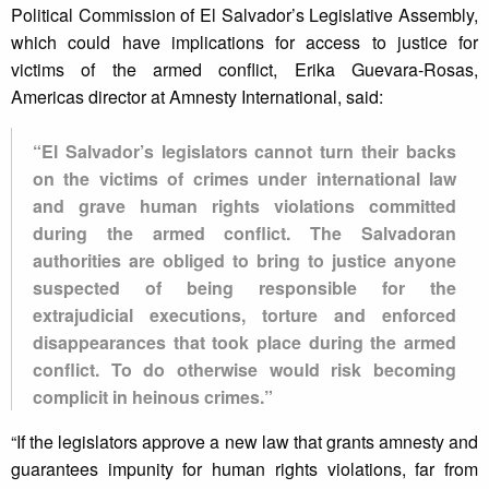
Political Commission of El Salvador’s Legislative Assembly,
which could have implications for access to justice for
victims of the armed conflict, Erika Guevara-Rosas,
Americas director at Amnesty International, said:
“El Salvador’s legislators cannot turn their backs
on the victims of crimes under international law
and grave human rights violations committed
during the armed conflict. The Salvadoran
authorities are obliged to bring to justice anyone
suspected of being responsible for the
extrajudicial executions, torture and enforced
disappearances that took place during the armed
conflict. To do otherwise would risk becoming
complicit in heinous crimes.”
“If the legislators approve a new law that grants amnesty and
guarantees impunity for human rights violations, far from