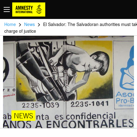
>
>
Home
News
El Salvador: The Salvadoran authorities must ta
charge of justice
NEWS