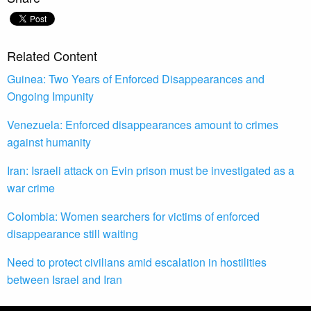
Related Content
Guinea: Two Years of Enforced Disappearances and
Ongoing Impunity
Venezuela: Enforced disappearances amount to crimes
against humanity
Iran: Israeli attack on Evin prison must be investigated as a
war crime
Colombia: Women searchers for victims of enforced
disappearance still waiting
Need to protect civilians amid escalation in hostilities
between Israel and Iran