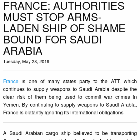
FRANCE: AUTHORITIES
MUST STOP ARMS-
LADEN SHIP OF SHAME
BOUND FOR SAUDI
ARABIA
Tuesday, May 28, 2019
France
is one of many states party to the ATT, which
continues to supply weapons to Saudi Arabia despite the
clear risk of them being used to commit war crimes in
Yemen. By continuing to supply weapons to Saudi Arabia,
France is blatantly ignoring its international obligations
A Saudi Arabian cargo ship believed to be transporting