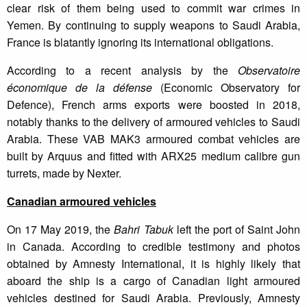
clear risk of them being used to commit war crimes in
Yemen. By continuing to supply weapons to Saudi Arabia,
France is blatantly ignoring its international obligations.
According to a recent analysis by the
Observatoire
économique de la défense
(Economic Observatory for
Defence), French arms exports were boosted in 2018,
notably thanks to the delivery of armoured vehicles to Saudi
Arabia. These VAB MAK3 armoured combat vehicles are
built by Arquus and fitted with ARX25 medium calibre gun
turrets, made by Nexter.
Canadian armoured vehicles
On 17 May 2019, the
Bahri Tabuk
left the port of Saint John
in Canada. According to credible testimony and photos
obtained by Amnesty International, it is highly likely that
aboard the ship is a cargo of Canadian light armoured
vehicles destined for Saudi Arabia. Previously, Amnesty