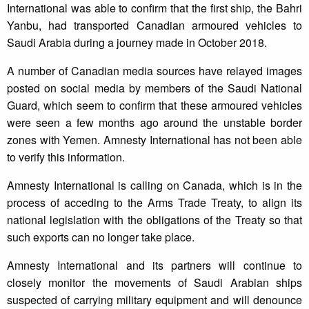
International was able to confirm that the first ship, the Bahri
Yanbu, had transported Canadian armoured vehicles to
Saudi Arabia during a journey made in October 2018.
A number of Canadian media sources have relayed images
posted on social media by members of the Saudi National
Guard, which seem to confirm that these armoured vehicles
were seen a few months ago around the unstable border
zones with Yemen. Amnesty International has not been able
to verify this information.
Amnesty International is calling on Canada, which is in the
process of acceding to the Arms Trade Treaty, to align its
national legislation with the obligations of the Treaty so that
such exports can no longer take place.
Amnesty International and its partners will continue to
closely monitor the movements of Saudi Arabian ships
suspected of carrying military equipment and will denounce