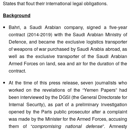
States that flout their international legal obligations.
Background
Bahri, a Saudi Arabian company, signed a five-year
contract (2014-2019) with the Saudi Arabian Ministry of
Defence, and became the exclusive logistics transporter
of weapons of war purchased by Saudi Arabia abroad, as
well as the exclusive transporter of the Saudi Arabian
Armed Forces on land, sea and air for the duration of the
contract.
At the time of this press release, seven journalists who
worked on the revelations of the “Yemen Papers” had
been interviewed by the DGSI (the General Directorate for
Internal Security), as part of a preliminary investigation
opened by the Paris public prosecutor after a complaint
was made by the Minister for the Armed Forces, accusing
them of “
compromising national defense
”. Amnesty