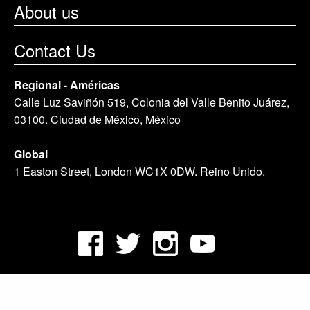
About us
Contact Us
Regional - Américas
Calle Luz Saviñón 519, Colonia del Valle Benito Juárez,
03100. Ciudad de México, México
Global
1 Easton Street, London WC1X 0DW. Reino Unido.