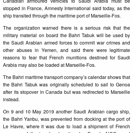
Canadian armoured vehicles to Saudi Arabia must be
stopped in France, Amnesty International said today, as the
ship transited through the maritime port of Marseille-Fos.
The organization warned there is a serious risk that the
military material on board the Bahri Tabuk will be used by
the Saudi Arabian armed forces to commit war crimes and
other abuses in Yemen, and said there were legitimate
reasons to fear that French munitions destined for Saudi
Arabia may also be loaded at Marseille-Fos.
The Bahri maritime transport company’s calendar shows that
the Bahri Tabuk was originally scheduled to sail to Genoa
after its stopover in Canada but was redirected to Marseille
instead.
On 9 and 10 May 2019 another Saudi Arabian cargo ship,
the Bahri Yanbu, was prevented from docking at the port of
Le Havre, where it was due to load a shipment of French