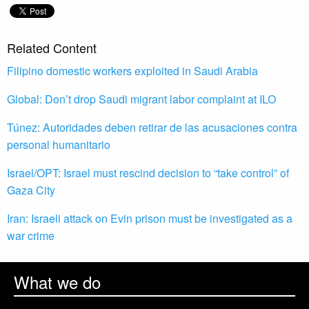
Related Content
Filipino domestic workers exploited in Saudi Arabia
Global: Don’t drop Saudi migrant labor complaint at ILO
Túnez: Autoridades deben retirar de las acusaciones contra
personal humanitario
Israel/OPT: Israel must rescind decision to “take control” of
Gaza City
Iran: Israeli attack on Evin prison must be investigated as a
war crime
What we do