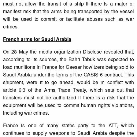
must not allow the transit of a ship if there is a major or
manifest risk that the arms being transported by the vessel
will be used to commit or facilitate abuses such as war
crimes.
French arms for Saudi Arabia
On 28 May the media organization Disclose revealed that,
according to its sources, the Bahri Tabuk was expected to
load munitions in France for Caesar howitzers being sold to
Saudi Arabia under the terms of the OASIS 6 contract. This
shipment, were it to go ahead, would be in conflict with
article 6.3 of the Arms Trade Treaty, which sets out that
transfers must not be authorized if there is a risk that the
equipment will be used to commit human rights violations,
including war crimes.
France is one of many states party to the ATT, which
continues to supply weapons to Saudi Arabia despite the