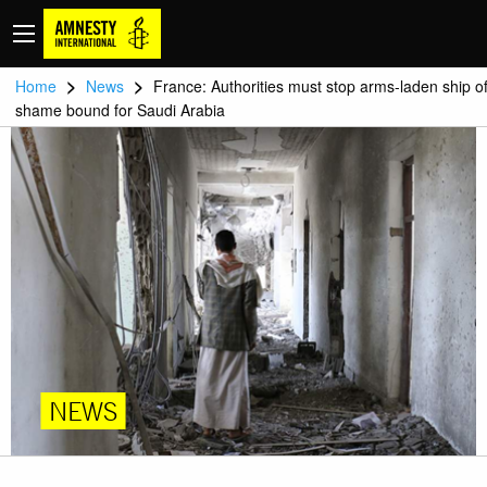
>
>
Home
News
France: Authorities must stop arms-laden ship o
shame bound for Saudi Arabia
NEWS