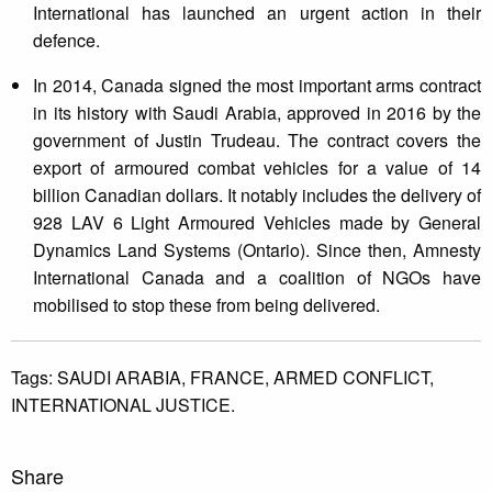
International has launched an urgent action in their
defence.
In 2014, Canada signed the most important arms contract
in its history with Saudi Arabia, approved in 2016 by the
government of Justin Trudeau. The contract covers the
export of armoured combat vehicles for a value of 14
billion Canadian dollars. It notably includes the delivery of
928 LAV 6 Light Armoured Vehicles made by General
Dynamics Land Systems (Ontario). Since then, Amnesty
International Canada and a coalition of NGOs have
mobilised to stop these from being delivered.
Tags:
SAUDI ARABIA,
FRANCE,
ARMED CONFLICT,
INTERNATIONAL JUSTICE.
Share