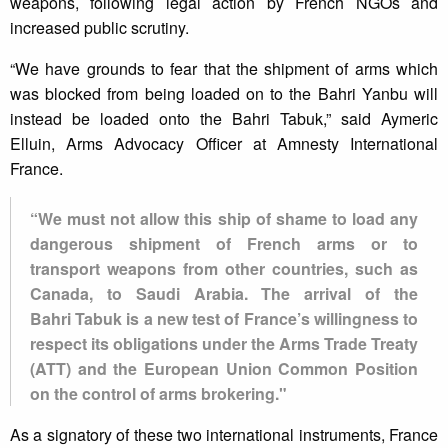
weapons, following legal action by French NGOs and
increased public scrutiny.
“We have grounds to fear that the shipment of arms which
was blocked from being loaded on to the Bahri Yanbu will
instead be loaded onto the Bahri Tabuk,” said Aymeric
Elluin, Arms Advocacy Officer at Amnesty International
France.
“We must not allow this ship of shame to load any
dangerous shipment of French arms or to
transport weapons from other countries, such as
Canada, to Saudi Arabia. The arrival of the
Bahri Tabuk is a new test of France’s willingness to
respect its obligations under the Arms Trade Treaty
(ATT) and the European Union Common Position
on the control of arms brokering."
As a signatory of these two international instruments, France