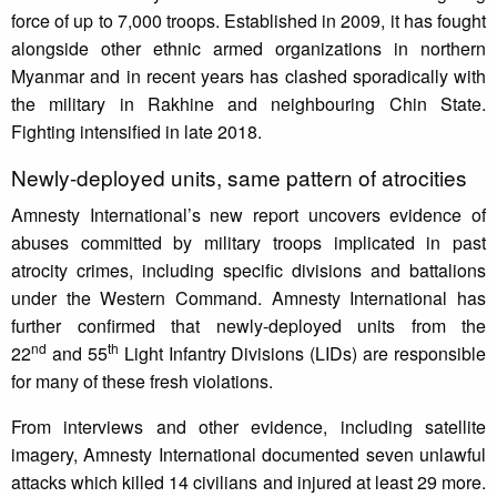
force of up to 7,000 troops. Established in 2009, it has fought
alongside other ethnic armed organizations in northern
Myanmar and in recent years has clashed sporadically with
the military in Rakhine and neighbouring Chin State.
Fighting intensified in late 2018.
Newly-deployed units, same pattern of atrocities
Amnesty International’s new report uncovers evidence of
abuses committed by military troops implicated in past
atrocity crimes, including specific divisions and battalions
under the Western Command. Amnesty International has
further confirmed that newly-deployed units from the
nd
th
22
and 55
Light Infantry Divisions (LIDs) are responsible
for many of these fresh violations.
From interviews and other evidence, including satellite
imagery, Amnesty International documented seven unlawful
attacks which killed 14 civilians and injured at least 29 more.