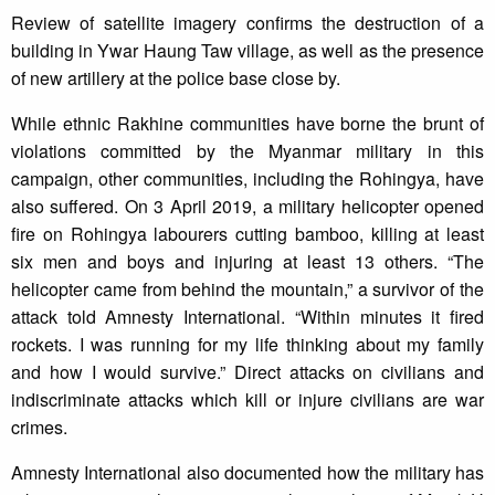
Review of satellite imagery confirms the destruction of a
building in Ywar Haung Taw village, as well as the presence
of new artillery at the police base close by.
While ethnic Rakhine communities have borne the brunt of
violations committed by the Myanmar military in this
campaign, other communities, including the Rohingya, have
also suffered. On 3 April 2019, a military helicopter opened
fire on Rohingya labourers cutting bamboo, killing at least
six men and boys and injuring at least 13 others. “The
helicopter came from behind the mountain,” a survivor of the
attack told Amnesty International. “Within minutes it fired
rockets. I was running for my life thinking about my family
and how I would survive.” Direct attacks on civilians and
indiscriminate attacks which kill or injure civilians are war
crimes.
Amnesty International also documented how the military has