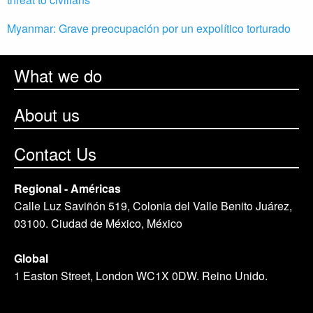
Myanmar: Grave preocupación por un expolítico torturado
What we do
About us
Contact Us
Regional - Américas
Calle Luz Saviñón 519, Colonia del Valle Benito Juárez,
03100. Ciudad de México, México
Global
1 Easton Street, London WC1X 0DW. Reino Unido.