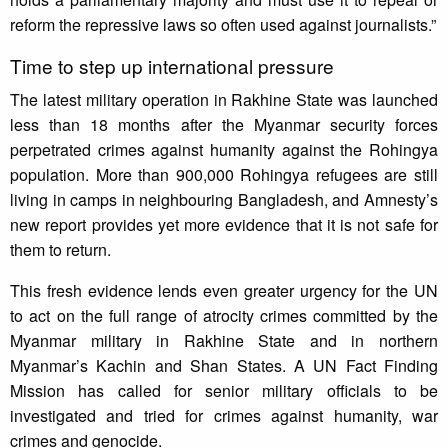
reform the repressive laws so often used against journalists.”
Time to step up international pressure
The latest military operation in Rakhine State was launched
less than 18 months after the Myanmar security forces
perpetrated crimes against humanity against the Rohingya
population. More than 900,000 Rohingya refugees are still
living in camps in neighbouring Bangladesh, and Amnesty’s
new report provides yet more evidence that it is not safe for
them to return.
This fresh evidence lends even greater urgency for the UN
to act on the full range of atrocity crimes committed by the
Myanmar military in Rakhine State and in northern
Myanmar’s Kachin and Shan States. A UN Fact Finding
Mission has called for senior military officials to be
investigated and tried for crimes against humanity, war
crimes and genocide.