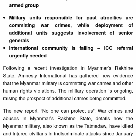
armed group
Military units responsible for past atrocities are
committing war crimes, while deployment of
additional units suggests involvement of senior
generals
International community is failing – ICC referral
urgently needed
Following a recent investigation in Myanmar’s Rakhine
State, Amnesty International has gathered new evidence
that the Myanmar military is committing war crimes and other
human rights violations. The military operation is ongoing,
raising the prospect of additional crimes being committed.
The new report, “No one can protect us”: War crimes and
abuses in Myanmar’s Rakhine State, details how the
Myanmar military, also known as the Tatmadaw, have killed
and injured civilians in indiscriminate attacks since January