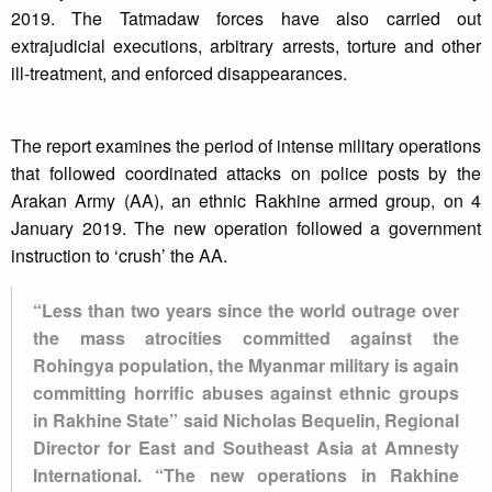
2019. The Tatmadaw forces have also carried out
extrajudicial executions, arbitrary arrests, torture and other
ill-treatment, and enforced disappearances.
The report examines the period of intense military operations
that followed coordinated attacks on police posts by the
Arakan Army (AA), an ethnic Rakhine armed group, on 4
January 2019. The new operation followed a government
instruction to ‘crush’ the AA.
“Less than two years since the world outrage over
the mass atrocities committed against the
Rohingya population, the Myanmar military is again
committing horrific abuses against ethnic groups
in Rakhine State” said Nicholas Bequelin, Regional
Director for East and Southeast Asia at Amnesty
International. “The new operations in Rakhine