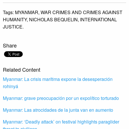
Tags:
MYANMAR,
WAR CRIMES AND CRIMES AGAINST
HUMANITY,
NICHOLAS BEQUELIN,
INTERNATIONAL
JUSTICE.
Share
Related Content
Myanmar: La crisis marítima expone la desesperación
rohinyá
Myanmar: grave preocupación por un expolítico torturado
Myanmar: Las atrocidades de la junta van en aumento
Myanmar: ‘Deadly attack’ on festival highlights paraglider
threat to civilians