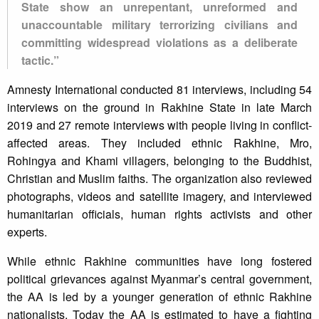
State show an unrepentant, unreformed and
unaccountable military terrorizing civilians and
committing widespread violations as a deliberate
tactic.”
Amnesty International conducted 81 interviews, including 54
interviews on the ground in Rakhine State in late March
2019 and 27 remote interviews with people living in conflict-
affected areas. They included ethnic Rakhine, Mro,
Rohingya and Khami villagers, belonging to the Buddhist,
Christian and Muslim faiths. The organization also reviewed
photographs, videos and satellite imagery, and interviewed
humanitarian officials, human rights activists and other
experts.
While ethnic Rakhine communities have long fostered
political grievances against Myanmar’s central government,
the AA is led by a younger generation of ethnic Rakhine
nationalists. Today the AA is estimated to have a fighting