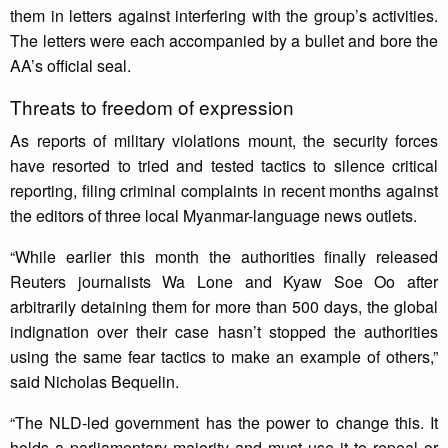
them in letters against interfering with the group’s activities.
The letters were each accompanied by a bullet and bore the
AA’s official seal.
Threats to freedom of expression
As reports of military violations mount, the security forces
have resorted to tried and tested tactics to silence critical
reporting, filing criminal complaints in recent months against
the editors of three local Myanmar-language news outlets.
“While earlier this month the authorities finally released
Reuters journalists Wa Lone and Kyaw Soe Oo after
arbitrarily detaining them for more than 500 days, the global
indignation over their case hasn’t stopped the authorities
using the same fear tactics to make an example of others,”
said Nicholas Bequelin.
“The NLD-led government has the power to change this. It
holds a parliamentary majority and must use it to repeal or