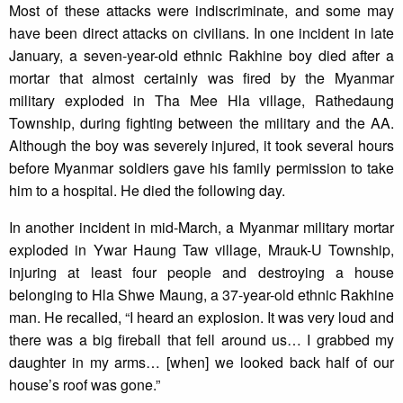
Most of these attacks were indiscriminate, and some may
have been direct attacks on civilians. In one incident in late
January, a seven-year-old ethnic Rakhine boy died after a
mortar that almost certainly was fired by the Myanmar
military exploded in Tha Mee Hla village, Rathedaung
Township, during fighting between the military and the AA.
Although the boy was severely injured, it took several hours
before Myanmar soldiers gave his family permission to take
him to a hospital. He died the following day.
In another incident in mid-March, a Myanmar military mortar
exploded in Ywar Haung Taw village, Mrauk-U Township,
injuring at least four people and destroying a house
belonging to Hla Shwe Maung, a 37-year-old ethnic Rakhine
man. He recalled, “I heard an explosion. It was very loud and
there was a big fireball that fell around us… I grabbed my
daughter in my arms… [when] we looked back half of our
house’s roof was gone.”