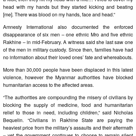
head with my hands but they started kicking and beating
[me]. There was blood on my hands, face and head.”
Amnesty International also documented the enforced
disappearance of six men – one ethnic Mro and five ethnic
Rakhine – in mid-February. A witness said she last saw one
of the men in military custody. Since then, families have had
no information about their loved ones’ fate and whereabouts.
More than 30,000 people have been displaced in this latest
violence, however the Myanmar authorities have blocked
humanitarian access to the affected areas.
“The authorities are compounding the misery of civilians by
blocking the supply of medicine, food and humanitarian
relief to those in need, including children,” said Nicholas
Bequelin. “Civilians in Rakhine State are paying the
heaviest price from the military’s assaults and their aftermath
– yet the government continues to choose to remain silent