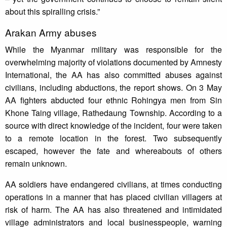
about this spiralling crisis.”
Arakan Army abuses
While the Myanmar military was responsible for the
overwhelming majority of violations documented by Amnesty
International, the AA has also committed abuses against
civilians, including abductions, the report shows. On 3 May
AA fighters abducted four ethnic Rohingya men from Sin
Khone Taing village, Rathedaung Township. According to a
source with direct knowledge of the incident, four were taken
to a remote location in the forest. Two subsequently
escaped, however the fate and whereabouts of others
remain unknown.
AA soldiers have endangered civilians, at times conducting
operations in a manner that has placed civilian villagers at
risk of harm. The AA has also threatened and intimidated
village administrators and local businesspeople, warning