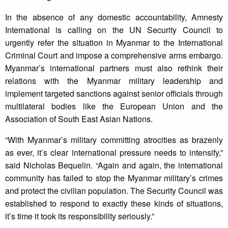
In the absence of any domestic accountability, Amnesty
International is calling on the UN Security Council to
urgently refer the situation in Myanmar to the International
Criminal Court and impose a comprehensive arms embargo.
Myanmar’s international partners must also rethink their
relations with the Myanmar military leadership and
implement targeted sanctions against senior officials through
multilateral bodies like the European Union and the
Association of South East Asian Nations.
“With Myanmar’s military committing atrocities as brazenly
as ever, it’s clear international pressure needs to intensify,”
said Nicholas Bequelin. “Again and again, the international
community has failed to stop the Myanmar military’s crimes
and protect the civilian population. The Security Council was
established to respond to exactly these kinds of situations,
it’s time it took its responsibility seriously.”