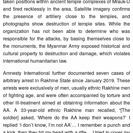
taken positions within ancient temple complexes of Mrauk-U
and fired recklessly in the area. Satellite imagery confirms
the presence of artillery close to the temples, and
photographs show destruction of temple sites. While the
organization has not been able to determine who was
responsible for the attacks, by basing themselves close to
the monuments, the Myanmar Army exposed historical and
cultural property to destruction and damage, which violates
international humanitarian law.
Amnesty International further documented seven cases of
arbitrary arrest in Rakhine State since January 2019. These
arrests were exclusively of men, usually ethnic Rakhine men
of fighting age, and were often accompanied by torture and
other ill-treatment aimed at obtaining information about the
AA. A 33-year-old ethnic Rakhine man recalled, “[The
soldier] asked, ‘Where do the AA keep their weapons?’ I
replied ‘I don’t know, I’m not AA’… I remember a punch and
a kick, then they hit my head with a rifle… I tried to cover my