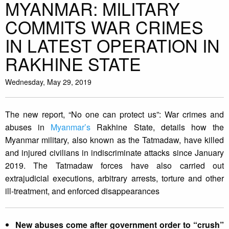
MYANMAR: MILITARY
COMMITS WAR CRIMES
IN LATEST OPERATION IN
RAKHINE STATE
Wednesday, May 29, 2019
The new report, “No one can protect us”: War crimes and
abuses in
Myanmar’s
Rakhine State, details how the
Myanmar military, also known as the Tatmadaw, have killed
and injured civilians in indiscriminate attacks since January
2019. The Tatmadaw forces have also carried out
extrajudicial executions, arbitrary arrests, torture and other
ill-treatment, and enforced disappearances
New abuses come after government order to “crush”