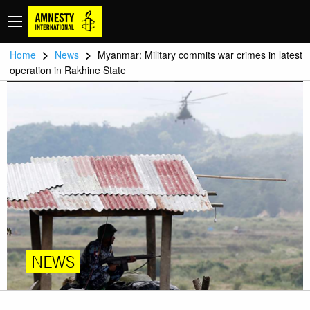
>
>
Home
News
Myanmar: Military commits war crimes in latest
operation in Rakhine State
NEWS