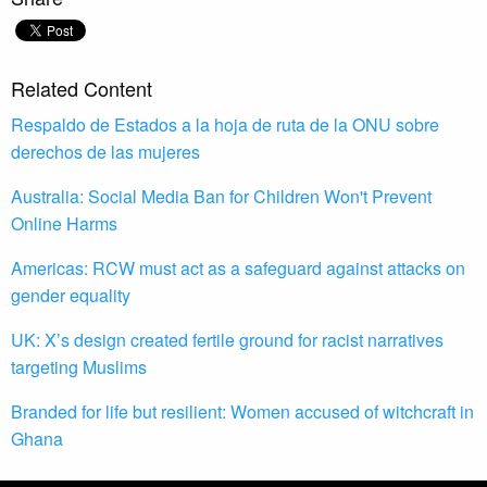
Related Content
Respaldo de Estados a la hoja de ruta de la ONU sobre
derechos de las mujeres
Australia: Social Media Ban for Children Won't Prevent
Online Harms
Americas: RCW must act as a safeguard against attacks on
gender equality
UK: X’s design created fertile ground for racist narratives
targeting Muslims
Branded for life but resilient: Women accused of witchcraft in
Ghana