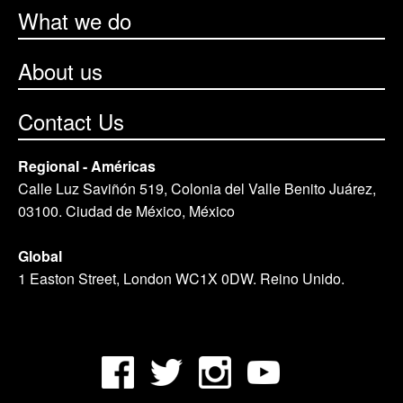
What we do
About us
Contact Us
Regional - Américas
Calle Luz Saviñón 519, Colonia del Valle Benito Juárez,
03100. Ciudad de México, México
Global
1 Easton Street, London WC1X 0DW. Reino Unido.