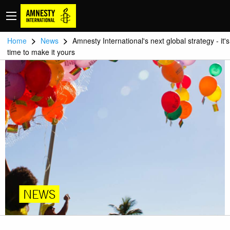
>
>
Home
News
Amnesty International's next global strategy - it's
time to make it yours
NEWS