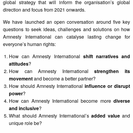
global strategy that will inform the organisation’s global
direction and focus from 2021 onwards.
We have launched an open conversation around five key
questions to seek ideas, challenges and solutions on how
Amnesty International can catalyse lasting change for
everyone’s human rights:
How can Amnesty International
shift narratives and
attitudes
?
How can Amnesty International
strengthen its
movement
and become a better partner?
How should Amnesty International
influence or disrupt
power
?
How can Amnesty International become more
diverse
and inclusive
?
What should Amnesty International’s
added value
and
unique role be?