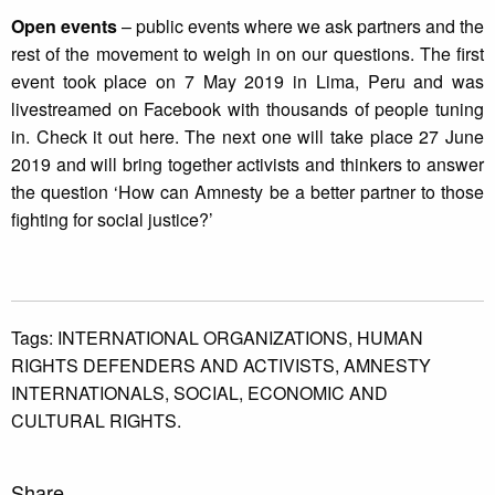
Open events
– public events where we ask partners and the
rest of the movement to weigh in on our questions. The first
event took place on 7 May 2019 in Lima, Peru and was
livestreamed on Facebook with thousands of people tuning
in. Check it out here. The next one will take place 27 June
2019 and will bring together activists and thinkers to answer
the question ‘How can Amnesty be a better partner to those
fighting for social justice?’
Tags:
INTERNATIONAL ORGANIZATIONS,
HUMAN
RIGHTS DEFENDERS AND ACTIVISTS,
AMNESTY
INTERNATIONALS,
SOCIAL,
ECONOMIC AND
CULTURAL RIGHTS.
Share