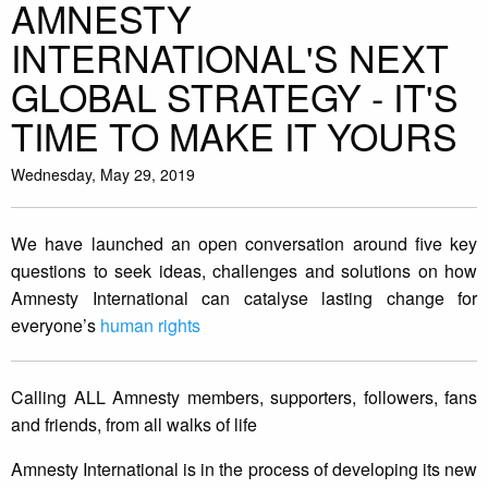
AMNESTY
INTERNATIONAL'S NEXT
GLOBAL STRATEGY - IT'S
TIME TO MAKE IT YOURS
Wednesday, May 29, 2019
We have launched an open conversation around five key
questions to seek ideas, challenges and solutions on how
Amnesty International can catalyse lasting change for
everyone’s
human rights
Calling ALL Amnesty members, supporters, followers, fans
and friends, from all walks of life
Amnesty International is in the process of developing its new