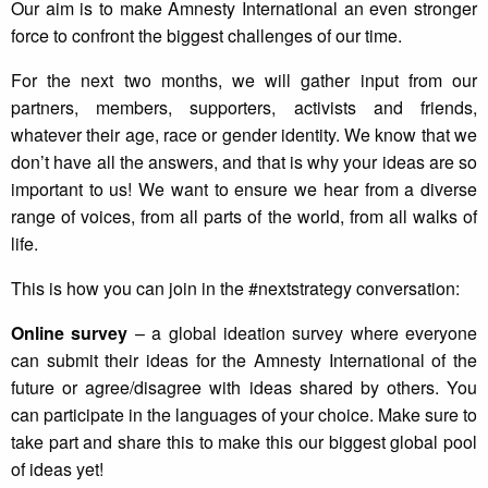
Our aim is to make Amnesty International an even stronger
force to confront the biggest challenges of our time.
For the next two months, we will gather input from our
partners, members, supporters, activists and friends,
whatever their age, race or gender identity. We know that we
don’t have all the answers, and that is why your ideas are so
important to us! We want to ensure we hear from a diverse
range of voices, from all parts of the world, from all walks of
life.
This is how you can join in the #nextstrategy conversation:
Online survey
– a global ideation survey where everyone
can submit their ideas for the Amnesty International of the
future or agree/disagree with ideas shared by others. You
can participate in the languages of your choice. Make sure to
take part and share this to make this our biggest global pool
of ideas yet!