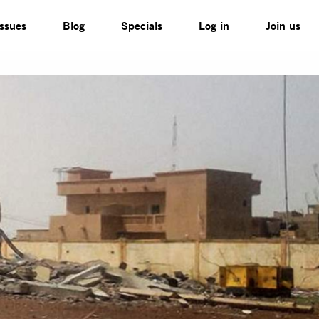
Issues
Blog
Specials
Log in
Join us