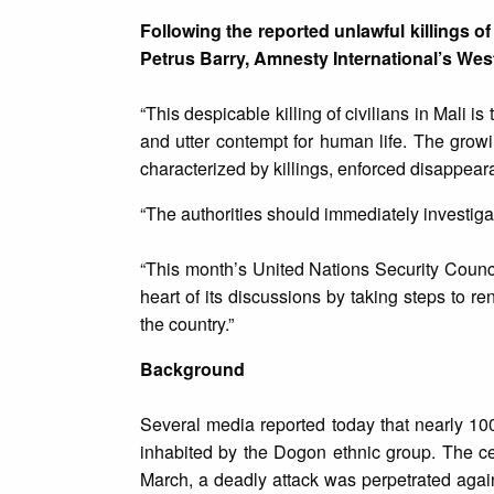
Following the reported unlawful killings of
Petrus Barry, Amnesty International’s West
“This despicable killing of civilians in Mali is
and utter contempt for human life. The growi
characterized by killings, enforced disappear
“The authorities should immediately investigat
“This month’s United Nations Security Council
heart of its discussions by taking steps to 
the country.”
Background
Several media reported today that nearly 100
inhabited by the Dogon ethnic group. The ce
March, a deadly attack was perpetrated again