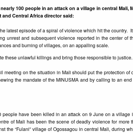
 nearly 100 people in an attack on a village in central Mali,
 and Central Africa director said:
 the latest episode of a spiral of violence which hit the country. I
ng unrest and subsequent violence reported in the center of t
ances and burning of villages, on an appalling scale.
e these unlawful killings and bring those responsible to justice.
 meeting on the situation in Mali should put the protection of ci
renewing the mandate of the MINUSMA and by calling to an end 
 people have been killed in an attack on 9 June on a village i
ntre of Mali has been the scene of deadly violence for more t
st the “Fulani” village of Ogossagou in central Mali, during w