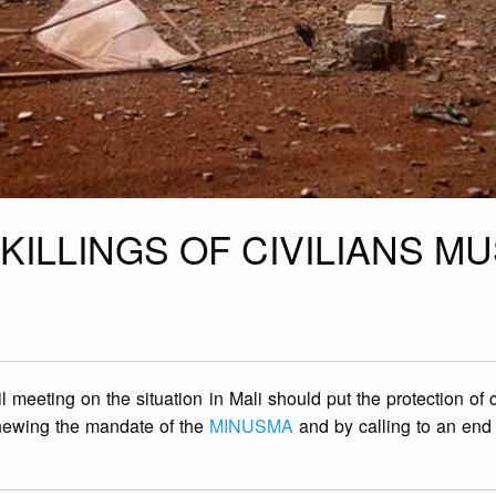
KILLINGS OF CIVILIANS M
meeting on the situation in Mali should put the protection of ci
renewing the mandate of the
MINUSMA
and by calling to an end 