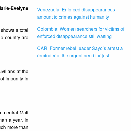
 Marie-Evelyne
Venezuela: Enforced disappearances
amount to crimes against humanity
Colombia: Women searchers for victims of
t shows a total
enforced disappearance still waiting
he country are
CAR: Former rebel leader Sayo’s arrest a
reminder of the urgent need for just...
vilians at the
of impunity in
n central Mali
han a year. In
hich more than