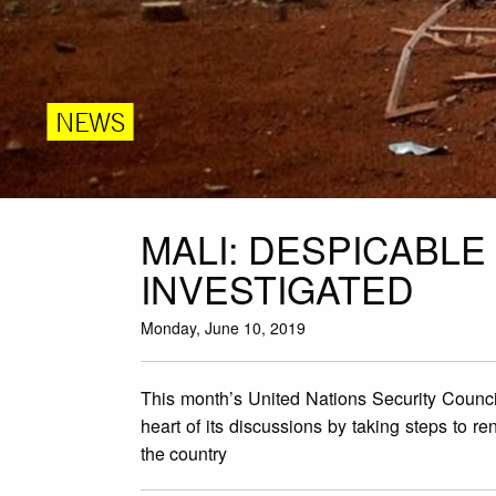
NEWS
MALI: DESPICABLE 
INVESTIGATED
Monday, June 10, 2019
This month’s United Nations Security Council 
heart of its discussions by taking steps to 
the country