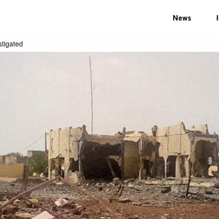
News
stigated