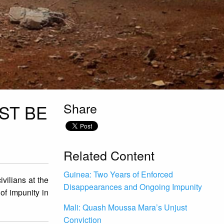
Share
UST BE
Related Content
Guinea: Two Years of Enforced
vilians at the
Disappearances and Ongoing Impunity
of impunity in
Mali: Quash Moussa Mara’s Unjust
Conviction