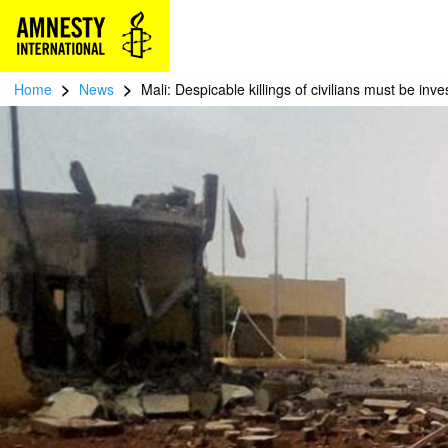
>
>
Home
News
Mali: Despicable killings of civilians must be inve