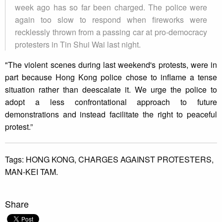
week ago has so far been charged. The police were
again too slow to respond when fireworks were
recklessly thrown from a passing car at pro-democracy
protesters in Tin Shui Wai last night.
"The violent scenes during last weekend's protests, were in
part because Hong Kong police chose to inflame a tense
situation rather than deescalate it. We urge the police to
adopt a less confrontational approach to future
demonstrations and instead facilitate the right to peaceful
protest.”
Tags:
HONG KONG,
CHARGES AGAINST PROTESTERS,
MAN-KEI TAM.
Share