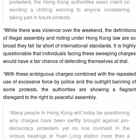
protesters, the Hong Kong authorities seem intent on
sending a chilling warning to anyone considering
taking part in future protests.
“While there was violence over the weekend, the definitions
of illegal assembly and rioting under Hong Kong law are so
broad they fall far short of international standards. It is highly
questionable that individuals facing these sweeping charges
would have a fair chance of defending themselves at trial.
“With these ambiguous charges combined with the repeated
use of excessive force by police and the outright banning of
some protests, the authorities are showing a flagrant
disregard to the right to peaceful assembly.
“Many people in Hong Kong will today be questioning
why charges have been swiftly brought against pro-
democracy protesters yet no one involved in the
vicious beatings at Yuen Long station more than a