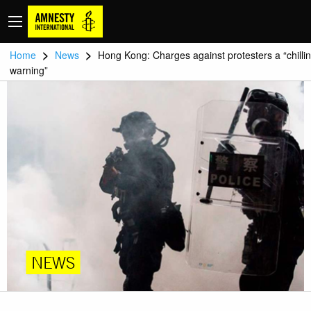
>
>
Home
News
Hong Kong: Charges against protesters a “chilli
warning”
NEWS