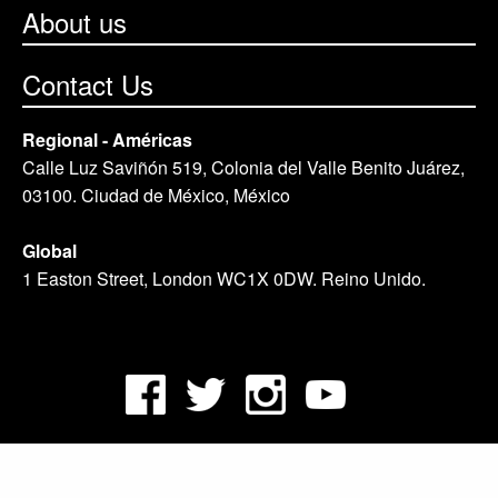
About us
Contact Us
Regional - Américas
Calle Luz Saviñón 519, Colonia del Valle Benito Juárez,
03100. Ciudad de México, México
Global
1 Easton Street, London WC1X 0DW. Reino Unido.