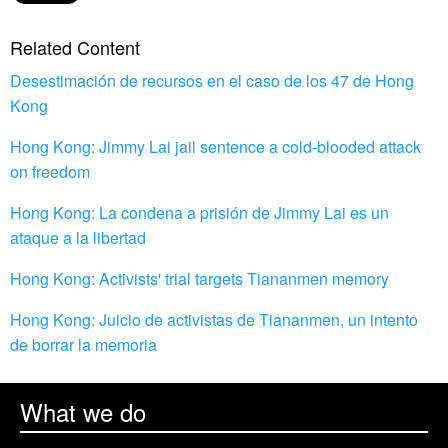
Related Content
Desestimación de recursos en el caso de los 47 de Hong
Kong
Hong Kong: Jimmy Lai jail sentence a cold-blooded attack
on freedom
Hong Kong: La condena a prisión de Jimmy Lai es un
ataque a la libertad
Hong Kong: Activists' trial targets Tiananmen memory
Hong Kong: Juicio de activistas de Tiananmen, un intento
de borrar la memoria
What we do