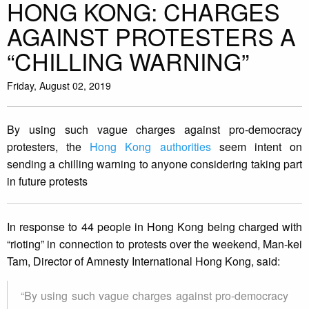
HONG KONG: CHARGES
AGAINST PROTESTERS A
“CHILLING WARNING”
Friday, August 02, 2019
By using such vague charges against pro-democracy
protesters, the
Hong Kong authorities
seem intent on
sending a chilling warning to anyone considering taking part
in future protests
In response to 44 people in Hong Kong being charged with
“rioting” in connection to protests over the weekend, Man-kei
Tam, Director of Amnesty International Hong Kong, said:
“By using such vague charges against pro-democracy