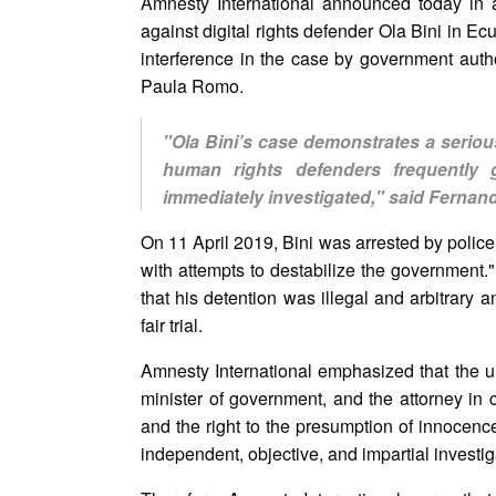
Amnesty International announced today in
against digital rights defender Ola Bini in E
interference in the case by government auth
Paula Romo.
"Ola Bini’s case demonstrates a seriou
human rights defenders frequently
immediately investigated," said Fernan
On 11 April 2019, Bini was arrested by polic
with attempts to destabilize the government."
that his detention was illegal and arbitrary a
fair trial.
Amnesty International emphasized that the 
minister of government, and the attorney in
and the right to the presumption of innocenc
independent, objective, and impartial investig