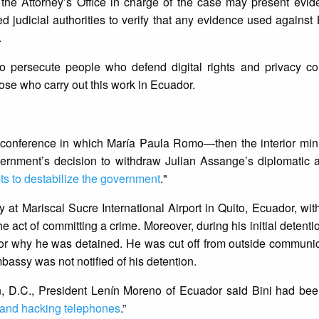
 the Attorney’s Office in charge of the case may present evi
ed judicial authorities to verify that any evidence used against
.
to persecute people who defend digital rights and privacy co
ose who carry out this work in Ecuador.
s conference in which María Paula Romo—then the interior min
rnment’s decision to withdraw Julian Assange’s diplomatic
ts to destabilize the government
."
y at Mariscal Sucre International Airport in Quito, Ecuador, wit
e act of committing a crime. Moreover, during his initial detenti
s or why he was detained. He was cut off from outside communi
assy was not notified of his detention.
n, D.C., President Lenín Moreno of Ecuador said Bini had bee
 and hacking telephones
.”