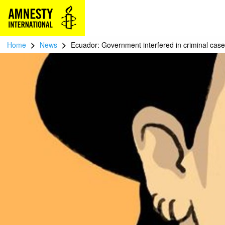
>
>
Home
News
Ecuador: Government interfered in criminal case