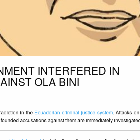
MENT INTERFERED IN
AINST OLA BINI
radiction in the
Ecuadorian criminal justice system
. Attacks o
nfounded accusations against them are immediately investigate