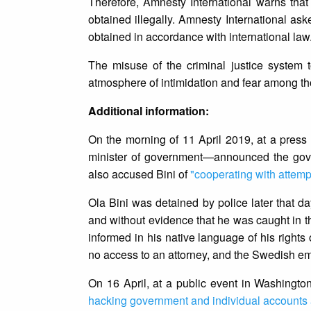
Therefore, Amnesty International warns that
obtained illegally. Amnesty International ask
obtained in accordance with international law
The misuse of the criminal justice system 
atmosphere of intimidation and fear among th
Additional information:
On the morning of 11 April 2019, at a pres
minister of government—announced the gove
also accused Bini of
"cooperating with attemp
Ola Bini was detained by police later that da
and without evidence that he was caught in th
informed in his native language of his right
no access to an attorney, and the Swedish emb
On 16 April, at a public event in Washingto
hacking government and individual accounts