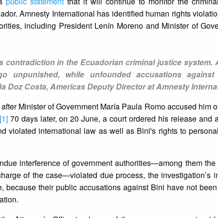
 a
public statement
that it will continue to monitor the crimin
cuador. Amnesty International has identified human rights violat
orities, including President Lenín Moreno and Minister of Go
s contradiction in the Ecuadorian criminal justice system. 
 go unpunished, while unfounded accusations against
da Doz Costa, Americas Deputy Director at Amnesty Internat
e after Minister of Government María Paula Romo accused him o
[1]
70 days later, on 20 June, a court ordered his release an
nd violated international law as well as Bini's rights to persona
undue interference of government authorities—among them the p
 charge of the case—violated due process, the investigation’s
e, because their public accusations against Bini have not bee
ation.