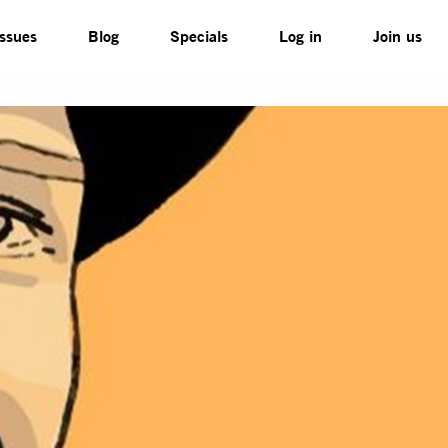
Issues
Blog
Specials
Log in
Join us