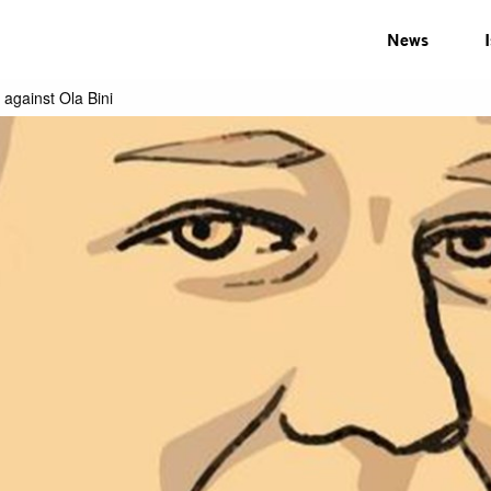
News
 against Ola Bini