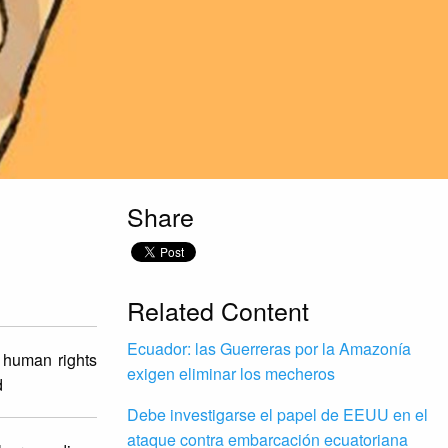
Share
Related Content
Ecuador: las Guerreras por la Amazonía
n human rights
exigen eliminar los mecheros
d
Debe investigarse el papel de EEUU en el
ataque contra embarcación ecuatoriana