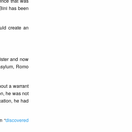
dence that was
 Bini has been
uld create an
ister and now
 asylum, Romo
hout a warrant
on, he was not
cation, he had
n “
discovered