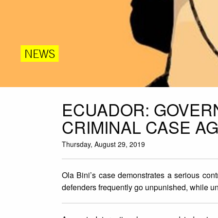
NEWS
ECUADOR: GOVERN
CRIMINAL CASE AG
Thursday, August 29, 2019
Ola Bini’s case demonstrates a serious cont
defenders frequently go unpunished, while u