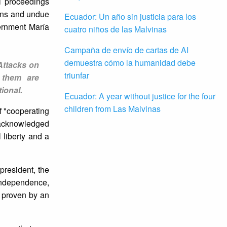
al proceedings
ions and undue
Ecuador: Un año sin justicia para los
vernment María
cuatro niños de las Malvinas
Campaña de envío de cartas de AI
demuestra cómo la humanidad debe
Attacks on
triunfar
 them are
ional.
Ecuador: A year without justice for the four
children from Las Malvinas
f "cooperating
d acknowledged
l liberty and a
resident, the
 independence,
n proven by an