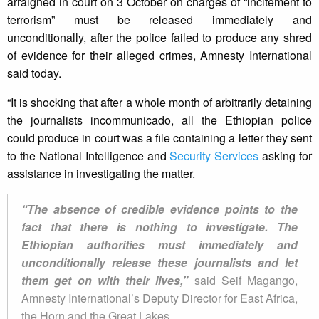
arraigned in court on 3 October on charges of “incitement to
terrorism” must be released immediately and
unconditionally, after the police failed to produce any shred
of evidence for their alleged crimes, Amnesty International
said today.
“It is shocking that after a whole month of arbitrarily detaining
the journalists incommunicado, all the Ethiopian police
could produce in court was a file containing a letter they sent
to the National Intelligence and
Security Services
asking for
assistance in investigating the matter.
“The absence of credible evidence points to the
fact that there is nothing to investigate. The
Ethiopian authorities must immediately and
unconditionally release these journalists and let
them get on with their lives,”
said Seif Magango,
Amnesty International’s Deputy Director for East Africa,
the Horn and the Great Lakes.