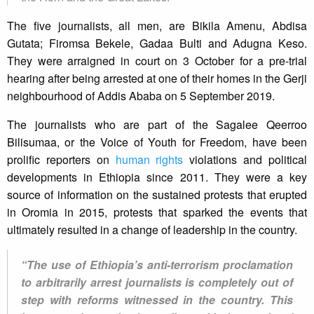
The five journalists, all men, are Bikila Amenu, Abdisa
Gutata; Firomsa Bekele, Gadaa Bulti and Adugna Keso.
They were arraigned in court on 3 October for a pre-trial
hearing after being arrested at one of their homes in the Gerji
neighbourhood of Addis Ababa on 5 September 2019.
The journalists who are part of the Sagalee Qeerroo
Bilisumaa, or the Voice of Youth for Freedom, have been
prolific reporters on
human rights
violations and political
developments in Ethiopia since 2011. They were a key
source of information on the sustained protests that erupted
in Oromia in 2015, protests that sparked the events that
ultimately resulted in a change of leadership in the country.
“The use of Ethiopia’s anti-terrorism proclamation
to arbitrarily arrest journalists is completely out of
step with reforms witnessed in the country. This