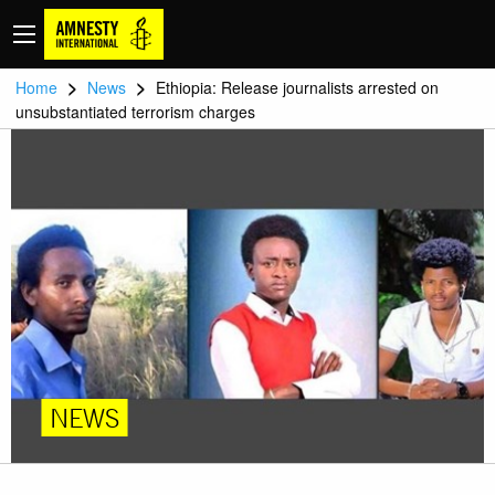
>
>
Home
News
Ethiopia: Release journalists arrested on
unsubstantiated terrorism charges
NEWS