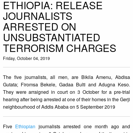
ETHIOPIA: RELEASE
JOURNALISTS
ARRESTED ON
UNSUBSTANTIATED
TERRORISM CHARGES
Friday, October 04, 2019
The five journalists, all men, are Bikila Amenu, Abdisa
Gutata; Firomsa Bekele, Gadaa Bulti and Adugna Keso.
They were arraigned in court on 3 October for a pre-trial
hearing after being arrested at one of their homes in the Gerji
neighbourhood of Addis Ababa on 5 September 2019
Five
Ethiopian
journalists arrested one month ago and