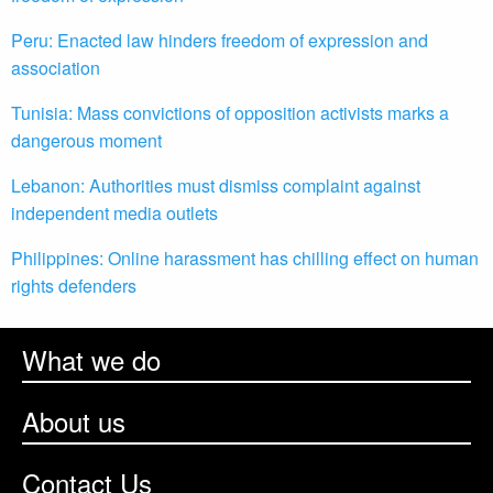
Peru: Enacted law hinders freedom of expression and
association
Tunisia: Mass convictions of opposition activists marks a
dangerous moment
Lebanon: Authorities must dismiss complaint against
independent media outlets
Philippines: Online harassment has chilling effect on human
rights defenders
What we do
About us
Contact Us