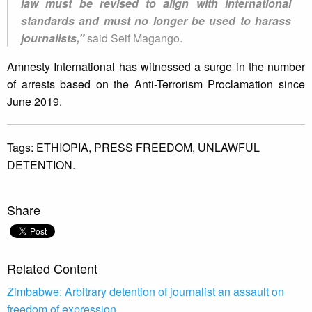
law must be revised to align with international
standards and must no longer be used to harass
journalists,”
said Seif Magango.
Amnesty International has witnessed a surge in the number
of arrests based on the Anti-Terrorism Proclamation since
June 2019.
Tags:
ETHIOPIA,
PRESS FREEDOM,
UNLAWFUL
DETENTION.
Share
Related Content
Zimbabwe: Arbitrary detention of journalist an assault on
freedom of expression