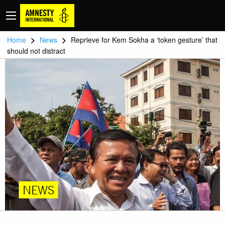
>
>
Home
News
Reprieve for Kem Sokha a ‘token gesture’ that
should not distract
NEWS