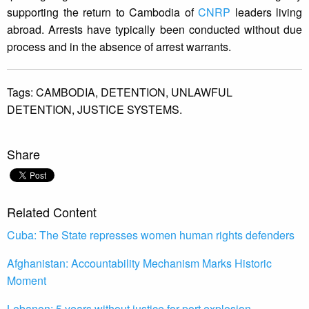
supporting the return to Cambodia of
CNRP
leaders living
abroad. Arrests have typically been conducted without due
process and in the absence of arrest warrants.
Tags:
CAMBODIA,
DETENTION,
UNLAWFUL
DETENTION,
JUSTICE SYSTEMS.
Share
Related Content
Cuba: The State represses women human rights defenders
Afghanistan: Accountability Mechanism Marks Historic
Moment
Lebanon: 5 years without justice for port explosion,