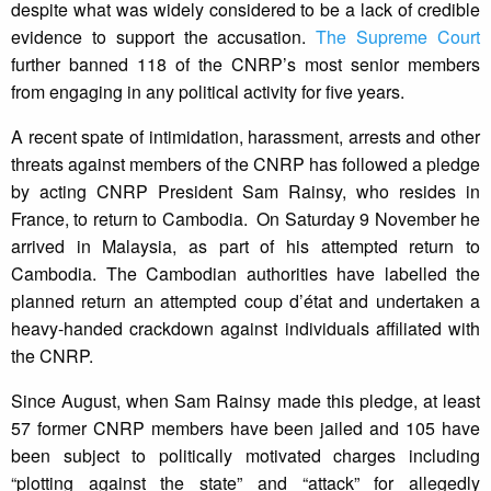
despite what was widely considered to be a lack of credible
evidence to support the accusation.
The Supreme Court
further banned 118 of the CNRP’s most senior members
from engaging in any political activity for five years.
A recent spate of intimidation, harassment, arrests and other
threats against members of the CNRP has followed a pledge
by acting CNRP President Sam Rainsy, who resides in
France, to return to Cambodia. On Saturday 9 November he
arrived in Malaysia, as part of his attempted return to
Cambodia. The Cambodian authorities have labelled the
planned return an attempted coup d’état and undertaken a
heavy-handed crackdown against individuals affiliated with
the CNRP.
Since August, when Sam Rainsy made this pledge, at least
57 former CNRP members have been jailed and 105 have
been subject to politically motivated charges including
“plotting against the state” and “attack” for allegedly