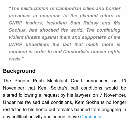
“The militarization of Cambodian cities and border
provinces in response to the planned return of
CNRP leaders, including Sam Rainsy and Mu
Sochua, has shocked the world. The continuing
violent threats against them and supporters of the
CNRP underlines the fact that much more is
required in order to end Cambodia’s human rights
crisis.”
Background
The Phnom Penh Municipal Court announced on 10
November that Kem Sokha’s bail conditions would be
altered following a request by his lawyers on 7 November.
Under his revised bail conditions, Kem Sokha is no longer
restricted to his home but remains banned from engaging in
any political activity and cannot leave
Cambodia
.