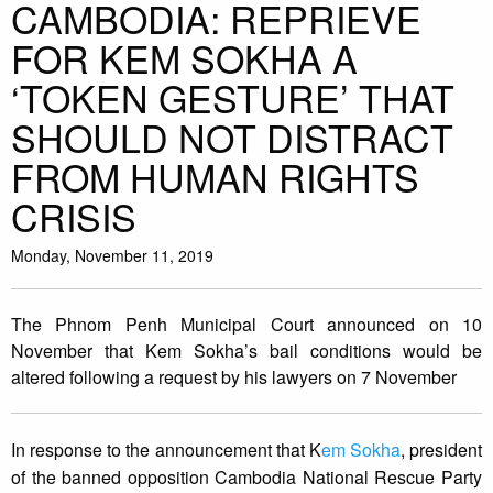
CAMBODIA: REPRIEVE
FOR KEM SOKHA A
‘TOKEN GESTURE’ THAT
SHOULD NOT DISTRACT
FROM HUMAN RIGHTS
CRISIS
Monday, November 11, 2019
The Phnom Penh Municipal Court announced on 10
November that Kem Sokha’s bail conditions would be
altered following a request by his lawyers on 7 November
In response to the announcement that K
em Sokha
, president
of the banned opposition Cambodia National Rescue Party