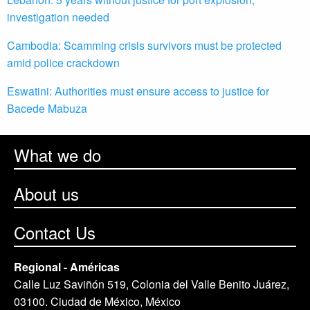
investigation needed
Cambodia: Scamming crisis survivors must be protected
amid police crackdown
Eswatini: Authorities must ensure access to justice for
Bacede Mabuza
What we do
About us
Contact Us
Regional - Américas
Calle Luz Saviñón 519, Colonia del Valle Benito Juárez,
03100. Ciudad de México, México