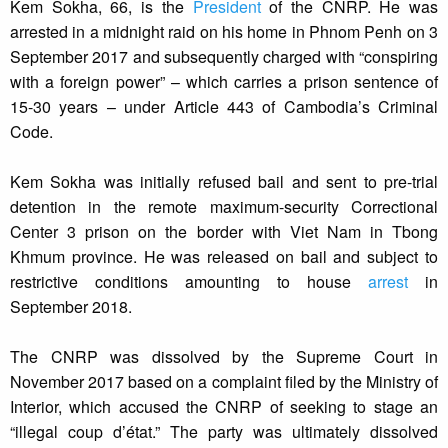
Kem Sokha, 66, is the
President
of the CNRP. He was
arrested in a midnight raid on his home in Phnom Penh on 3
September 2017 and subsequently charged with “conspiring
with a foreign power” – which carries a prison sentence of
15-30 years – under Article 443 of Cambodia’s Criminal
Code.
Kem Sokha was initially refused bail and sent to pre-trial
detention in the remote maximum-security Correctional
Center 3 prison on the border with Viet Nam in Tbong
Khmum province. He was released on bail and subject to
restrictive conditions amounting to house
arrest
in
September 2018.
The CNRP was dissolved by the Supreme Court in
November 2017 based on a complaint filed by the Ministry of
Interior, which accused the CNRP of seeking to stage an
“illegal coup d’état.” The party was ultimately dissolved