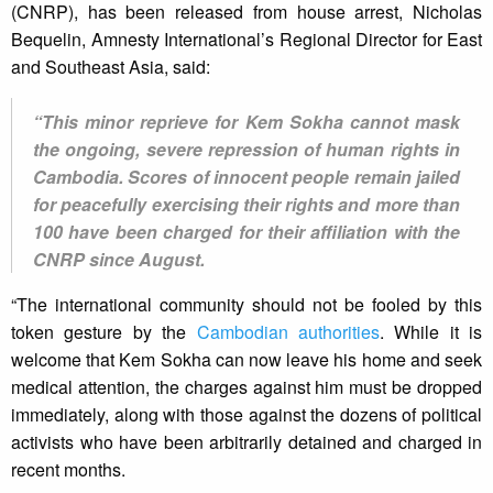
(CNRP), has been released from house arrest, Nicholas
Bequelin, Amnesty International’s Regional Director for East
and Southeast Asia, said:
“This minor reprieve for Kem Sokha cannot mask
the ongoing, severe repression of human rights in
Cambodia. Scores of innocent people remain jailed
for peacefully exercising their rights and more than
100 have been charged for their affiliation with the
CNRP since August.
“The international community should not be fooled by this
token gesture by the
Cambodian authorities
. While it is
welcome that Kem Sokha can now leave his home and seek
medical attention, the charges against him must be dropped
immediately, along with those against the dozens of political
activists who have been arbitrarily detained and charged in
recent months.