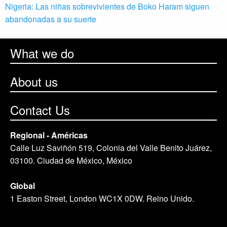
Nigeria: Las niñas sobrevivientes de Boko Haram siguen
abandonadas a su suerte
What we do
About us
Contact Us
Regional - Américas
Calle Luz Saviñón 519, Colonia del Valle Benito Juárez,
03100. Ciudad de México, México
Global
1 Easton Street, London WC1X 0DW. Reino Unido.