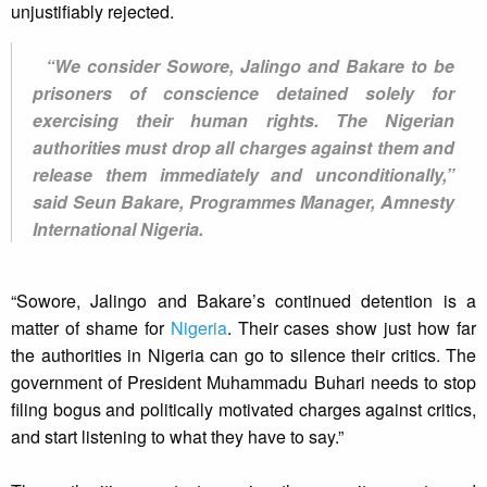
unjustifiably rejected.
“We consider Sowore, Jalingo and Bakare to be
prisoners of conscience detained solely for
exercising their human rights. The Nigerian
authorities must drop all charges against them and
release them immediately and unconditionally,”
said Seun Bakare, Programmes Manager, Amnesty
International Nigeria.
“Sowore, Jalingo and Bakare’s continued detention is a
matter of shame for
Nigeria
. Their cases show just how far
the authorities in Nigeria can go to silence their critics. The
government of President Muhammadu Buhari needs to stop
filing bogus and politically motivated charges against critics,
and start listening to what they have to say.”