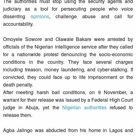
The authorities must stop using the security agents and
judiciary as a tool for persecuting people who voice
dissenting
opinions
, challenge abuse and call for
accountability.
Omoyele Sowore and Olawale Bakare were arrested by
officials of the Nigerian intelligence service after they called
for a nationwide protest denouncing the socio-economic
conditions in the country. They face several charges
including treason, money laundering, and cyber-stalking. If
convicted, they could face up to life imprisonment or the
death penalty.
After meeting harsh bail conditions, on 9 November, a
warrant for their release was issued by a Federal High Court
judge in Abuja, yet the
Nigerian authorities
refused to
release them.
Agba Jalingo was abducted from his home in Lagos and