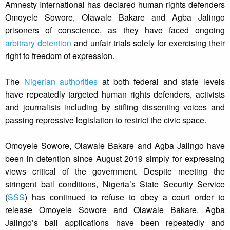
Amnesty International has declared human rights defenders
Omoyele Sowore, Olawale Bakare and Agba Jalingo
prisoners of conscience, as they have faced ongoing
arbitrary detention
and unfair trials solely for exercising their
right to freedom of expression.
The
Nigerian authorities
at both federal and state levels
have repeatedly targeted human rights defenders, activists
and journalists including by stifling dissenting voices and
passing repressive legislation to restrict the civic space.
Omoyele Sowore, Olawale Bakare and Agba Jalingo have
been in detention since August 2019 simply for expressing
views critical of the government. Despite meeting the
stringent bail conditions, Nigeria’s State Security Service
(
SSS
) has continued to refuse to obey a court order to
release Omoyele Sowore and Olawale Bakare. Agba
Jalingo’s bail applications have been repeatedly and