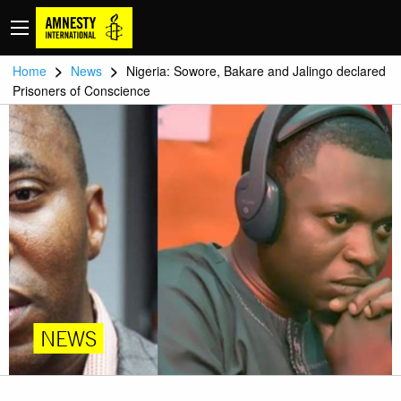
>
>
Home
News
Nigeria: Sowore, Bakare and Jalingo declared
Prisoners of Conscience
NEWS