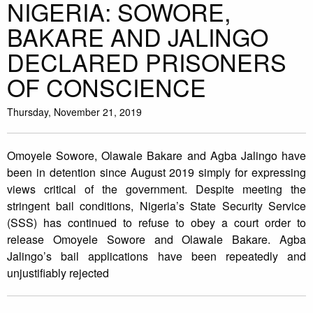
NIGERIA: SOWORE,
BAKARE AND JALINGO
DECLARED PRISONERS
OF CONSCIENCE
Thursday, November 21, 2019
Omoyele Sowore, Olawale Bakare and Agba Jalingo have
been in detention since August 2019 simply for expressing
views critical of the government. Despite meeting the
stringent bail conditions, Nigeria’s State Security Service
(SSS) has continued to refuse to obey a court order to
release Omoyele Sowore and Olawale Bakare. Agba
Jalingo’s bail applications have been repeatedly and
unjustifiably rejected