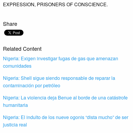
EXPRESSION,
PRISONERS OF CONSCIENCE.
Share
Related Content
Nigeria: Exigen investigar fugas de gas que amenazan
comunidades
Nigeria: Shell sigue siendo responsable de reparar la
contaminación por petróleo
Nigeria: La violencia deja Benue al borde de una catástrofe
humanitaria
Nigeria: El indulto de los nueve ogonis “dista mucho” de ser
justicia real