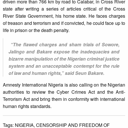
driven more than 766 km by road to Calabar, in Cross River
state after writing a series of articles critical of the Cross
River State Government, his home state. He faces charges
of treason and terrorism and if convicted, he could face up to
life in prison or the death penalty.
“The flawed charges and sham trials of Sowore,
Jalingo and Bakare expose the inadequacies and
bizarre manipulation of the Nigerian criminal justice
system and an unacceptable contempt for the rule
of law and human rights,” said Seun Bakare.
Amnesty International Nigeria is also calling on the Nigerian
authorities to review the Cyber Crimes Act and the Anti-
Terrorism Act and bring them in conformity with international
human rights standards.
Tags:
NIGERIA,
CENSORSHIP AND FREEDOM OF