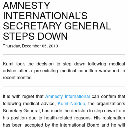
AMNESTY
INTERNATIONAL’S
SECRETARY GENERAL
STEPS DOWN
Thursday, December 05, 2019
Kumi took the decision to step down following medical
advice after a pre-existing medical condition worsened in
recent months
It is with regret that
Amnesty International
can confirm that
following medical advice,
Kumi Naidoo
, the organization’s
Secretary General, has made the decision to step down from
his position due to health-related reasons. His resignation
has been accepted by the International Board and he will