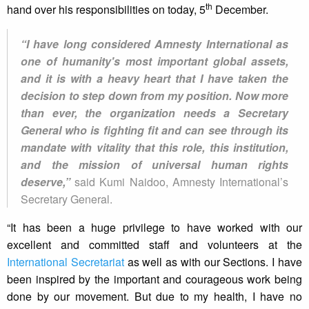
th
hand over his responsibilities on today, 5
December.
“I have long considered Amnesty International as
one of humanity's most important global assets,
and it is with a heavy heart that I have taken the
decision to step down from my position. Now more
than ever, the organization needs a Secretary
General who is fighting fit and can see through its
mandate with vitality that this role, this institution,
and the mission of universal human rights
deserve,”
said Kumi Naidoo, Amnesty International’s
Secretary General.
“It has been a huge privilege to have worked with our
excellent and committed staff and volunteers at the
International Secretariat
as well as with our Sections. I have
been inspired by the important and courageous work being
done by our movement. But due to my health, I have no