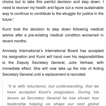
choice but to take this painful decision and step down. I
need to recover my health and figure out a more sustainable
way to continue to contribute to the struggle for justice in the
future.”
Kumi took the decision to step down following medical
advice after a pre-existing medical condition worsened in
recent months.
Amnesty International’s International Board has accepted
his resignation and Kumi will hand over his responsibilities
to the Deputy Secretary General, Julie Verhaar, with
immediate effect. She will now take up the role of Acting
Secretary General until a replacement is recruited.
“It is with reluctance, but understanding, that we
have accepted Kumi’s resignation. During his
tenure as Secretary General he has shown true
leadership helping us shape our next global