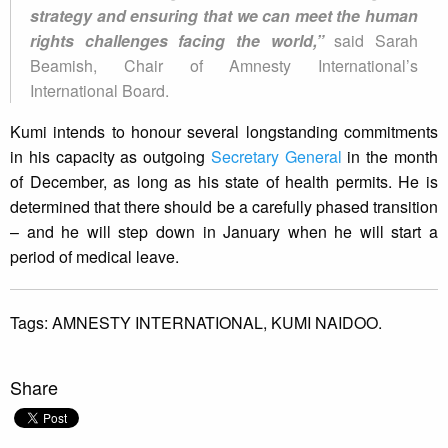
strategy and ensuring that we can meet the human
rights challenges facing the world,”
said Sarah
Beamish, Chair of Amnesty International’s
International Board.
Kumi intends to honour several longstanding commitments
in his capacity as outgoing
Secretary General
in the month
of December, as long as his state of health permits. He is
determined that there should be a carefully phased transition
– and he will step down in January when he will start a
period of medical leave.
Tags:
AMNESTY INTERNATIONAL,
KUMI NAIDOO.
Share