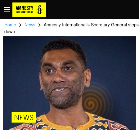
>
>
Home
News
Amnesty International’s Secretary General steps
down
NEWS