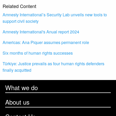
Related Content
Amnesty International’s Security Lab unveils new tools to
support civil society
Amnesty International's Anual report 2024
Americas: Ana Piquer assumes permanent role
Six months of human rights successes
Türkiye: Justice prevails as four human rights defenders
finally acquitted
What we do
About us