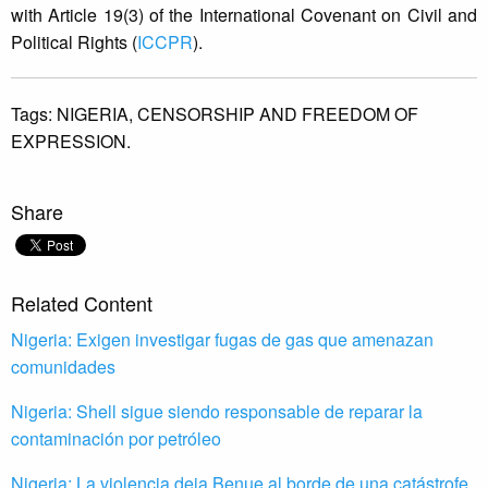
with Article 19(3) of the International Covenant on Civil and
Political Rights (
ICCPR
).
Tags:
NIGERIA,
CENSORSHIP AND FREEDOM OF
EXPRESSION.
Share
Related Content
Nigeria: Exigen investigar fugas de gas que amenazan
comunidades
Nigeria: Shell sigue siendo responsable de reparar la
contaminación por petróleo
Nigeria: La violencia deja Benue al borde de una catástrofe