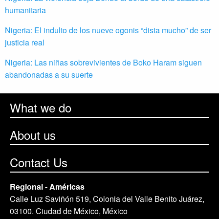
humanitaria
Nigeria: El indulto de los nueve ogonis “dista mucho” de ser
justicia real
Nigeria: Las niñas sobrevivientes de Boko Haram siguen
abandonadas a su suerte
What we do
About us
Contact Us
Regional - Américas
Calle Luz Saviñón 519, Colonia del Valle Benito Juárez,
03100. Ciudad de México, México