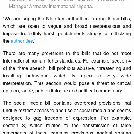
Manager Amnesty International Nigeria.
“We are urging the Nigerian authorities to drop these bills,
which are open to vague and broad interpretations and
impose incredibly harsh punishments simply for criticizing
the
authorities
.”
There are many provisions in the bills that do not meet
international human rights standards. For example, section 4
of the “hate speech” bill prohibits abusive, threatening and
insulting behaviour, which is open to very wide
interpretation. This section would pose a threat to critical
opinion, satire, public dialogue and political commentary.
The social media bill contains overbroad provisions that
unduly restrict access to and use of social media and seems
designed to gag freedom of expression. For example,
section 3, which relates to the transmission of false
statements of facts, contains provisions against sharing