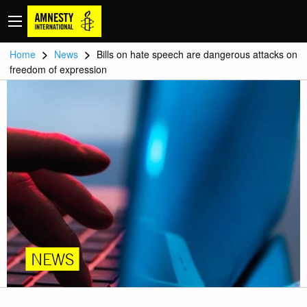
>
>
Home
News
Bills on hate speech are dangerous attacks on
freedom of expression
NEWS