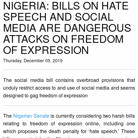
NIGERIA: BILLS ON HATE
SPEECH AND SOCIAL
MEDIA ARE DANGEROUS
ATTACKS ON FREEDOM
OF EXPRESSION
Thursday, December 05, 2019
The social media bill contains overbroad provisions that
unduly restrict access to and use of social media and seems
designed to gag freedom of expression
The
Nigerian Senate
is currently considering two harsh bills
relating to freedom of expression online, including one
which proposes the death penalty for ‘hate speech.’ These