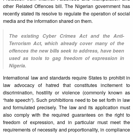
other Related Offences bill. The Nigerian government has
recently stated its resolve to regulate the operation of social
media and the information shared on them.
The existing Cyber Crimes Act and the Anti-
Terrorism Act, which already cover many of the
offences the new bills seek to address, have been
used as tools to gag freedom of expression in
Nigeria.
International law and standards require States to prohibit in
law advocacy of hatred that constitutes incitement to
discrimination, hostility or violence (commonly known as
“hate speech”). Such prohibitions need to be set forth in law
and formulated precisely. The law and its application must
also comply with the required guarantees on the right to
freedom of expression, and in particular must meet the
requirements of necessity and proportionality, in compliance