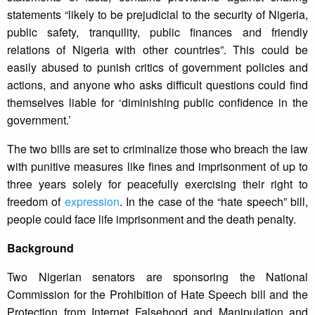
statements “likely to be prejudicial to the security of Nigeria,
public safety, tranquility, public finances and friendly
relations of Nigeria with other countries”. This could be
easily abused to punish critics of government policies and
actions, and anyone who asks difficult questions could find
themselves liable for ‘diminishing public confidence in the
government.’
The two bills are set to criminalize those who breach the law
with punitive measures like fines and imprisonment of up to
three years solely for peacefully exercising their right to
freedom of
expression
. In the case of the “hate speech” bill,
people could face life imprisonment and the death penalty.
Background
Two Nigerian senators are sponsoring the National
Commission for the Prohibition of Hate Speech bill and the
Protection from Internet Falsehood and Manipulation and