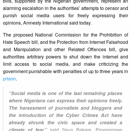
bills, supported by the Nigerian government, represent an
alarming escalation in the authorities’ attempts to censor and
punish social media users for freely expressing their
opinions, Amnesty International said today.
The proposed National Commission for the Prohibition of
Hate Speech bill, and the Protection from Internet Falsehood
and Manipulation and other Related Offences bill, give
authorities arbitrary powers to shut down the internet and
limit access to social media, and make criticizing the
government punishable with penalties of up to three years in
prison
.
“Social media is one of the last remaining places
where Nigerians can express their opinions freely.
The harassment of journalists and bloggers and
the introduction of the Cyber Crimes Act have
already shrunk the civic space and created a
climate of fear,”
said Seun Bakare, Programmes