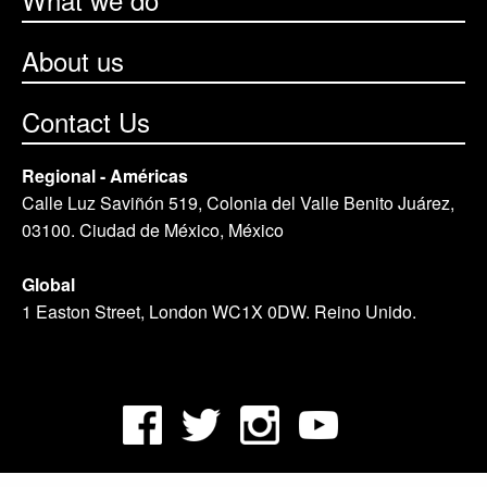
About us
Contact Us
Regional - Américas
Calle Luz Saviñón 519, Colonia del Valle Benito Juárez,
03100. Ciudad de México, México
Global
1 Easton Street, London WC1X 0DW. Reino Unido.