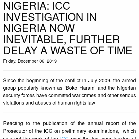
NIGERIA: ICC
INVESTIGATION IN
NIGERIA NOW
INEVITABLE, FURTHER
DELAY A WASTE OF TIME
Friday, December 06, 2019
Since the beginning of the conflict in July 2009, the armed
group popularly known as ‘Boko Haram’ and the Nigerian
security forces have committed war crimes and other serious
violations and abuses of human rights law
Reacting to the publication of the annual report of the
Prosecutor of the ICC on preliminary examinations, which
sets out the work of the
ICC
over the last year looking at