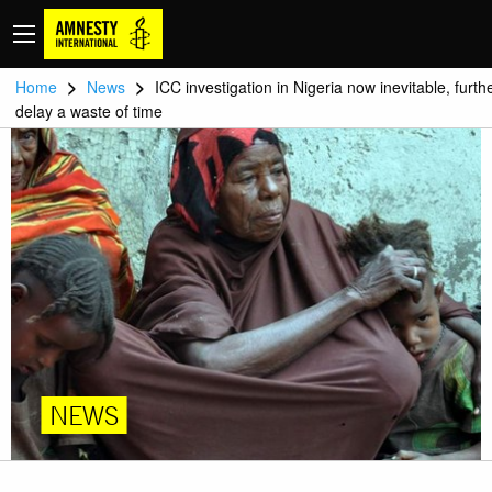
>
>
Home
News
ICC investigation in Nigeria now inevitable, furth
delay a waste of time
NEWS