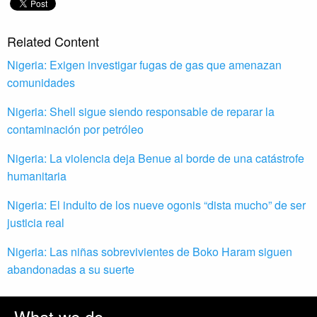
Related Content
Nigeria: Exigen investigar fugas de gas que amenazan
comunidades
Nigeria: Shell sigue siendo responsable de reparar la
contaminación por petróleo
Nigeria: La violencia deja Benue al borde de una catástrofe
humanitaria
Nigeria: El indulto de los nueve ogonis “dista mucho” de ser
justicia real
Nigeria: Las niñas sobrevivientes de Boko Haram siguen
abandonadas a su suerte
What we do