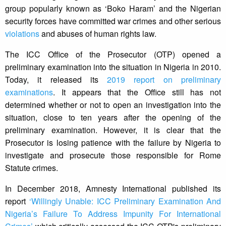
group popularly known as ‘Boko Haram’ and the Nigerian
security forces have committed war crimes and other serious
violations
and abuses of human rights law.
The ICC Office of the Prosecutor (OTP) opened a
preliminary examination into the situation in Nigeria in 2010.
Today, it released its
2019 report on preliminary
examinations
. It appears that the Office still has not
determined whether or not to open an investigation into the
situation, close to ten years after the opening of the
preliminary examination. However, it is clear that the
Prosecutor is losing patience with the failure by Nigeria to
investigate and prosecute those responsible for Rome
Statute crimes.
In December 2018, Amnesty International published its
report
‘Willingly Unable: ICC Preliminary Examination And
Nigeria’s Failure To Address Impunity For International