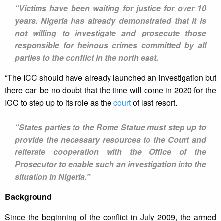
“Victims have been waiting for justice for over 10
years. Nigeria has already demonstrated that it is
not willing to investigate and prosecute those
responsible for heinous crimes committed by all
parties to the conflict in the north east.
“The ICC should have already launched an investigation but
there can be no doubt that the time will come in 2020 for the
ICC to step up to its role as the
court
of last resort.
“States parties to the Rome Statue must step up to
provide the necessary resources to the Court and
reiterate cooperation with the Office of the
Prosecutor to enable such an investigation into the
situation in Nigeria.”
Background
Since the beginning of the conflict in July 2009, the armed