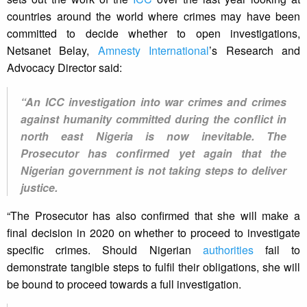
countries around the world where crimes may have been
committed to decide whether to open investigations,
Netsanet Belay,
Amnesty International
’s Research and
Advocacy Director said:
“An ICC investigation into war crimes and crimes
against humanity committed during the conflict in
north east Nigeria is now inevitable. The
Prosecutor has confirmed yet again that the
Nigerian government is not taking steps to deliver
justice.
“The Prosecutor has also confirmed that she will make a
final decision in 2020 on whether to proceed to investigate
specific crimes. Should Nigerian
authorities
fail to
demonstrate tangible steps to fulfil their obligations, she will
be bound to proceed towards a full investigation.