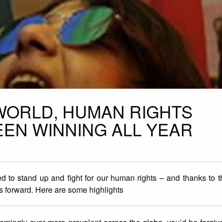
WORLD, HUMAN RIGHTS
EEN WINNING ALL YEAR
d to stand up and fight for our human rights – and thanks to th
 forward. Here are some highlights