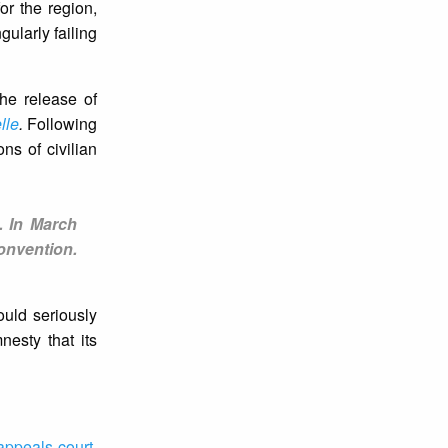
or the region,
gularly failing
the release of
lle
.
Following
ns of civilian
. In March
onvention.
ould seriously
nesty that its
 appeals court
.