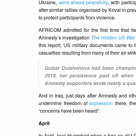
Ukraine,
went ahead peacefully
, with parti
after similar rallies organised by Koval in pre
to protect participants from violence.
AFRICOM admitted for the first time that its 
Amnesty’s investigation
The Hidden US War in
this report, US military documents came to li
casualties resulting from many of their air str
Gulzar Duishenova had been championin
2019, her persistence paid off when 
Amnesty supporters wrote nearly a quar
And in Iraq, just days after Amnesty and ot
undermine freedom of
expression
there, the
“concerns have been heard”.
April
In April, love triumphed when a ban on all 