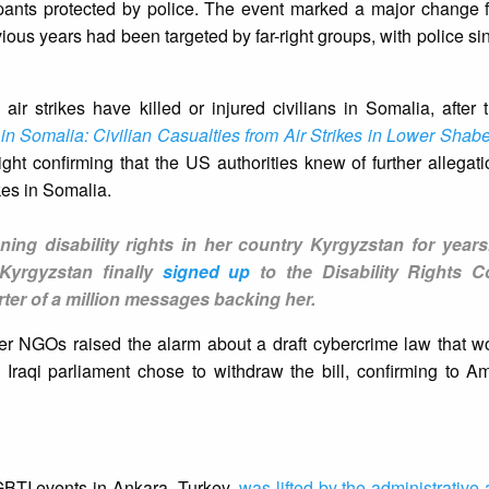
cipants protected by police. The event marked a major change f
vious years had been targeted by far-right groups, with police sin
air strikes have killed or injured civilians in Somalia, after 
 Somalia: Civilian Casualties from Air Strikes in Lower Shabe
ght confirming that the US authorities knew of further allegatio
ikes in Somalia.
g disability rights in her country Kyrgyzstan for years
Kyrgyzstan finally
signed up
to the Disability Rights C
ter of a million messages backing her.
her NGOs raised the alarm about a draft cybercrime law that w
 Iraqi parliament chose to withdraw the bill, confirming to Am
LGBTI events in Ankara, Turkey,
was lifted by the administrative