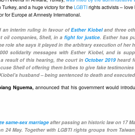
 Turkey, and a huge victory for the
LGBTI
rights activists – lov
or for Europe at Amnesty International.
 an interim ruling in favour of
Esther Kiobel
and three o
 oil companies, Shell, in a
fight for justice
. Esther has p
 role she says it played in the arbitrary execution of her
000 solidarity messages with Esther Kiobel, and is sup
 a result of this hearing, the court in
October 2019
heard fo
use Shell of offering them bribes to give fake testimonies 
r Kiobel’s husband – being sentenced to death and execute
Obiang Nguema,
announced that his government would introduc
lize same-sex marriage
after passing an historic law on 17 Ma
on 24 May. Together with LGBTI rights groups from Taiwa