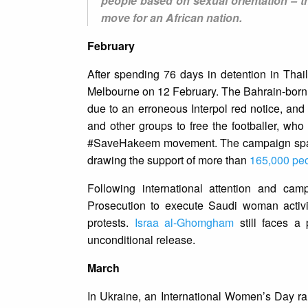
people based on sexual orientation – th
move for an African nation.
February
After spending 76 days in detention in Thai
Melbourne on 12 February. The Bahrain-born
due to an erroneous Interpol red notice, and
and other groups to free the footballer, who 
#SaveHakeem movement. The campaign spanne
drawing the support of more than
165,000 pe
Following international attention and cam
Prosecution to execute Saudi woman activis
protests.
Israa al-Ghomgham
still faces a
unconditional release.
March
In Ukraine, an International Women’s Day ra