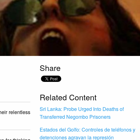
Share
Related Content
Sri Lanka: Probe Urged Into Deaths of
eir relentless
Transferred Negombo Prisoners
Estados del Golfo: Controles de teléfonos y
detenciones agravan la represión