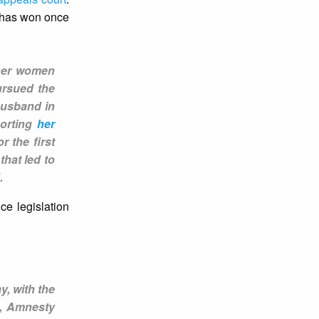
e has won once
ther women
ursued the
 husband in
porting
her
r the first
that led to
d.
e legislation
y, with the
n, Amnesty