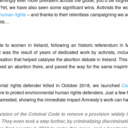
eemingly ever more prevalent across the globe, you’d be forgive
Yet, we have also seen some significant wins. Activists the w
human rights
– and thanks to their relentless campaigning we
ghts…
ble to women in Ireland, following an historic referendum in 
t was the result of years of dedicated work by activists, inc
sation that helped catalyse the abortion debate in Ireland. This 
eed an abortion there, and paved the way for the same inspiri
ntal rights defender killed in October 2018, we launched
Ca
ure to protect environmental human rights defenders. Just a few 
 arrested, showing the immediate impact Amnesty’s work can hav
ision of the Criminal Code to remove a provision widely i
 They even took a step further, by criminalizing discriminat