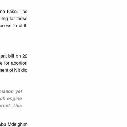
ina Faso. The
ling for these
cess to birth
rk bill on 22
e for abortion
ent of NI) did
mation yet
rch engine
rnet. This
 Abu Mdeighim