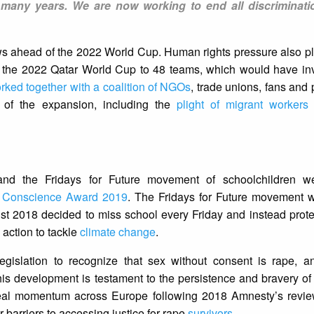
many years. We are now working to end all discriminati
ws ahead of the 2022 World Cup. Human rights pressure also pl
d the 2022 Qatar World Cup to 48 teams, which would have in
rked together with a coalition of NGOs
, trade unions, fans and 
s of the expansion, including the
plight of migrant workers
and the Fridays for Future movement of schoolchildren w
f Conscience Award 2019
. The Fridays for Future movement w
t 2018 decided to miss school every Friday and instead protes
 action to tackle
climate change
.
gislation to recognize that sex without consent is rape, 
s development is testament to the persistence and bravery of
eal momentum across Europe following 2018 Amnesty’s revie
 barriers to accessing justice for rape
survivors
.