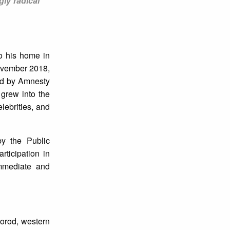
gly radical
to his home in
ovember 2018,
hed by Amnesty
 grew into the
ebrities, and
by the Public
ticipation in
mmediate and
gorod, western