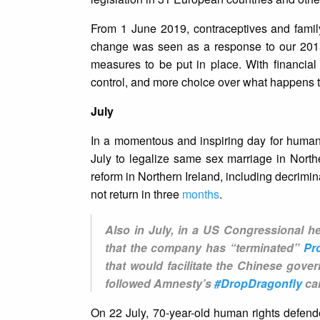
From 1 June 2019, contraceptives and famil
change was seen as a response to our 20
measures to be put in place. With financia
control, and more choice over what happens t
July
In a momentous and inspiring day for human
July to legalize same sex marriage in Northe
reform in Northern Ireland, including decrimin
not return in three
months
.
Also in July, in a US Congressional he
that the company has “terminated”
Pr
that would facilitate the Chinese gove
followed Amnesty’s
#DropDragonfly
cam
On 22 July, 70-year-old human rights defe