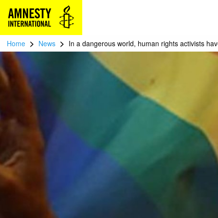
>
>
Home
News
In a dangerous world, human rights activists hav