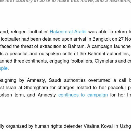
e first country in 2019 to make this move, and a heartenin
land, refugee footballer
Hakeem al-Araibi
was able to return 
 footballer had been detained upon arrival in Bangkok on 27 N
 faced the threat of extradition to Bahrain. A campaign launc
is a peaceful and outspoken critic of the Bahraini authorities,
d three continents, engaging footballers, Olympians and cel
ople
.
paigning by Amnesty, Saudi authorities overturned a call 
t Israa al-Ghomgham for charges related to her peaceful par
 prison term, and Amnesty
continues to campaign
for her i
lly organized by human rights defender Vitalina Koval in Uzh