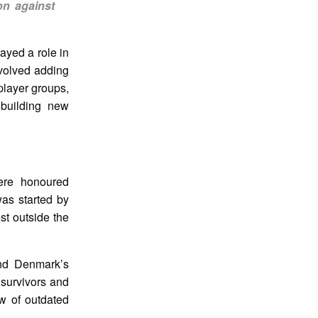
on against
ayed a role in
volved adding
player groups,
building new
ere honoured
as started by
t outside the
and Denmark’s
 survivors and
w of outdated