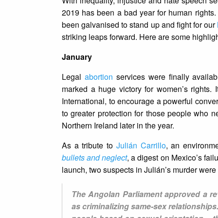
With inequality, injustice and hate speech s
2019 has been a bad year for human rights. 
been galvanised to stand up and fight for our
striking leaps forward. Here are some highli
January
Legal
abortion
services were finally availa
marked a huge victory for women’s rights. I
International, to encourage a powerful conver
to greater protection for those people who n
Northern Ireland later in the year.
As a tribute to
Julián Carrillo
, an environme
bullets and neglect
, a digest on Mexico’s fail
launch, two suspects in Julián’s murder were
The Angolan Parliament approved a rev
as criminalizing same-sex relationships.