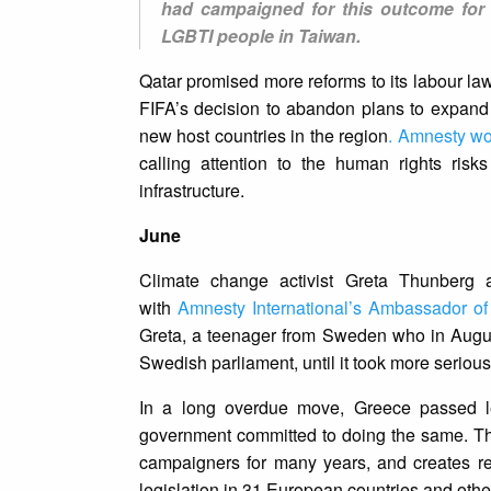
had campaigned for this outcome for 
LGBTI people in Taiwan.
Qatar promised more reforms to its labour la
FIFA’s decision to abandon plans to expan
new host countries in the region
. Amnesty wo
calling attention to the human rights risk
infrastructure.
June
Climate change activist Greta Thunberg 
with
Amnesty International’s Ambassador o
Greta, a teenager from Sweden who in Augus
Swedish parliament, until it took more serious
In a long overdue move, Greece passed le
government committed to doing the same. Thi
campaigners for many years, and creates r
legislation in 31 European countries and other