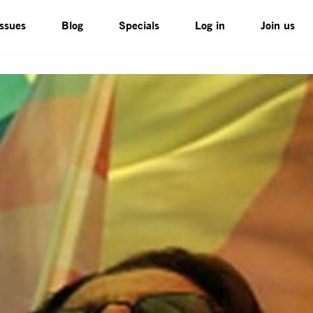
Issues
Blog
Specials
Log in
Join us