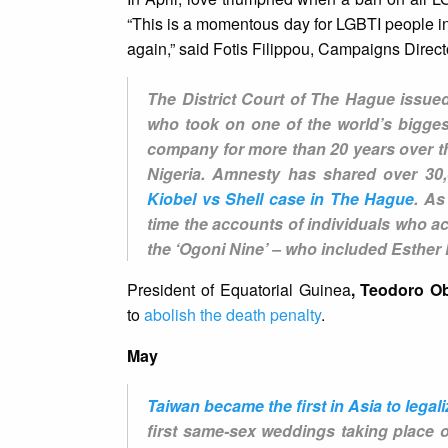
“This is a momentous day for LGBTI people in
again,” said Fotis Filippou, Campaigns Direct
The District Court of The Hague issued
who took on one of the world’s biggest
company for more than 20 years over the
Nigeria. Amnesty has shared over 30,
Kiobel vs Shell case in The Hague
. As
time the accounts of individuals who acc
the ‘Ogoni Nine’ – who included Esthe
President of Equatorial Guinea
, Teodoro 
to
abolish the death penalty
.
May
Taiwan became the first in Asia to lega
first same-sex weddings taking place 