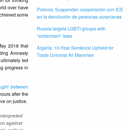
n for thinking
orld over have
Polonia: Suspendan cooperación con ICE
 achieved some
en la devolución de personas ucranianas
Russia targets LGBTI groups with
"extremism" laws
May 2018 that
Algeria: 10-Year Sentence Upheld for
luding Amnesty
Trade Unionist Ali Mammeri
ultimately led
ng progress in
ught between
hours after the
e on justice.
nterpreted
ion against