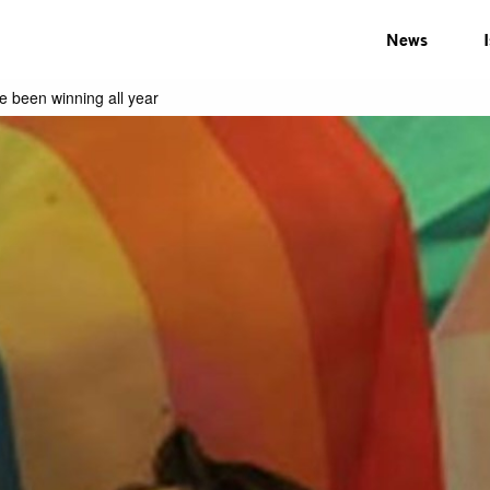
News
e been winning all year