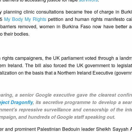
y planning clinic consultations became free of charge in Burk
15
My Body My Rights
petition and human rights manifesto cal
l barriers removed, women in Burkina Faso now have better ac
o their bodies.
 rights campaigners, the UK parliament voted through a landma
rn Ireland. The bill also forced the UK government to legislat
alization on the basis that a Northern Ireland Executive (governm
aring, a senior Google executive gave the clearest confir
oject Dragonfly
, its secretive programme to develop a sea
rnment’s repressive surveillance and censorship of the inte
paign, and hundreds of Google staff speaking out.
nder and prominent Palestinian Bedouin leader Sheikh Sayyah