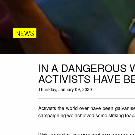
NEWS
IN A DANGEROUS 
ACTIVISTS HAVE B
Thursday, January 09, 2020
Activists the world over have been galvanise
campaigning we achieved some striking leaps