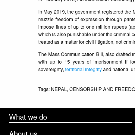
In May 2019, the government registered the M
muzzle freedom of expression through print
impose fines of up to one million rupees (app
which is also punishable under the criminal 
treated as a matter for civil litigation, not crimi
The Mass Communication Bill, also drafted in
with up to 15 years of imprisonment if fo
sovereignty,
territorial integrity
and national uni
Tags:
NEPAL,
CENSORSHIP AND FREEDO
What we do
About us