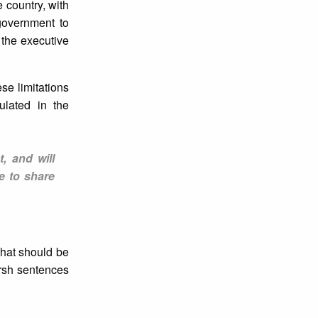
 country, with
 government to
 the executive
se limitations
pulated in the
t, and will
e to share
that should be
arsh sentences