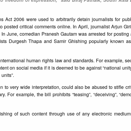
s Act 2006 were used to arbitrarily detain journalists for publ
 posted critical comments online. In April, journalist Arjun Gi
d. In June, comedian Pranesh Gautam was arrested for posting a 
rtists Durgesh Thapa and Samir Ghishing popularly known 
 international human rights law and standards. For example, sec
ent on social media if it is deemed to be against “national unity
 units”.
n to very wide interpretation, could also be abused to stifle cri
y. For example, the bill prohibits “teasing”, “deceiving”, “demo
ublishing of such content through use of any electronic mediu