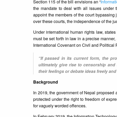
Section 115 of the bill envisions an “
Informat
the mandate to deal with all issues under the
appoint the members of the court bypassing ju
over these courts, the independence of the jud
Under international human rights law, states a
must be set forth in law in a precise manner,
International Covenant on Civil and Political 
“If passed in its current form, the prov
ultimately give rise to censorship and
their feelings or debate ideas freely and
Background
In 2019, the government of Nepal proposed a s
protected under the right to freedom of expr
for vaguely worded offences.
In February 2019, the Information Technology 