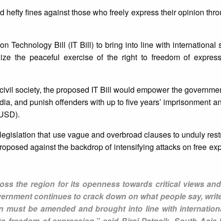
 hefty fines against those who freely express their opinion thro
 Technology Bill (IT Bill) to bring into line with international
lize the peaceful exercise of the right to freedom of expres
ivil society, the proposed IT Bill would empower the government 
dia, and punish offenders with up to five years’ imprisonment and
 USD).
legislation that use vague and overbroad clauses to unduly restri
roposed against the backdrop of intensifying attacks on free exp
ss the region for its openness towards critical views and
government continues to crack down on what people say, writ
tion must be amended and brought into line with internatio
to freedom of expression,” said Biraj Patnaik, South Asia D