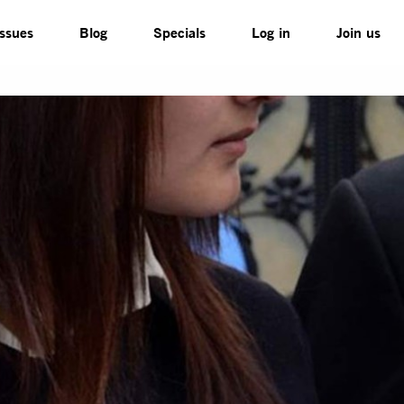
Issues
Blog
Specials
Log in
Join us