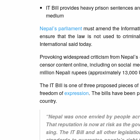
IT Bill provides heavy prison sentences and
medium
Nepal’s parliament
must amend the Information
ensure that the law is not used to crimina
International said today.
Provoking widespread criticism from Nepal’s c
censor content online, including on social me
million Nepali rupees (approximately 13,000
The IT Bill is one of three proposed pieces of 
freedom of
expression
. The bills have been p
country.
“Nepal was once envied by people acro
That reputation is now at risk as the 
sing. The IT Bill and all other legisla
standards to guarantee people’s right 