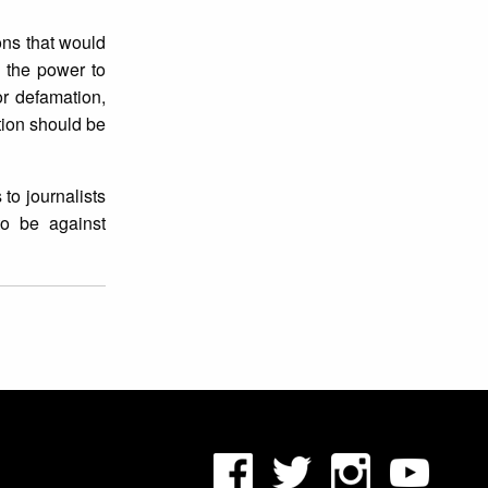
ons that would
 the power to
or defamation,
tion should be
to journalists
to be against