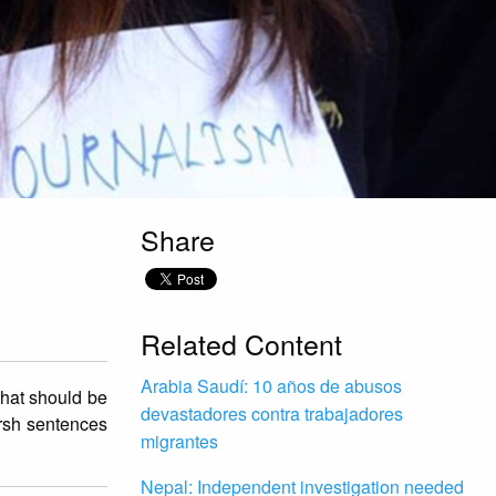
Share
Related Content
Arabia Saudí: 10 años de abusos
that should be
devastadores contra trabajadores
arsh sentences
migrantes
Nepal: Independent investigation needed