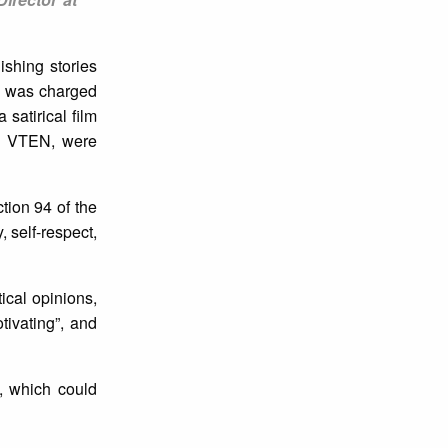
ishing stories
ri was charged
satirical film
as VTEN, were
tion 94 of the
, self-respect,
tical opinions,
tivating”, and
m, which could