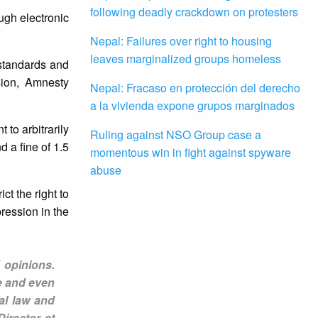
following deadly crackdown on protesters
ugh electronic
Nepal: Failures over right to housing
leaves marginalized groups homeless
 standards and
sion, Amnesty
Nepal: Fracaso en protección del derecho
a la vivienda expone grupos marginados
to arbitrarily
Ruling against NSO Group case a
 a fine of 1.5
momentous win in fight against spyware
abuse
ct the right to
ression in the
 opinions.
e and even
nal law and
irector at