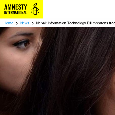
>
>
Home
News
Nepal: Information Technology Bill threatens fr