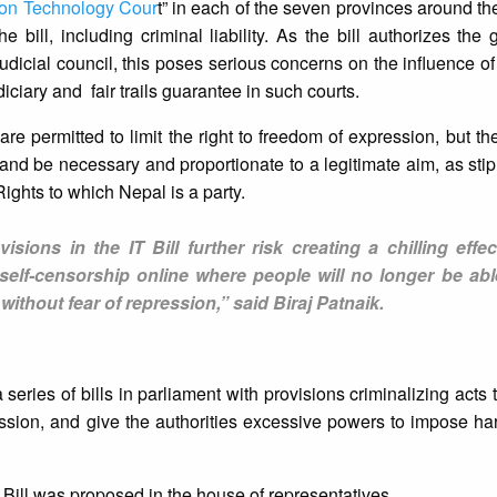
ion Technology Cour
t” in each of the seven provinces around the
 bill, including criminal liability. As the bill authorizes the
dicial council, this poses serious concerns on the influence of
iciary and fair trails guarantee in such courts.
re permitted to limit the right to freedom of expression, but the
 and be necessary and proportionate to a legitimate aim, as sti
Rights to which Nepal is a party.
isions in the IT Bill further risk creating a chilling effec
 self-censorship online where people will no longer be abl
 without fear of repression,” said Biraj Patnaik.
eries of bills in parliament with provisions criminalizing acts 
ession, and give the authorities excessive powers to impose h
Bill was proposed in the house of representatives.