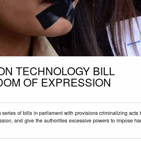
ION TECHNOLOGY BILL
DOM OF EXPRESSION
eries of bills in parliament with provisions criminalizing acts 
ession, and give the authorities excessive powers to impose h