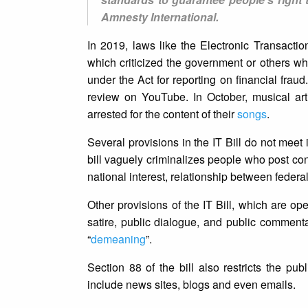
Amnesty International.
In 2019, laws like the Electronic Transaction
which criticized the government or others who
under the Act for reporting on financial frau
review on YouTube. In October, musical a
arrested for the content of their
songs
.
Several provisions in the IT Bill do not meet
bill vaguely criminalizes people who post cont
national interest, relationship between federal
Other provisions of the IT Bill, which are ope
satire, public dialogue, and public commentar
“
demeaning
”.
Section 88 of the bill also restricts the p
include news sites, blogs and even emails.