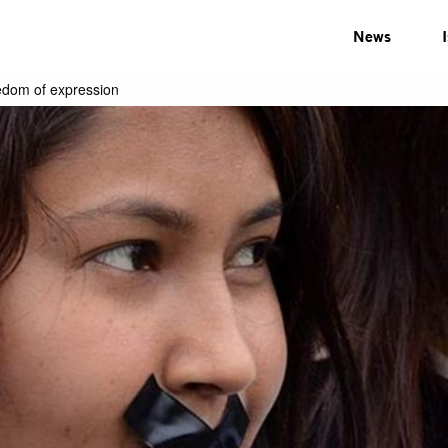
News
eedom of expression