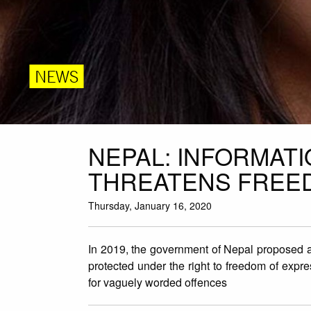
NEWS
NEPAL: INFORMAT
THREATENS FREE
Thursday, January 16, 2020
In 2019, the government of Nepal proposed a s
protected under the right to freedom of expr
for vaguely worded offences