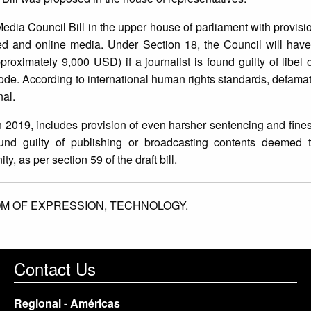
edia Council Bill in the upper house of parliament with provisi
ed and online media. Under Section 18, the Council will have
roximately 9,000 USD) if a journalist is found guilty of libel 
code. According to international human rights standards, defama
nal.
 2019, includes provision of even harsher sentencing and fines 
und guilty of publishing or broadcasting contents deemed 
ty, as per section 59 of the draft bill.
M OF EXPRESSION,
TECHNOLOGY.
Contact Us
Regional - Américas