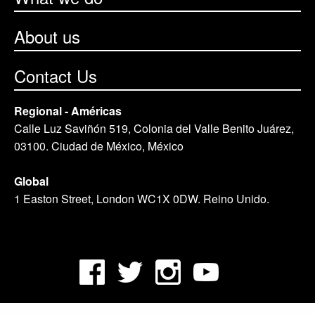
About us
Contact Us
Regional - Américas
Calle Luz Saviñón 519, Colonia del Valle Benito Juárez,
03100. Ciudad de México, México
Global
1 Easton Street, London WC1X 0DW. Reino Unido.