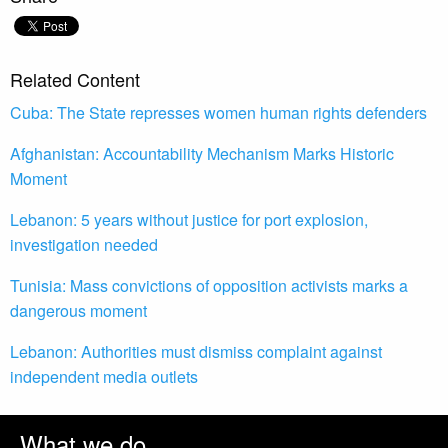
Related Content
Cuba: The State represses women human rights defenders
Afghanistan: Accountability Mechanism Marks Historic
Moment
Lebanon: 5 years without justice for port explosion,
investigation needed
Tunisia: Mass convictions of opposition activists marks a
dangerous moment
Lebanon: Authorities must dismiss complaint against
independent media outlets
What we do