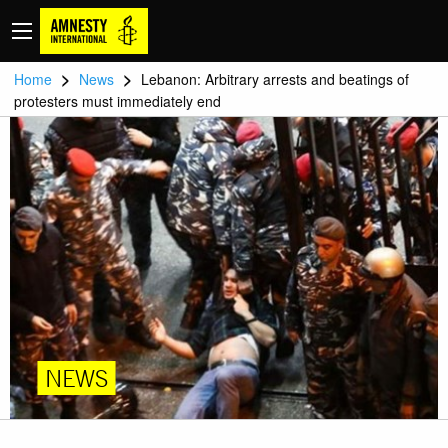
>
>
Home
News
Lebanon: Arbitrary arrests and beatings of
protesters must immediately end
NEWS