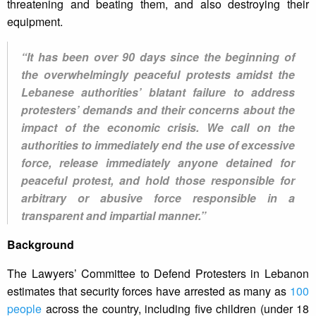
threatening and beating them, and also destroying their
equipment.
“It has been over 90 days since the beginning of
the overwhelmingly peaceful protests amidst the
Lebanese authorities’ blatant failure to address
protesters’ demands and their concerns about the
impact of the economic crisis. We call on the
authorities to immediately end the use of excessive
force, release immediately anyone detained for
peaceful protest, and hold those responsible for
arbitrary or abusive force responsible in a
transparent and impartial manner.”
Background
The Lawyers’ Committee to Defend Protesters in Lebanon
estimates that security forces have arrested as many as
100
people
across the country, including five children (under 18