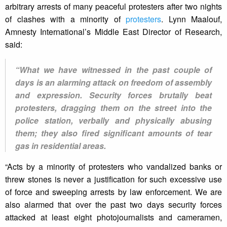
arbitrary arrests of many peaceful protesters after two nights
of clashes with a minority of
protesters
. Lynn Maalouf,
Amnesty International’s Middle East Director of Research,
said:
“What we have witnessed in the past couple of
days is an alarming attack on freedom of assembly
and expression. Security forces brutally beat
protesters, dragging them on the street into the
police station, verbally and physically abusing
them; they also fired significant amounts of tear
gas in residential areas.
“Acts by a minority of protesters who vandalized banks or
threw stones is never a justification for such excessive use
of force and sweeping arrests by law enforcement. We are
also alarmed that over the past two days security forces
attacked at least eight photojournalists and cameramen,