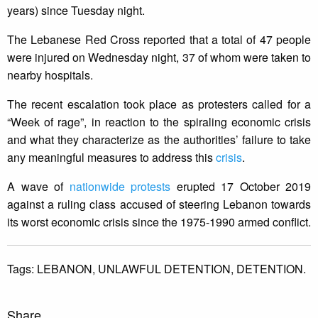
years) since Tuesday night.
The Lebanese Red Cross reported that a total of 47 people
were injured on Wednesday night, 37 of whom were taken to
nearby hospitals.
The recent escalation took place as protesters called for a
“Week of rage”, in reaction to the spiraling economic crisis
and what they characterize as the authorities’ failure to take
any meaningful measures to address this
crisis
.
A wave of
nationwide protests
erupted 17 October 2019
against a ruling class accused of steering Lebanon towards
its worst economic crisis since the 1975-1990 armed conflict.
Tags:
LEBANON,
UNLAWFUL DETENTION,
DETENTION.
Share