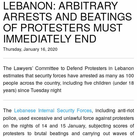
LEBANON: ARBITRARY
ARRESTS AND BEATINGS
OF PROTESTERS MUST
IMMEDIATELY END
Thursday, January 16, 2020
The Lawyers’ Committee to Defend Protesters in Lebanon
estimates that security forces have arrested as many as 100
people across the country, including five children (under 18
years) since Tuesday night
The
Lebanese Internal Security Forces
, including anti-riot
police, used excessive and unlawful force against protesters
on the nights of 14 and 15 January, subjecting scores of
protesters to brutal beatings and carrying out waves of