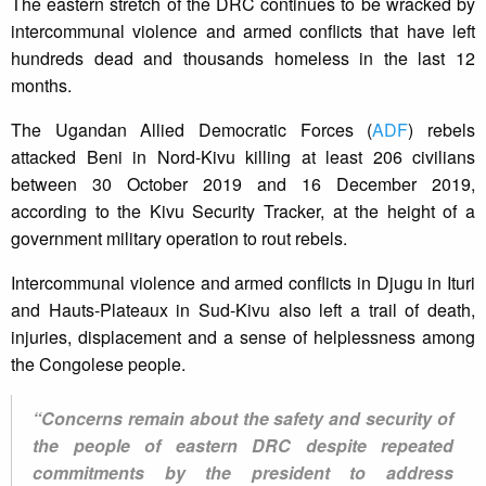
The eastern stretch of the DRC continues to be wracked by
intercommunal violence and armed conflicts that have left
hundreds dead and thousands homeless in the last 12
months.
The Ugandan Allied Democratic Forces (
ADF
) rebels
attacked Beni in Nord-Kivu killing at least 206 civilians
between 30 October 2019 and 16 December 2019,
according to the Kivu Security Tracker, at the height of a
government military operation to rout rebels.
Intercommunal violence and armed conflicts in Djugu in Ituri
and Hauts-Plateaux in Sud-Kivu also left a trail of death,
injuries, displacement and a sense of helplessness among
the Congolese people.
“Concerns remain about the safety and security of
the people of eastern DRC despite repeated
commitments by the president to address