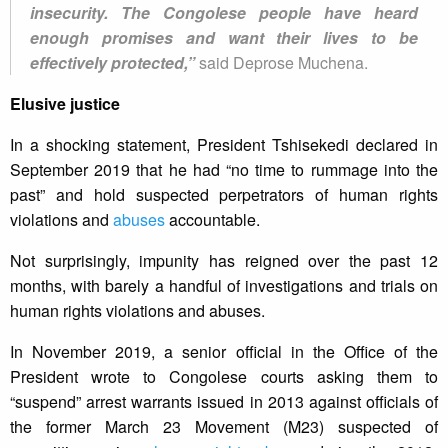
insecurity. The Congolese people have heard
enough promises and want their lives to be
effectively protected,”
said Deprose Muchena.
Elusive justice
In a shocking statement, President Tshisekedi declared in
September 2019 that he had “no time to rummage into the
past” and hold suspected perpetrators of human rights
violations and
abuses
accountable.
Not surprisingly, impunity has reigned over the past 12
months, with barely a handful of investigations and trials on
human rights violations and abuses.
In November 2019, a senior official in the Office of the
President wrote to Congolese courts asking them to
“suspend” arrest warrants issued in 2013 against officials of
the former March 23 Movement (M23) suspected of