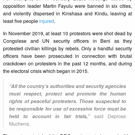
opposition leader Martin Fayulu were banned in six cities,
and violently dispersed in Kinshasa and Kindu, leaving at
least five people
injured
.
In November 2019, at least 10 protestors were shot dead by
Congolese and UN security officers in Beni as they
protested civilian killings by rebels. Only a handful security
officers have been prosecuted in connection with brutal
crackdown on protesters in the past 12 months, and during
the electoral crisis which began in 2015.
“All the country’s authorities and security agencies
must respect, protect and promote the human
rights of peaceful protesters. Those suspected to
be responsible for use of excessive force must be
held to account in fair trials,”
said Deprose
Muchena.