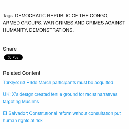
Tags:
DEMOCRATIC REPUBLIC OF THE CONGO,
ARMED GROUPS,
WAR CRIMES AND CRIMES AGAINST
HUMANITY,
DEMONSTRATIONS.
Share
Related Content
Türkiye: 53 Pride March participants must be acquitted
UK: X’s design created fertile ground for racist narratives
targeting Muslims
El Salvador: Constitutional reform without consultation put
human rights at risk