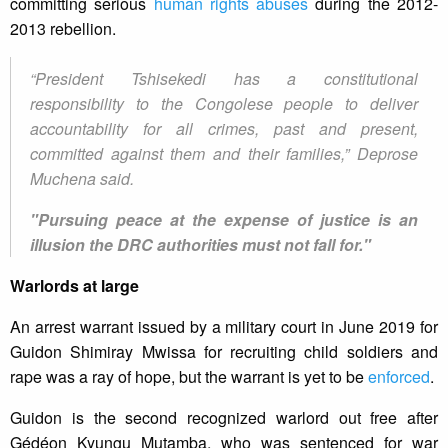
committing serious
human rights abuses
during the 2012-
2013 rebellion.
“President Tshisekedi has a constitutional
responsibility to the Congolese people to deliver
accountability for all crimes, past and present,
committed against them and their families,” Deprose
Muchena said.
"Pursuing peace at the expense of justice is an
illusion the DRC authorities must not fall for."
Warlords at large
An arrest warrant issued by a military court in June 2019 for
Guidon Shimiray Mwissa for recruiting child soldiers and
rape was a ray of hope, but the warrant is yet to be
enforced
.
Guidon is the second recognized warlord out free after
Gédéon Kyungu Mutamba, who was sentenced for war