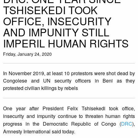
TSHISEKEDI TOOK
OFFICE, INSECURITY
AND IMPUNITY STILL
IMPERIL HUMAN RIGHTS
Friday, January 24, 2020
In November 2019, at least 10 protestors were shot dead by
Congolese and UN security officers in Beni as they
protested civilian killings by rebels
One year after President Felix Tshisekedi took office,
insecurity and impunity continue to threaten human rights
progress in the Democratic Republic of Congo (
DRC
),
Amnesty International said today.