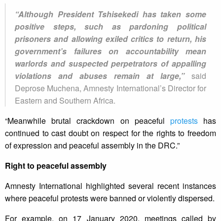
“Although President Tshisekedi has taken some
positive steps, such as pardoning political
prisoners and allowing exiled critics to return, his
government’s failures on accountability mean
warlords and suspected perpetrators of appalling
violations and abuses remain at large,”
said
Deprose Muchena, Amnesty International’s Director for
Eastern and Southern Africa.
“Meanwhile brutal crackdown on peaceful
protests
has
continued to cast doubt on respect for the rights to freedom
of expression and peaceful assembly in the DRC.”
Right to peaceful assembly
Amnesty International highlighted several recent instances
where peaceful protests were banned or violently dispersed.
For example, on 17 January 2020, meetings called by