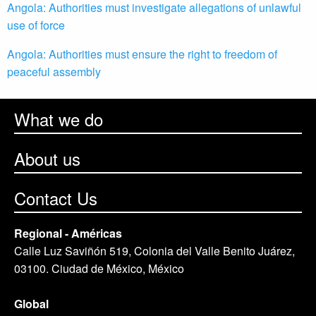
Angola: Authorities must investigate allegations of unlawful
use of force
Angola: Authorities must ensure the right to freedom of
peaceful assembly
What we do
About us
Contact Us
Regional - Américas
Calle Luz Saviñón 519, Colonia del Valle Benito Juárez,
03100. Ciudad de México, México
Global