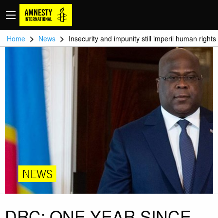
>
>
Home
News
Insecurity and impunity still imperil human rights
NEWS
DRC: ONE YEAR SINCE