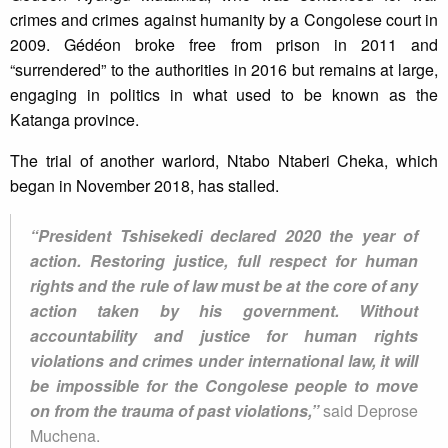
crimes and crimes against humanity by a Congolese court in
2009. Gédéon broke free from prison in 2011 and
“surrendered” to the authorities in 2016 but remains at large,
engaging in politics in what used to be known as the
Katanga province.
The trial of another warlord, Ntabo Ntaberi Cheka, which
began in November 2018, has stalled.
“President Tshisekedi declared 2020 the year of
action. Restoring justice, full respect for human
rights and the rule of law must be at the core of any
action taken by his government. Without
accountability and justice for human rights
violations and crimes under international law, it will
be impossible for the Congolese people to move
on from the trauma of past violations,”
said Deprose
Muchena.