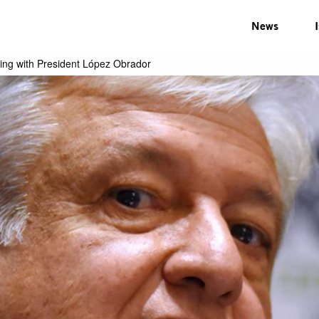
News
ing with President López Obrador