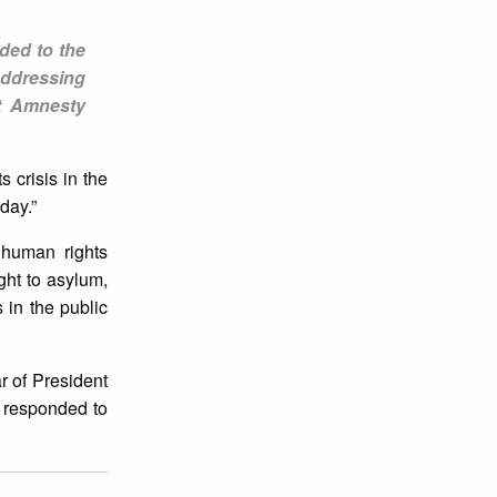
nded to the
 addressing
at Amnesty
s crisis in the
day.”
 human rights
ight to asylum,
 in the public
r of President
t responded to