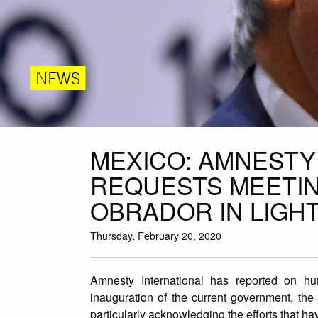
NEWS
MEXICO: AMNESTY
REQUESTS MEETIN
OBRADOR IN LIGHT
Thursday, February 20, 2020
Amnesty International has reported on hu
inauguration of the current government, th
particularly acknowledging the efforts that h