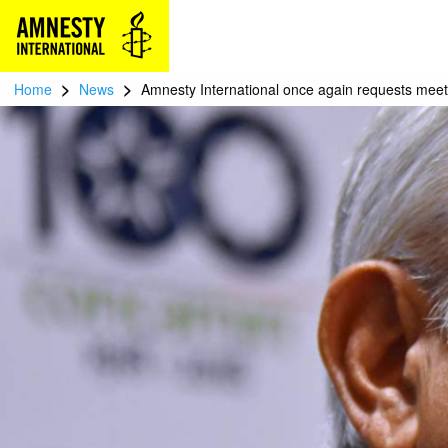
>
>
Home
News
Amnesty International once again requests meet