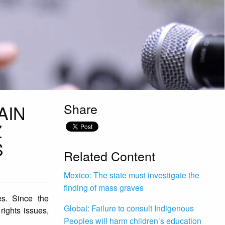
Share
AIN
Z
S
Related Content
Mexico: The state must investigate the
finding of mass graves
es. Since the
Global: Failure to consult Indigenous
ights issues,
Peoples will harm children’s education