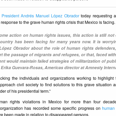
o
President Andrés Manuel López Obrador
today requesting 
response to the grave human rights crisis that Mexico is facing.
e action on human rights issues, this action is still not
 country has been facing for many years now. It is worryi
López Obrador about the role of human rights defenders,
t the passage of migrants and refugees, or that, faced wit
 would maintain failed strategies of militarization of publ
d Erika Guevara-Rosas, Americas director at Amnesty Interna
cking the individuals and organizations working to highlight t
proach civil society to find solutions to this grave situation a
er of his presidential term.”
man rights violations in Mexico for more than four decad
e organization has recorded some specific progress on
human 
ave been made in relation to disappeared persons.