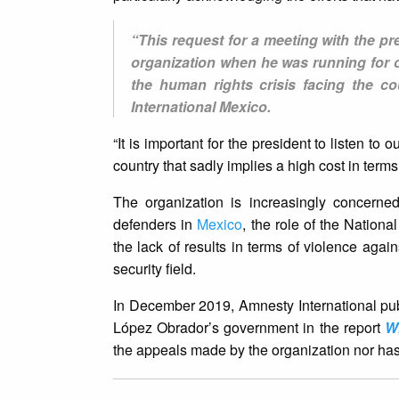
“This request for a meeting with the pre
organization when he was running for of
the human rights crisis facing the c
International Mexico.
“It is important for the president to listen to 
country that sadly implies a high cost in term
The organization is increasingly concerned
defenders in
Mexico
, the role of the Nationa
the lack of results in terms of violence aga
security field.
In December 2019, Amnesty International publi
López Obrador’s government in the report
W
the appeals made by the organization nor has