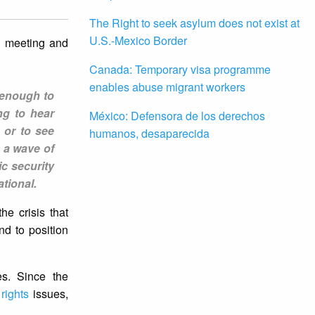
The Right to seek asylum does not exist at
U.S.-Mexico Border
a meeting and
Canada: Temporary visa programme
enables abuse migrant workers
 enough to
ng to hear
México: Defensora de los derechos
 or to see
humanos, desaparecida
h a wave of
ic security
tional.
he crisis that
nd to position
es. Since the
rights
issues,