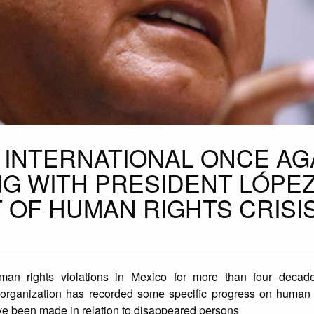
 INTERNATIONAL ONCE AG
G WITH PRESIDENT LÓPE
 OF HUMAN RIGHTS CRISI
man rights violations in Mexico for more than four decad
e organization has recorded some specific progress on human r
ave been made in relation to disappeared persons