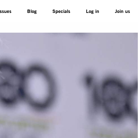
Issues
Blog
Specials
Log in
Join us