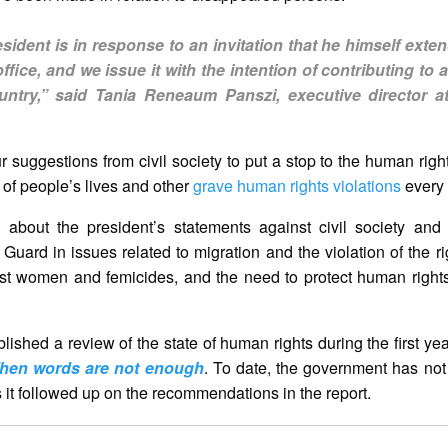
sident is in response to an invitation that he himself exte
fice, and we issue it with the intention of contributing to
ountry,” said Tania Reneaum Panszi, executive director 
our suggestions from civil society to put a stop to the human right
s of people’s lives and other
grave human rights violations
every 
 about the president’s statements against civil society and
l Guard in issues related to migration and the violation of the r
inst women and femicides, and the need to protect human rights
shed a review of the state of human rights during the first yea
hen words are not enough
. To date, the government has no
 it followed up on the recommendations in the report.