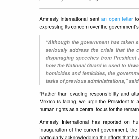
Amnesty International sent
an open letter
t
expressing its concern over the government’s 
“Although the government has taken som
seriously address the crisis that the
disparaging speeches from President 
how the National Guard is used to thwar
homicides and femicides, the government
tasks of previous administrations,” sai
“Rather than evading responsibility and atta
Mexico is facing, we urge the President to ap
human rights as a central focus for the remaind
Amnesty International has reported on hu
inauguration of the current government, th
particularly acknowledging the efforts that h