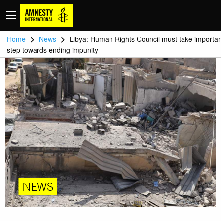
>
>
Home
News
Libya: Human Rights Council must take importan
step towards ending impunity
NEWS