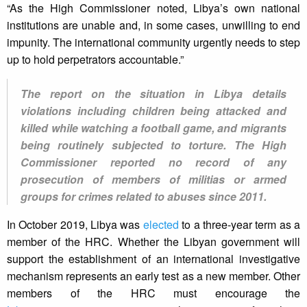
“As the High Commissioner noted, Libya’s own national
institutions are unable and, in some cases, unwilling to end
impunity. The international community urgently needs to step
up to hold perpetrators accountable.”
The report on the situation in Libya details
violations including children being attacked and
killed while watching a football game, and migrants
being routinely subjected to torture. The High
Commissioner reported no record of any
prosecution of members of militias or armed
groups for crimes related to abuses since 2011.
In October 2019, Libya was
elected
to a three-year term as a
member of the HRC. Whether the Libyan government will
support the establishment of an international investigative
mechanism represents an early test as a new member. Other
members of the HRC must encourage the