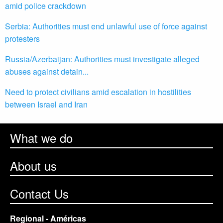
amid police crackdown
Serbia: Authorities must end unlawful use of force against
protesters
Russia/Azerbaijan: Authorities must investigate alleged
abuses against detain...
Need to protect civilians amid escalation in hostilities
between Israel and Iran
What we do
About us
Contact Us
Regional - Américas