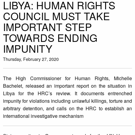
LIBYA: HUMAN RIGHTS
COUNCIL MUST TAKE
IMPORTANT STEP
TOWARDS ENDING
IMPUNITY
Thursday, February 27, 2020
The High Commissioner for Human Rights, Michelle
Bachelet, released an important report on the situation in
Libya for the HRC’s review. It documents entrenched
impunity for violations including unlawful killings, torture and
arbitrary detention, and calls on the HRC to establish an
international investigative mechanism