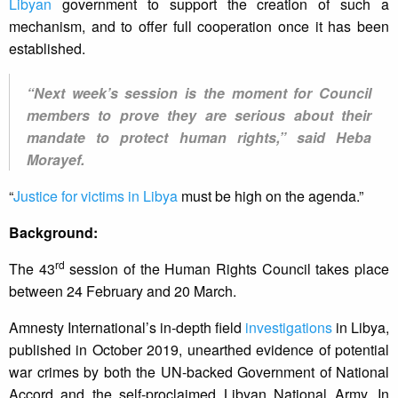
Libyan
government to support the creation of such a
mechanism, and to offer full cooperation once it has been
established.
“Next week’s session is the moment for Council
members to prove they are serious about their
mandate to protect human rights,” said Heba
Morayef.
“
Justice for victims in Libya
must be high on the agenda.”
Background:
rd
The 43
session of the Human Rights Council takes place
between 24 February and 20 March.
Amnesty International’s in-depth field
investigations
in Libya,
published in October 2019, unearthed evidence of potential
war crimes by both the UN-backed Government of National
Accord and the self-proclaimed Libyan National Army. In