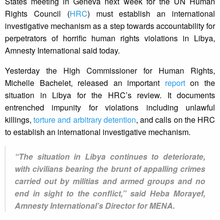
States meeting in Geneva next week for the UN Human
Rights Council (
HRC
) must establish an international
investigative mechanism as a step towards accountability for
perpetrators of horrific human rights violations in Libya,
Amnesty International said today.
Yesterday the High Commissioner for Human Rights,
Michelle Bachelet, released an important
report
on the
situation in Libya for the HRC’s review. It documents
entrenched impunity for violations including unlawful
killings,
torture and arbitrary detention
, and calls on the HRC
to establish an international investigative mechanism.
“The situation in Libya continues to deteriorate,
with civilians bearing the brunt of appalling crimes
carried out by militias and armed groups and no
end in sight to the conflict,” said Heba Morayef,
Amnesty International’s Director for MENA.