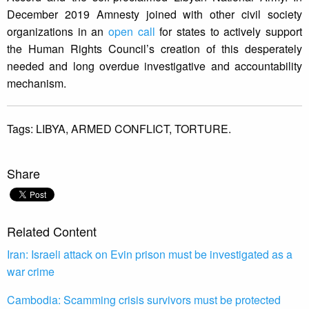
December 2019 Amnesty joined with other civil society
organizations in an
open call
for states to actively support
the Human Rights Council’s creation of this desperately
needed and long overdue investigative and accountability
mechanism.
Tags:
LIBYA,
ARMED CONFLICT,
TORTURE.
Share
Related Content
Iran: Israeli attack on Evin prison must be investigated as a
war crime
Cambodia: Scamming crisis survivors must be protected