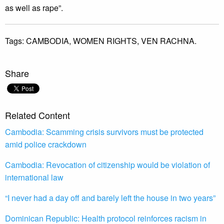
as well as rape”.
Tags:
CAMBODIA,
WOMEN RIGHTS,
VEN RACHNA.
Share
Related Content
Cambodia: Scamming crisis survivors must be protected
amid police crackdown
Cambodia: Revocation of citizenship would be violation of
international law
“I never had a day off and barely left the house in two years”
Dominican Republic: Health protocol reinforces racism in