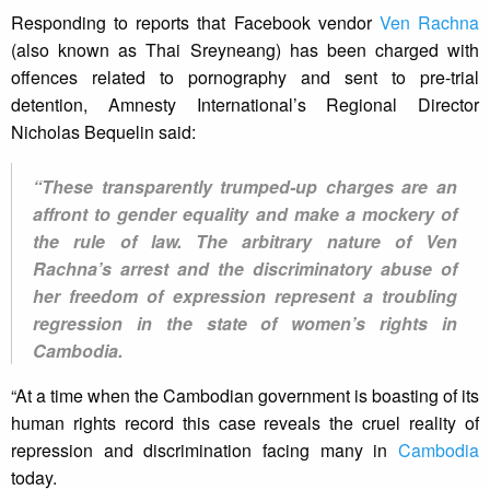
Responding to reports that Facebook vendor
Ven Rachna
(also known as Thai Sreyneang) has been charged with
offences related to pornography and sent to pre-trial
detention, Amnesty International’s Regional Director
Nicholas Bequelin said:
“These transparently trumped-up charges are an
affront to gender equality and make a mockery of
the rule of law. The arbitrary nature of Ven
Rachna’s arrest and the discriminatory abuse of
her freedom of expression represent a troubling
regression in the state of women’s rights in
Cambodia.
“At a time when the Cambodian government is boasting of its
human rights record this case reveals the cruel reality of
repression and discrimination facing many in
Cambodia
today.