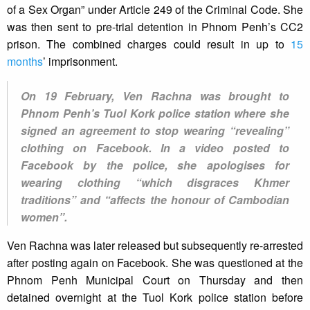
of a Sex Organ” under Article 249 of the Criminal Code. She
was then sent to pre-trial detention in Phnom Penh’s CC2
prison. The combined charges could result in up to
15
months
’ imprisonment.
On 19 February, Ven Rachna was brought to
Phnom Penh’s Tuol Kork police station where she
signed an agreement to stop wearing “revealing”
clothing on Facebook. In a video posted to
Facebook by the police, she apologises for
wearing clothing “which disgraces Khmer
traditions” and “affects the honour of Cambodian
women”.
Ven Rachna was later released but subsequently re-arrested
after posting again on Facebook. She was questioned at the
Phnom Penh Municipal Court on Thursday and then
detained overnight at the Tuol Kork police station before