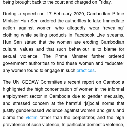
being brought back to the court and charged on Friday.
During a speech on 17 February 2020, Cambodian Prime
Minister Hun Sen ordered the authorities to take immediate
action against women who allegedly wear “revealing”
clothing while selling products in Facebook Live streams.
Hun Sen stated that the women are eroding Cambodian
cultural values and that such behaviour is to blame for
sexual violence. The Prime Minister further ordered
government authorities to find these women and “educate”
any women found to engage in such
practices
.
The UN CEDAW Committee’s recent report on Cambodia
highlighted the high concentration of women in the informal
employment sector in Cambodia due to gender inequality,
and stressed concern at the harmful “[s]ocial norms that
justify gender-based violence against women and girls and
blame the
victim
rather than the perpetrator, and the high
prevalence of such violence, in particular domestic violence,