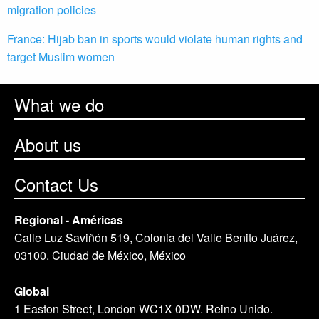
migration policies
France: Hijab ban in sports would violate human rights and
target Muslim women
What we do
About us
Contact Us
Regional - Américas
Calle Luz Saviñón 519, Colonia del Valle Benito Juárez,
03100. Ciudad de México, México
Global
1 Easton Street, London WC1X 0DW. Reino Unido.