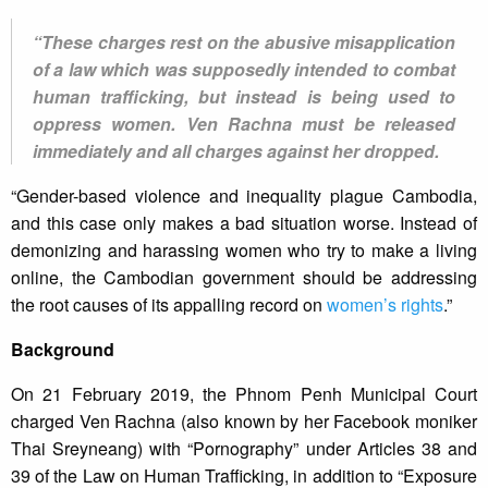
“These charges rest on the abusive misapplication
of a law which was supposedly intended to combat
human trafficking, but instead is being used to
oppress women. Ven Rachna must be released
immediately and all charges against her dropped.
“Gender-based violence and inequality plague Cambodia,
and this case only makes a bad situation worse. Instead of
demonizing and harassing women who try to make a living
online, the Cambodian government should be addressing
the root causes of its appalling record on
women’s rights
.”
Background
On 21 February 2019, the Phnom Penh Municipal Court
charged Ven Rachna (also known by her Facebook moniker
Thai Sreyneang) with “Pornography” under Articles 38 and
39 of the Law on Human Trafficking, in addition to “Exposure