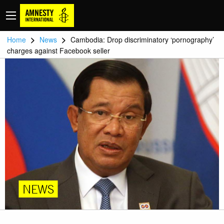
>
>
Home
News
Cambodia: Drop discriminatory ‘pornography’
charges against Facebook seller
NEWS