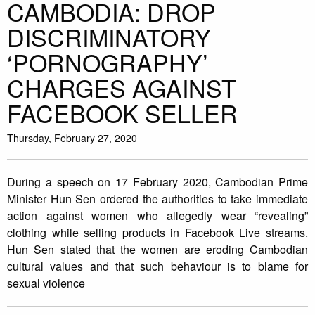
CAMBODIA: DROP
DISCRIMINATORY
‘PORNOGRAPHY’
CHARGES AGAINST
FACEBOOK SELLER
Thursday, February 27, 2020
During a speech on 17 February 2020, Cambodian Prime
Minister Hun Sen ordered the authorities to take immediate
action against women who allegedly wear “revealing”
clothing while selling products in Facebook Live streams.
Hun Sen stated that the women are eroding Cambodian
cultural values and that such behaviour is to blame for
sexual violence